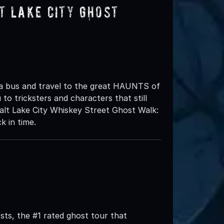
t Lake City Ghost
 a bus and travel to the great HAUNTS of
to tricksters and characters that still
lt Lake City Whiskey Street Ghost Walk:
k in time.
ts, the #1 rated ghost tour that