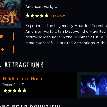
American Fork, UT
1 review
Experience the Legendary Haunted Forest: 
American Fork, Utah Discover the Haunted 
terrifying idea born in the Summer of 1990 
most successful Haunted Attractions in the
e
l Attractions
Hidden Lake Haunt
Bountiful, UT