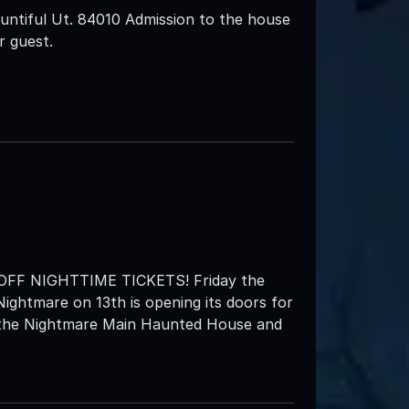
ntiful Ut. 84010 Admission to the house
r guest.
F NIGHTTIME TICKETS! Friday the
Nightmare on 13th is opening its doors for
h the Nightmare Main Haunted House and