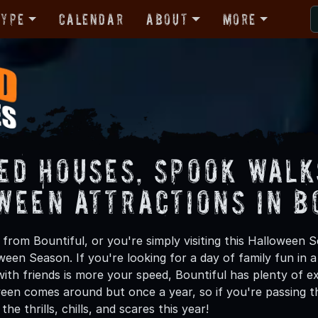
Type
Calendar
About
More
ed Houses, Spook Walk
ween Attractions in B
from Bountiful, or you're simply visiting this Halloween S
oween Season. If you're looking for a day of family fun in
th friends is more your speed, Bountiful has plenty of exc
een comes around but once a year, so if you're passing th
he thrills, chills, and scares this year!