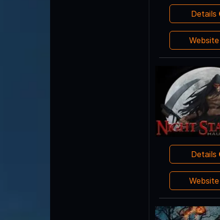
Details
Websit
Details
Websit