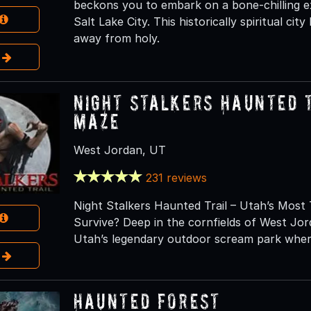
beckons you to embark on a bone-chilling e
Salt Lake City. This historically spiritual city
away from holy.
e
Night Stalkers Haunted 
Maze
West Jordan, UT
231 reviews
Night Stalkers Haunted Trail – Utah’s Most 
Survive? Deep in the cornfields of West Jor
Utah’s legendary outdoor scream park wher
e
Haunted Forest