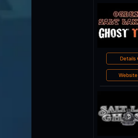
Details
Websit