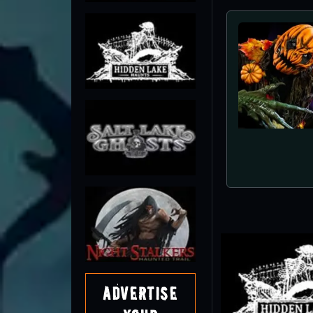
Night 
Advertise