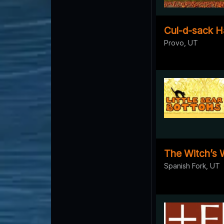
Cul-d-sack H
Provo, UT
The Witch’s
Spanish Fork, UT