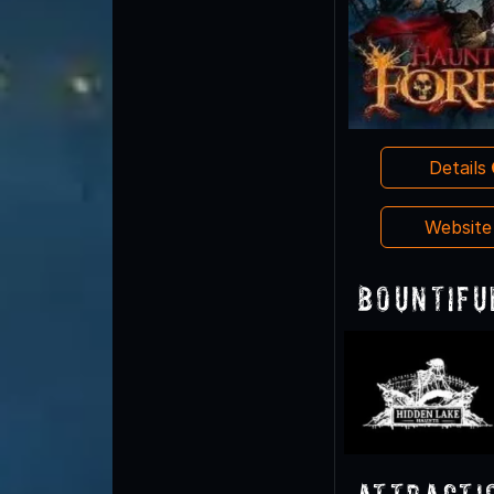
Details
Websit
Bountifu