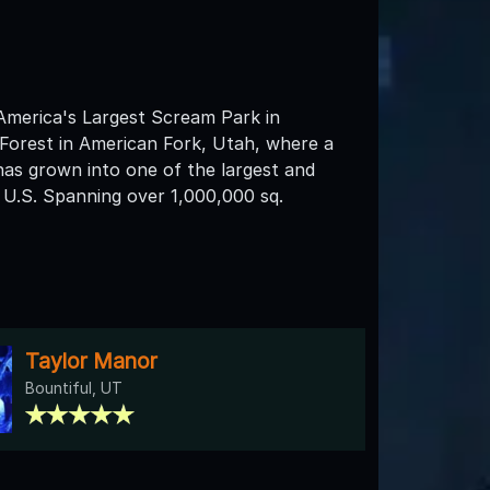
America's Largest Scream Park in
Forest in American Fork, Utah, where a
has grown into one of the largest and
 U.S. Spanning over 1,000,000 sq.
Taylor Manor
Bountiful, UT