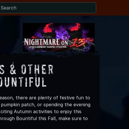
s & Other
ountiful
eason, there are plenty of festive fun to
 a pumpkin patch, or spending the evening
iting Autumn activities to enjoy this
rough Bountiful this Fall, make sure to