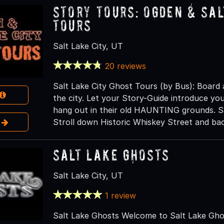
Story Tours: Ogden & Sal
Tours
Salt Lake City, UT
20 reviews
Salt Lake City Ghost Tours (by Bus): Board
the city. Let your Story-Guide introduce you 
hang out in their old HAUNTING grounds. Sa
e
Stroll down Historic Whiskey Street and bac
Salt Lake Ghosts
Salt Lake City, UT
1 review
Salt Lake Ghosts Welcome to Salt Lake Ghos