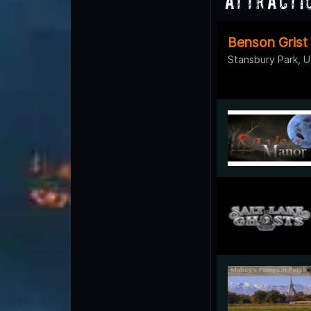
Attracti
Benson Grist
Stansbury Park, 