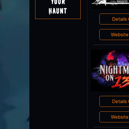
Your
Haunt
Details
Websit
Details
Websit