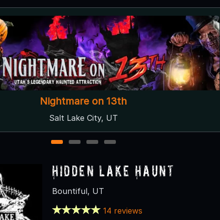
Stalkers Haunted Trail at Crazy Corn Maze
West Jordan, UT
1
2
3
4
Hidden Lake Haunt
Bountiful, UT
14 reviews