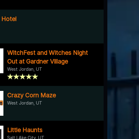
 Hotel
WitchFest and Witches Night
Out at Gardner Village
West Jordan, UT
Crazy Corn Maze
West Jordan, UT
Little Haunts
Salt LAke City, UT