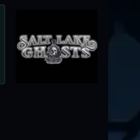
Haunted Forest
American Fork, UT