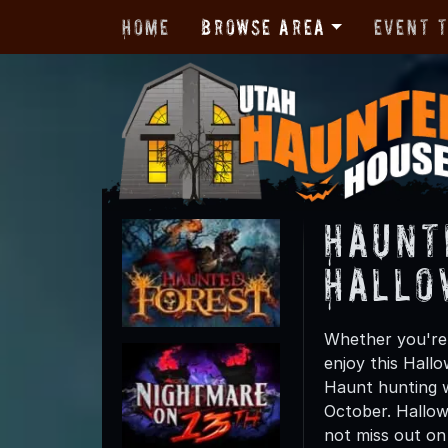
Home
Browse Area
Event 
Haunt
Hallo
Whether you're 
enjoy this Hall
Haunt hunting wi
October. Hallow
not miss out on t