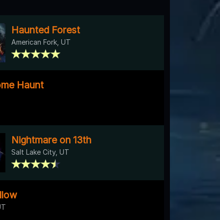
Haunted Forest
American Fork, UT
ome Haunt
Nightmare on 13th
Salt Lake City, UT
llow
UT