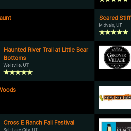
aunt
Scared Stiff
Midvale, UT
Haunted River Trail at Little Bear
Bottoms
Wellsville, UT
 Woods
Cross E Ranch Fall Festival
Salt Lake City, UT