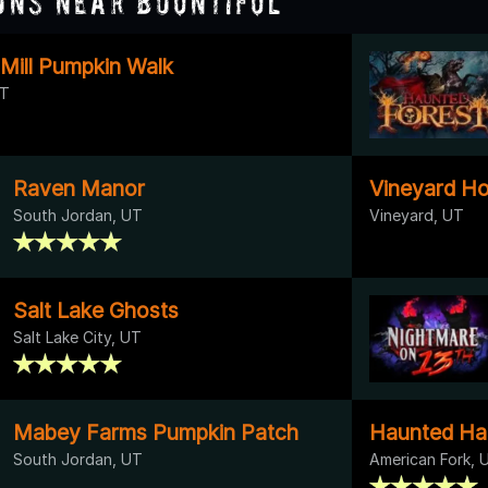
ons Near Bountiful
 Mill Pumpkin Walk
UT
Raven Manor
Vineyard H
South Jordan, UT
Vineyard, UT
Salt Lake Ghosts
Salt Lake City, UT
Mabey Farms Pumpkin Patch
Haunted Ha
South Jordan, UT
American Fork, 