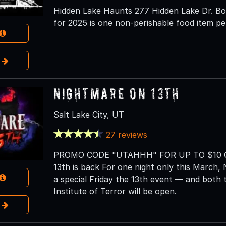
Hidden Lake Haunts 277 Hidden Lake Dr. Bou
for 2025 is one non-perishable food item pe
e
Nightmare on 13th
Salt Lake City, UT
27 reviews
PROMO CODE "UTAHHH" FOR UP TO $10 OF
13th is back For one night only this March, 
a special Friday the 13th event — and bot
Institute of Terror will be open.
e