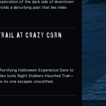
xploration of the dark side of downtown
 holds a disturbing past that lies miles
Trail at Crazy Corn
Terrifying Halloween Experience Dare to
dan lurks Night Stalkers Haunted Trail—
e no one escapes unscathed.