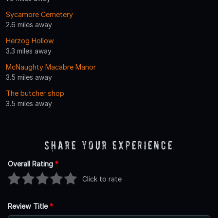
Sycamore Cemetery
2.6 miles away
Herzog Hollow
3.3 miles away
McNaughty Macabre Manor
3.5 miles away
The butcher shop
3.5 miles away
Share Your Experience
Overall Rating
*
Click to rate
Review Title
*