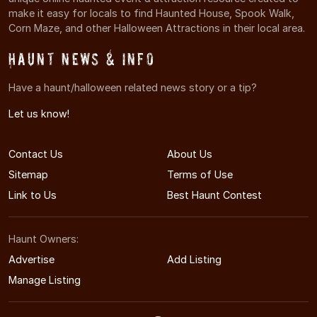
make it easy for locals to find Haunted House, Spook Walk,
Corn Maze, and other Halloween Attractions in their local area.
Haunt News & Info
Have a haunt/halloween related news story or a tip?
Let us know!
Contact Us
About Us
Sitemap
Terms of Use
Link to Us
Best Haunt Contest
Haunt Owners:
Advertise
Add Listing
Manage Listing