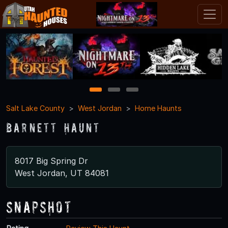
1
2
3
Salt Lake County
West Jordan
Home Haunts
Barnett Haunt
8017 Big Spring Dr
West Jordan, UT 84081
Snapshot