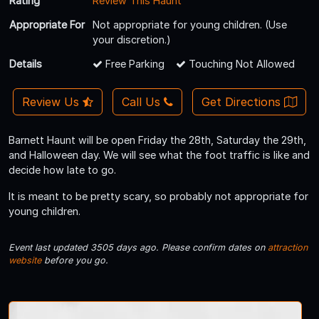
Rating
Review This Haunt
Appropriate For
Not appropriate for young children. (Use
your discretion.)
Details
Free Parking
Touching Not Allowed
Review Us
Call Us
Get Directions
Barnett Haunt will be open Friday the 28th, Saturday the 29th,
and Halloween day. We will see what the foot traffic is like and
decide how late to go.
It is meant to be pretty scary, so probably not appropriate for
young children.
Event last updated 3505 days ago. Please confirm dates on
attraction
website
before you go.