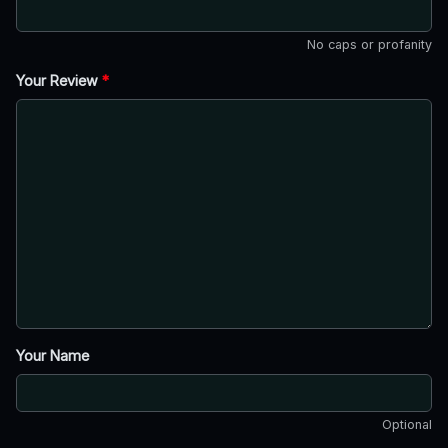
No caps or profanity
Your Review
*
Your Name
Optional