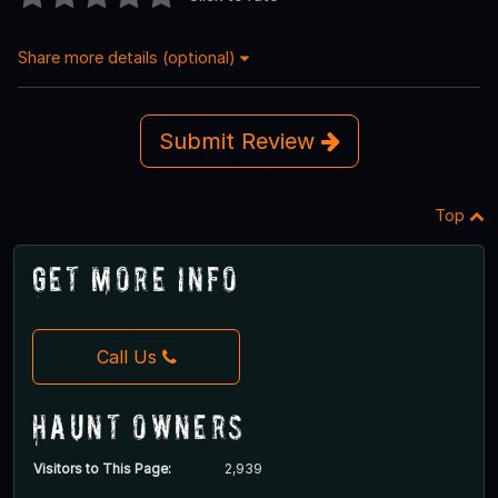
Share more details (optional)
Submit Review
Top
Get More Info
Call Us
Haunt Owners
Visitors to This Page:
2,939