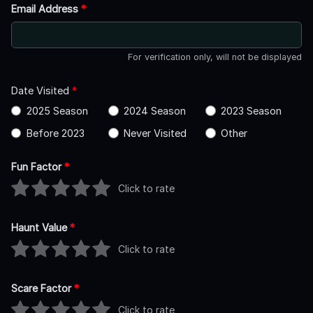
Email Address
*
For verification only, will not be displayed
Date Visited
*
2025 Season
2024 Season
2023 Season
Before 2023
Never Visited
Other
Fun Factor
*
Click to rate
Haunt Value
*
Click to rate
Scare Factor
*
Click to rate