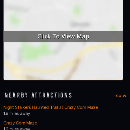
Nearby Attractions
Top
Night Stalkers Haunted Trail at Crazy Corn Maze
1.9 miles away
Crazy Corn Maze
1.9 miles away