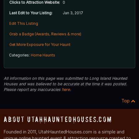
Clicks to Attraction Website:
0
Last Edit to Your Listing:
Jan 3, 2017
Edit This Listing
Grab a Badge (Awards, Reviews & more)
Get More Exposure for Your Haunt
Categories:
Home Haunts
All information on this page was submitted to Long Island Haunted
Houses and was believed to be accurate at the time it was posted.
Please report any inaccuracies
here
.
Top
About UtahHauntedHouses.com
Founded in 2011, UtahHauntedHouses.com is a simple and
unique online haunted event & attraction resource created to