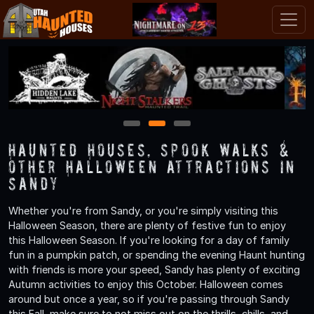
1
2
3
Haunted Houses, Spook Walks &
Other Halloween Attractions in
Sandy
Whether you're from Sandy, or you're simply visiting this
Halloween Season, there are plenty of festive fun to enjoy
this Halloween Season. If you're looking for a day of family
fun in a pumpkin patch, or spending the evening Haunt hunting
with friends is more your speed, Sandy has plenty of exciting
Autumn activities to enjoy this October. Halloween comes
around but once a year, so if you're passing through Sandy
this Fall, make sure to not miss out on the thrills, chills, and