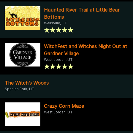
Haunted River Trail at Little Bear
Bottoms
Wellsville, UT
WitchFest and Witches Night Out at
Gardner Village
West Jordan, UT
The Witch’s Woods
Spanish Fork, UT
Crazy Corn Maze
West Jordan, UT