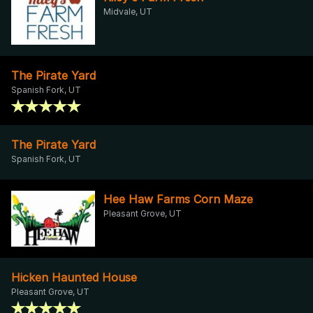
Midvale, UT
The Pirate Yard
Spanish Fork, UT
The Pirate Yard
Spanish Fork, UT
Hee Haw Farms Corn Maze
Pleasant Grove, UT
Hicken Haunted House
Pleasant Grove, UT