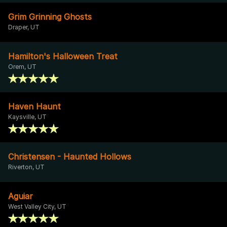
Grim Grinning Ghosts
Draper, UT
Hamilton's Halloween Treat
Orem, UT
Haven Haunt
Kaysville, UT
Christensen - Haunted Hollows
Riverton, UT
Aguiar
West Valley City, UT