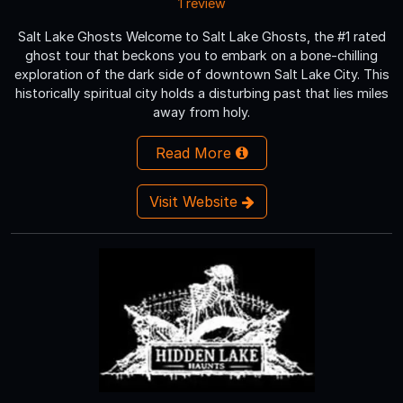
1 review
Salt Lake Ghosts Welcome to Salt Lake Ghosts, the #1 rated
ghost tour that beckons you to embark on a bone-chilling
exploration of the dark side of downtown Salt Lake City. This
historically spiritual city holds a disturbing past that lies miles
away from holy.
Read More
Visit Website