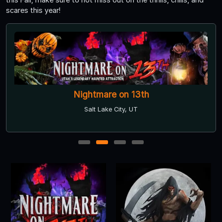
scares this year!
Nightmare on 13th
Salt Lake City, UT
1
2
3
4