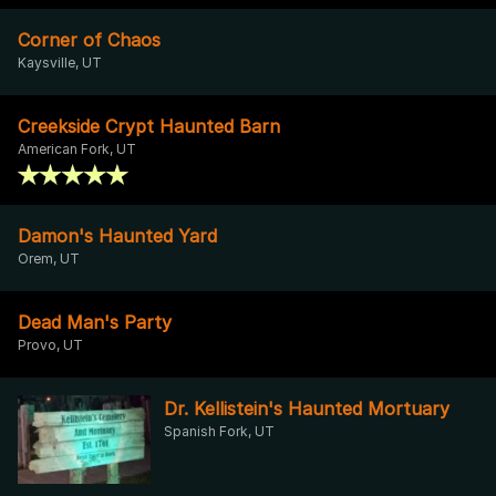
Corner of Chaos
Kaysville, UT
Creekside Crypt Haunted Barn
American Fork, UT
Damon's Haunted Yard
Orem, UT
Dead Man's Party
Provo, UT
Dr. Kellistein's Haunted Mortuary
Spanish Fork, UT