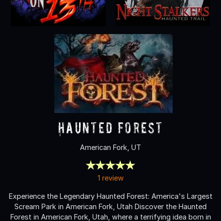
Haunted Forest
American Fork, UT
1 review
Experience the Legendary Haunted Forest: America's Largest
Scream Park in American Fork, Utah Discover the Haunted
Forest in American Fork, Utah, where a terrifying idea born in