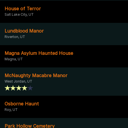
House of Terror
Salt Lake City, UT
Lundblood Manor
Riverton, UT
Magna Asylum Haunted House
Magna, UT
McNaughty Macabre Manor
West Jordan, UT
Osborne Haunt
Roy, UT
Park Hollow Cemetery