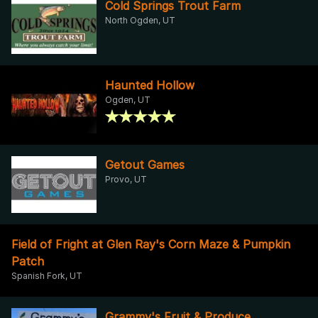
Cold Springs Trout Farm
North Ogden, UT
Haunted Hollow
Ogden, UT
Getout Games
Provo, UT
Field of Fright at Glen Ray's Corn Maze & Pumpkin
Patch
Spanish Fork, UT
Grammy's Fruit & Produce