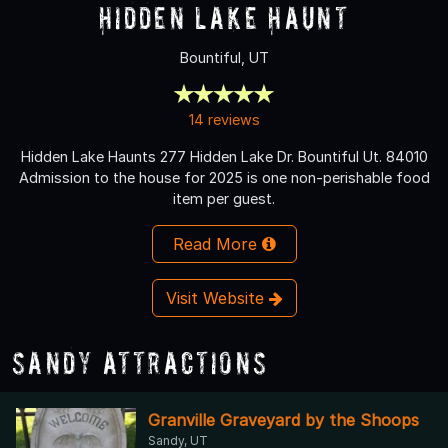
Hidden Lake Haunt
Bountiful, UT
14 reviews
Hidden Lake Haunts 277 Hidden Lake Dr. Bountiful Ut. 84010
Admission to the house for 2025 is one non-perishable food
item per guest.
Read More
Visit Website
Sandy Attractions
Granville Graveyard by the Shoops
Sandy, UT