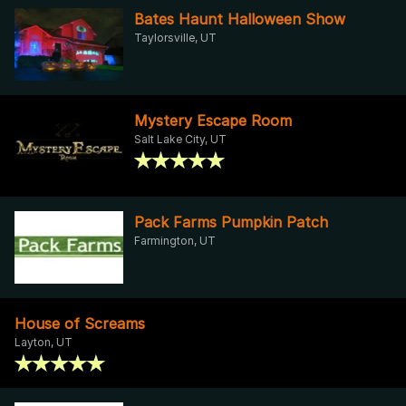
Bates Haunt Halloween Show
Taylorsville, UT
Mystery Escape Room
Salt Lake City, UT
Pack Farms Pumpkin Patch
Farmington, UT
House of Screams
Layton, UT