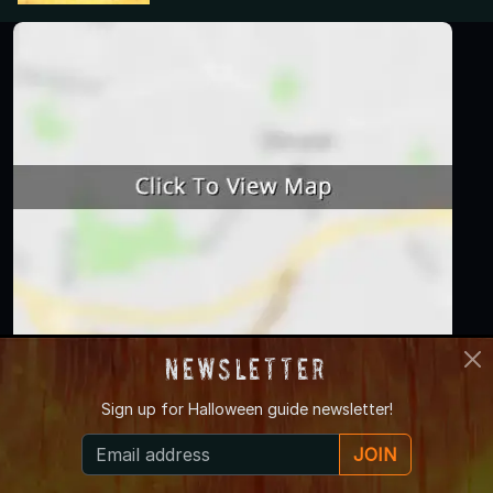
Newsletter
Haunted
Zombie
Farm Attraction
Sign up for
Halloween guide newsletter!
Attraction
Attraction
Hayride
JOIN
Pumpkin Patch
Corn Maze
Escape Game