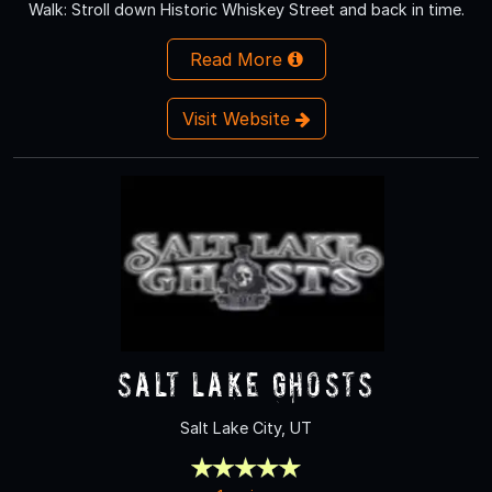
Walk: Stroll down Historic Whiskey Street and back in time.
Read More
Visit Website
Salt Lake Ghosts
Salt Lake City, UT