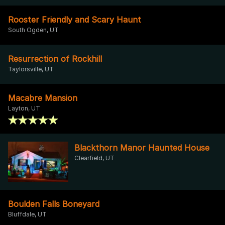
Rooster Friendly and Scary Haunt
South Ogden, UT
Resurrection of Rockhill
Taylorsville, UT
Macabre Mansion
Layton, UT
Blackthorn Manor Haunted House
Clearfield, UT
Boulden Falls Boneyard
Bluffdale, UT