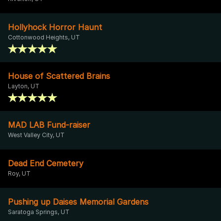
Hollyhock Horror Haunt
Cottonwood Heights, UT
House of Scattered Brains
Layton, UT
MAD LAB Fund-raiser
West Valley City, UT
Dead End Cemetery
Roy, UT
Pushing up Daises Memorial Gardens
Saratoga Springs, UT