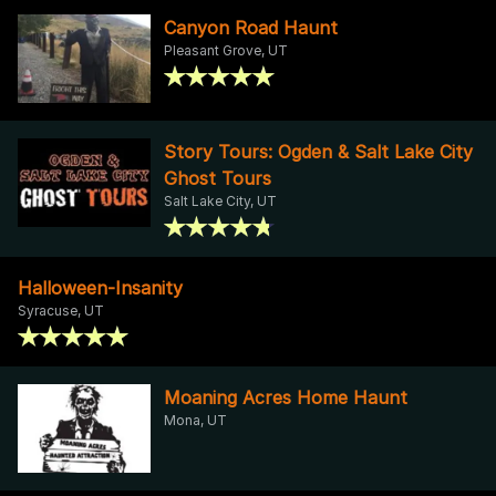
Canyon Road Haunt
Pleasant Grove, UT
Story Tours: Ogden & Salt Lake City
Ghost Tours
Salt Lake City, UT
Halloween-Insanity
Syracuse, UT
Moaning Acres Home Haunt
Mona, UT