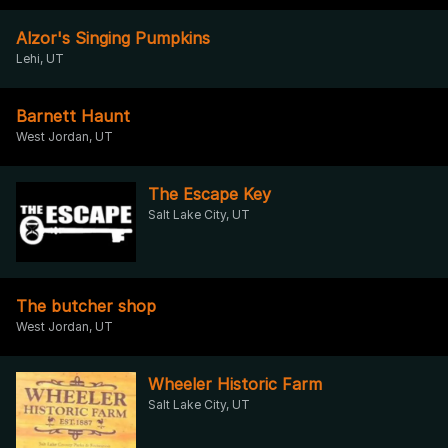
Alzor's Singing Pumpkins
Lehi, UT
Barnett Haunt
West Jordan, UT
The Escape Key
Salt Lake City, UT
The butcher shop
West Jordan, UT
Wheeler Historic Farm
Salt Lake City, UT