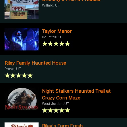
Willard, UT
Taylor Manor
Bountiful, UT
Riley Family Haunted House
Provo, UT
Night Stalkers Haunted Trail at
Crazy Corn Maze
West Jordan, UT
Riley's Farm Fresh