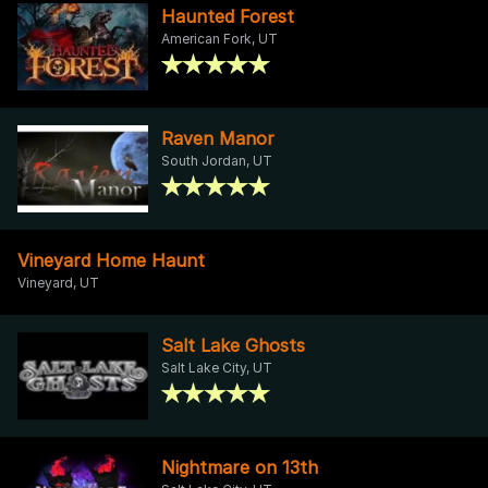
Haunted Forest
American Fork, UT
Raven Manor
South Jordan, UT
Vineyard Home Haunt
Vineyard, UT
Salt Lake Ghosts
Salt Lake City, UT
Nightmare on 13th