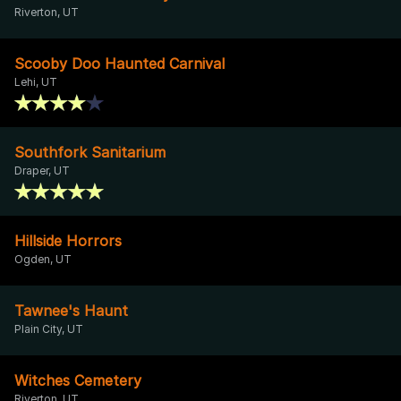
Riverton, UT
Scooby Doo Haunted Carnival
Lehi, UT
Southfork Sanitarium
Draper, UT
Hillside Horrors
Ogden, UT
Tawnee's Haunt
Plain City, UT
Witches Cemetery
Riverton, UT