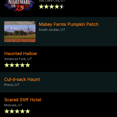
Salt Lake City, UT
Mabey Farms Pumpkin Patch
South Jordan, UT
Haunted Hallow
American Fork, UT
Cul-d-sack Haunt
Provo, UT
Scared Stiff Hotel
Midvale, UT