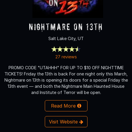
Nightmare on 13th
Salt Lake City, UT
27 reviews
PROMO CODE "UTAHHH" FOR UP TO $10 OFF NIGHTTIME
TICKETS! Friday the 13th is back For one night only this March,
Nightmare on 13th is opening its doors for a special Friday the
13th event — and both the Nightmare Main Haunted House
and Institute of Terror will be open.
Read More
Visit Website