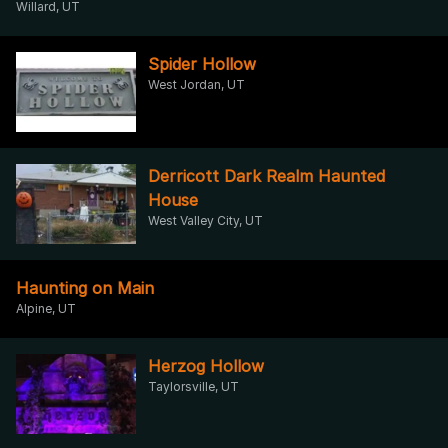
Willard, UT
Spider Hollow
West Jordan, UT
Derricott Dark Realm Haunted
House
West Valley City, UT
Haunting on Main
Alpine, UT
Herzog Hollow
Taylorsville, UT