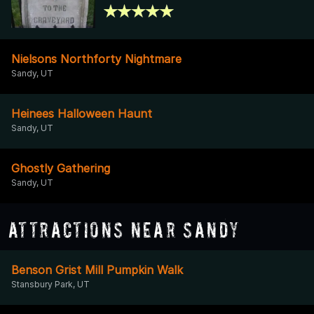
Nielsons Northforty Nightmare
Sandy, UT
Heinees Halloween Haunt
Sandy, UT
Ghostly Gathering
Sandy, UT
Attractions Near Sandy
Benson Grist Mill Pumpkin Walk
Stansbury Park, UT