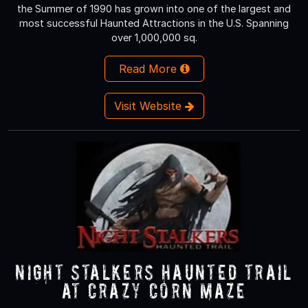
the Summer of 1990 has grown into one of the largest and
most successful Haunted Attractions in the U.S. Spanning
over 1,000,000 sq.
Read More
Visit Website
Night Stalkers Haunted Trail
at Crazy Corn Maze