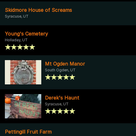
Skidmore House of Screams
Syracuse, UT
Young's Cemetery
Holladay, UT
Mt Ogden Manor
South Ogden, UT
Derek's Haunt
Syracuse, UT
Pettingill Fruit Farm