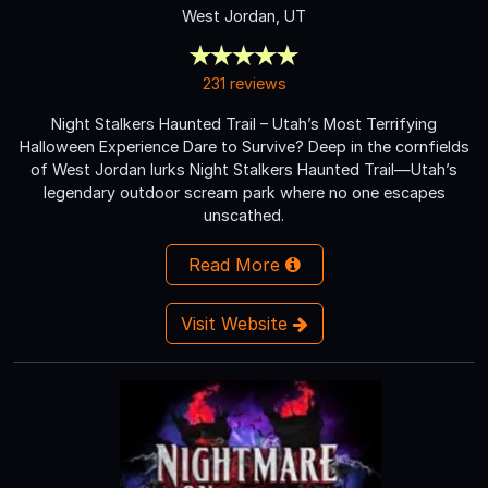
West Jordan, UT
231 reviews
Night Stalkers Haunted Trail – Utah’s Most Terrifying
Halloween Experience Dare to Survive? Deep in the cornfields
of West Jordan lurks Night Stalkers Haunted Trail—Utah’s
legendary outdoor scream park where no one escapes
unscathed.
Read More
Visit Website