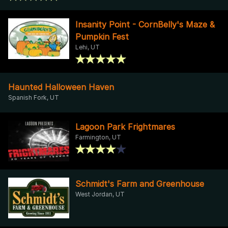
Insanity Point - CornBelly's Maze &
Pumpkin Fest
Lehi, UT
Haunted Halloween Haven
Spanish Fork, UT
Lagoon Park Frightmares
Farmington, UT
Schmidt's Farm and Greenhouse
West Jordan, UT