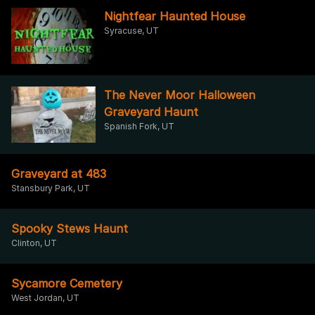
Nightfear Haunted House
Syracuse, UT
The Never Moor Halloween
Graveyard Haunt
Spanish Fork, UT
Graveyard at 483
Stansbury Park, UT
Spooky Stews Haunt
Clinton, UT
Sycamore Cemetery
West Jordan, UT