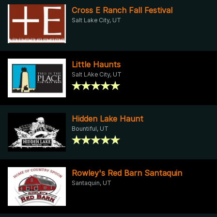
Cross E Ranch Fall Festival
Salt Lake City, UT
Little Haunts
Salt LAke City, UT
Hidden Lake Haunt
Bountiful, UT
Rowley's Red Barn Santaquin
Santaquin, UT