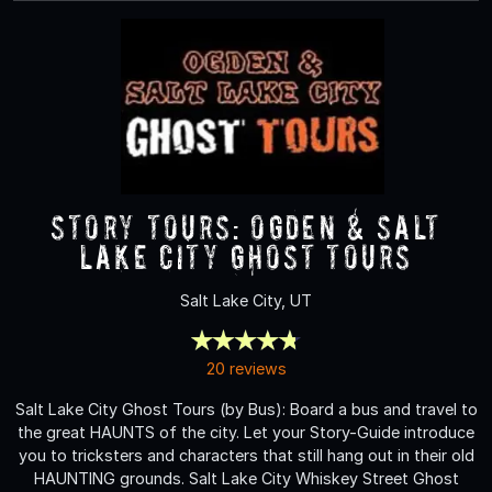
Story Tours: Ogden & Salt
Lake City Ghost Tours
Salt Lake City, UT
20 reviews
Salt Lake City Ghost Tours (by Bus): Board a bus and travel to
the great HAUNTS of the city. Let your Story-Guide introduce
you to tricksters and characters that still hang out in their old
HAUNTING grounds. Salt Lake City Whiskey Street Ghost