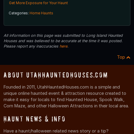
Get More Exposure for Your Haunt
Categories:
Home Haunts
All information on this page was submitted to Long Island Haunted
Houses and was believed to be accurate at the time it was posted.
Please report any inaccuracies
here
.
Top
About UtahHauntedHouses.com
Founded in 2011, UtahHauntedHouses.com is a simple and
unique online haunted event & attraction resource created to
make it easy for locals to find Haunted House, Spook Walk,
Corn Maze, and other Halloween Attractions in their local area.
Haunt News & Info
Have a haunt/halloween related news story or a tip?