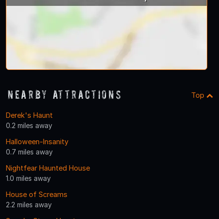
Nearby Attractions
Top
Derek's Haunt
0.2 miles away
Halloween-Insanity
0.7 miles away
Nightfear Haunted House
1.0 miles away
House of Screams
2.2 miles away