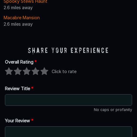
Spooky Stews Haunt
2.6 miles away
Macabre Mansion
2.6 miles away
Share Your Experience
Overall Rating
*
Click to rate
Review Title
*
No caps or profanity
Your Review
*