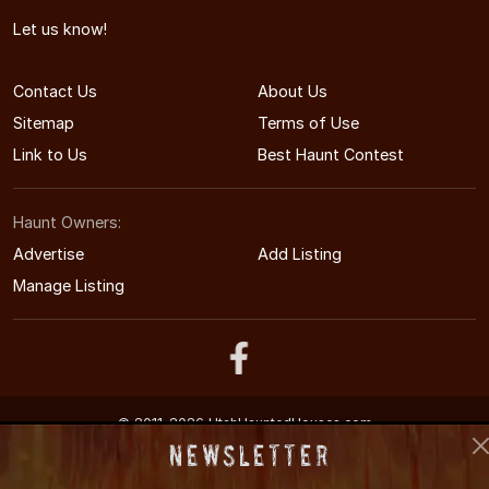
Let us know!
Contact Us
About Us
Sitemap
Terms of Use
Link to Us
Best Haunt Contest
Haunt Owners:
Advertise
Add Listing
Manage Listing
© 2011-2026 UtahHauntedHouses.com
Utah's Halloween Entertainment Guide
Newsletter