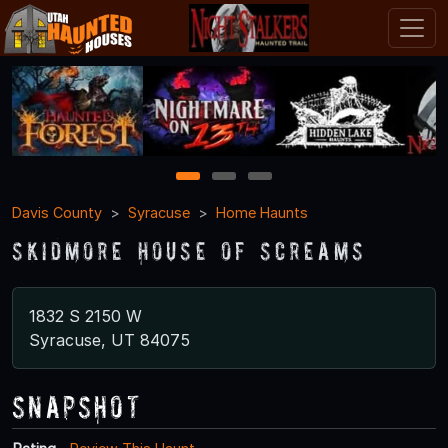
1
2
3
Davis County
Syracuse
Home Haunts
Skidmore House of Screams
1832 S 2150 W
Syracuse, UT 84075
Snapshot