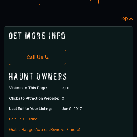
Top
Get More Info
Call Us
Haunt Owners
Visitors to This Page:
3,111
Clicks to Attraction Website:
0
Last Edit to Your Listing:
Jan 8, 2017
Edit This Listing
Grab a Badge (Awards, Reviews & more)