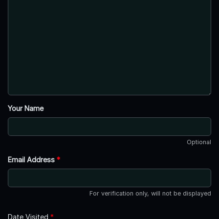
Your Name
Optional
Email Address
*
For verification only, will not be displayed
Date Visited
*