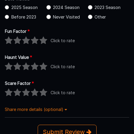
2025 Season
2024 Season
2023 Season
Before 2023
Never Visited
Other
Fun Factor
*
Click to rate
Haunt Value
*
Click to rate
Scare Factor
*
Click to rate
Share more details (optional)
Submit Review