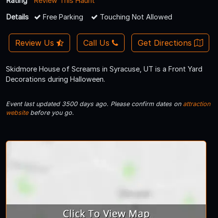
Rating
Review This Haunt
Details
Free Parking
Touching Not Allowed
Review Us
Call Us
Get Directions
Skidmore House of Screams in Syracuse, UT is a Front Yard
Decorations during Halloween.
Event last updated 3500 days ago. Please confirm dates on
attraction
website
before you go.