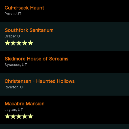
Cul-d-sack Haunt
Provo, UT
Southfork Sanitarium
Draper, UT
Skidmore House of Screams
Syracuse, UT
Christensen - Haunted Hollows
Riverton, UT
Macabre Mansion
Layton, UT