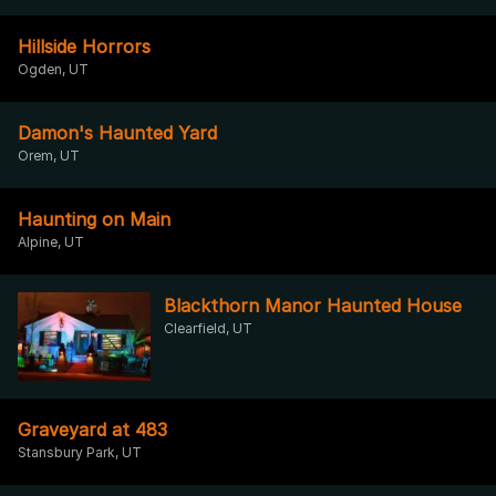
Hillside Horrors
Ogden, UT
Damon's Haunted Yard
Orem, UT
Haunting on Main
Alpine, UT
Blackthorn Manor Haunted House
Clearfield, UT
Graveyard at 483
Stansbury Park, UT