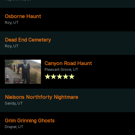
Osborne Haunt
Roy, UT
Dead End Cemetery
Roy, UT
Canyon Road Haunt
Pleasant Grove, UT
Nielsons Northforty Nightmare
Sandy, UT
Grim Grinning Ghosts
Draper, UT