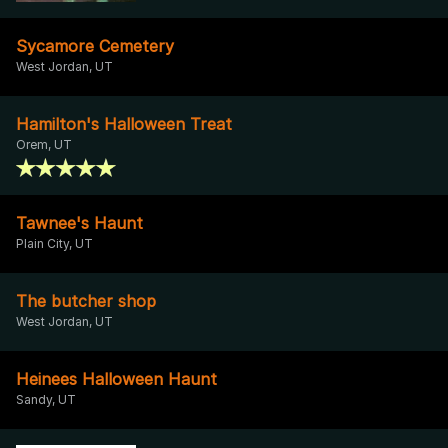
Sycamore Cemetery
West Jordan, UT
Hamilton's Halloween Treat
Orem, UT
Tawnee's Haunt
Plain City, UT
The butcher shop
West Jordan, UT
Heinees Halloween Haunt
Sandy, UT