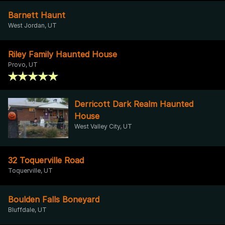
Barnett Haunt
West Jordan, UT
Riley Family Haunted House
Provo, UT
Derricott Dark Realm Haunted
House
West Valley City, UT
32 Toquerville Road
Toquerville, UT
Boulden Falls Boneyard
Bluffdale, UT