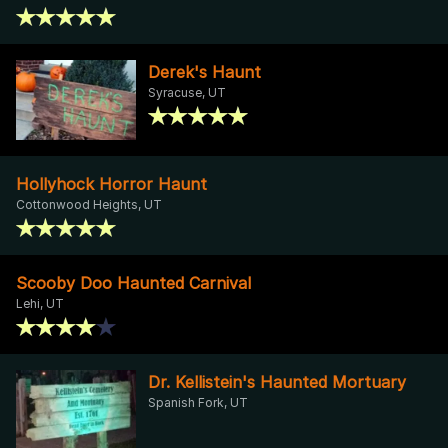
Derek's Haunt
Syracuse, UT
Hollyhock Horror Haunt
Cottonwood Heights, UT
Scooby Doo Haunted Carnival
Lehi, UT
Dr. Kellistein's Haunted Mortuary
Spanish Fork, UT