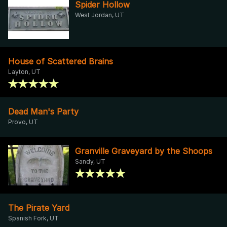
Spider Hollow
West Jordan, UT
House of Scattered Brains
Layton, UT
Dead Man's Party
Provo, UT
Granville Graveyard by the Shoops
Sandy, UT
The Pirate Yard
Spanish Fork, UT