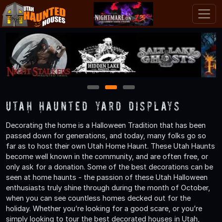
1
2
3
Utah Haunted Yard Displays
Decorating the home is a Halloween Tradition that has been
passed down for generations, and today, many folks go so
far as to host their own Utah Home Haunt. These Utah Haunts
become well known in the community, and are often free, or
only ask for a donation. Some of the best decorations can be
seen at home haunts - the passion of these Utah Halloween
enthusiasts truly shine through during the month of October,
when you can see countless homes decked out for the
holiday. Whether you’re looking for a good scare, or you’re
simply looking to tour the best decorated houses in Utah,