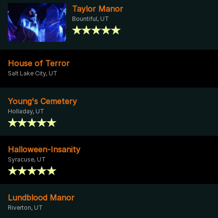
Taylor Manor
Bountiful, UT
House of Terror
Salt Lake City, UT
Young's Cemetery
Holladay, UT
Halloween-Insanity
Syracuse, UT
Lundblood Manor
Riverton, UT