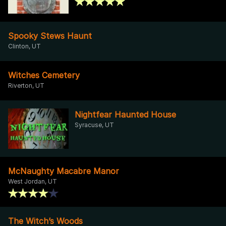
Spooky Stews Haunt
Clinton, UT
Witches Cemetery
Riverton, UT
Nightfear Haunted House
Syracuse, UT
McNaughty Macabre Manor
West Jordan, UT
The Witch’s Woods