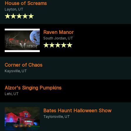
House of Screams
Layton, UT
Raven Manor
South Jordan, UT
Corner of Chaos
Kaysville, UT
Alzor's Singing Pumpkins
Lehi, UT
Bates Haunt Halloween Show
Taylorsville, UT