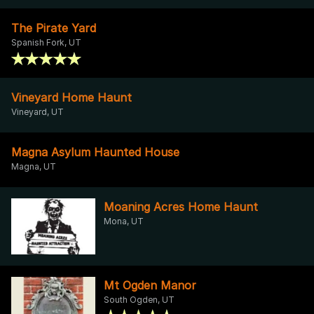
The Pirate Yard
Spanish Fork, UT
Vineyard Home Haunt
Vineyard, UT
Magna Asylum Haunted House
Magna, UT
Moaning Acres Home Haunt
Mona, UT
Mt Ogden Manor
South Ogden, UT