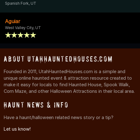
Spanish Fork, UT
Aguiar
West Valley City, UT
About UtahHauntedHouses.com
Founded in 2011, UtahHauntedHouses.com is a simple and
unique online haunted event & attraction resource created to
make it easy for locals to find Haunted House, Spook Walk,
Corn Maze, and other Halloween Attractions in their local area.
Haunt News & Info
Have a haunt/halloween related news story or a tip?
Let us know!