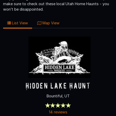
make sure to check out these local Utah Home Haunts - you
won’t be disappointed.
List View
Map View
Hidden Lake Haunt
Bountiful, UT
14 reviews