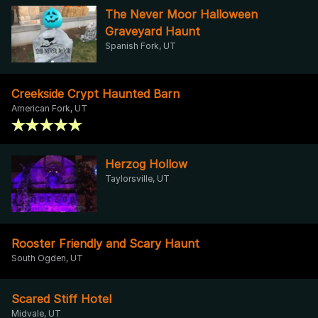
The Never Moor Halloween
Graveyard Haunt
Spanish Fork, UT
Creekside Crypt Haunted Barn
American Fork, UT
Herzog Hollow
Taylorsville, UT
Rooster Friendly and Scary Haunt
South Ogden, UT
Scared Stiff Hotel
Midvale, UT