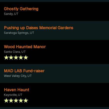
Ghostly Gathering
Sandy, UT
Pushing up Daises Memorial Gardens
Saratoga Springs, UT
Wood Haunted Manor
Santa Clara, UT
MAD LAB Fund-raiser
West Valley City, UT
Haven Haunt
Kaysville, UT