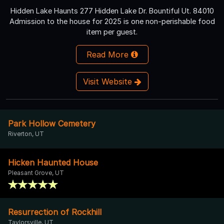
Hidden Lake Haunts 277 Hidden Lake Dr. Bountiful Ut. 84010
Admission to the house for 2025 is one non-perishable food
item per guest.
Read More
Visit Website
Park Hollow Cemetery
Riverton, UT
Hicken Haunted House
Pleasant Grove, UT
Resurrection of Rockhill
Taylorsville, UT