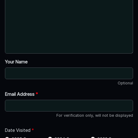
Your Name
Optional
Email Address
*
For verification only, will not be displayed
Date Visited
*