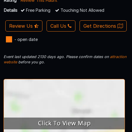
Rating
Review This Haunt
Details
Free Parking
Touching Not Allowed
Review Us
Call Us
Get Directions
- open date
Event last updated 2130 days ago. Please confirm dates on
attraction
website
before you go.