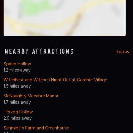
Nearby Attractions
Top
Spider Hollow
1.2 miles away
WitchFest and Witches Night Out at Gardner Village
1.5 miles away
McNaughty Macabre Manor
1.7 miles away
Herzog Hollow
2.0 miles away
Schmidt's Farm and Greenhouse