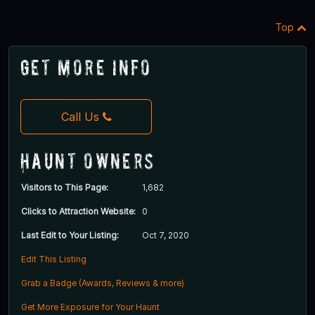
Top
Get More Info
Call Us
Haunt Owners
Visitors to This Page:
1,682
Clicks to Attraction Website:
0
Last Edit to Your Listing:
Oct 7, 2020
Edit This Listing
Grab a Badge (Awards, Reviews & more)
Get More Exposure for Your Haunt