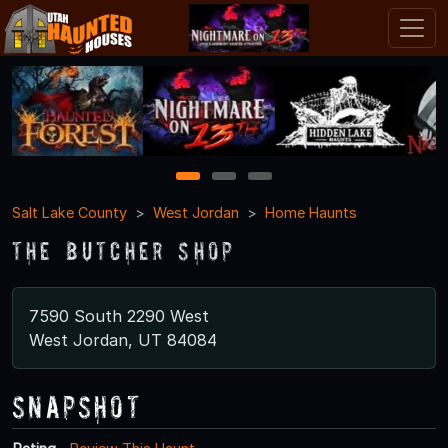
1
2
3
Salt Lake County
West Jordan
Home Haunts
The butcher shop
7590 South 2290 West
West Jordan, UT 84084
Snapshot