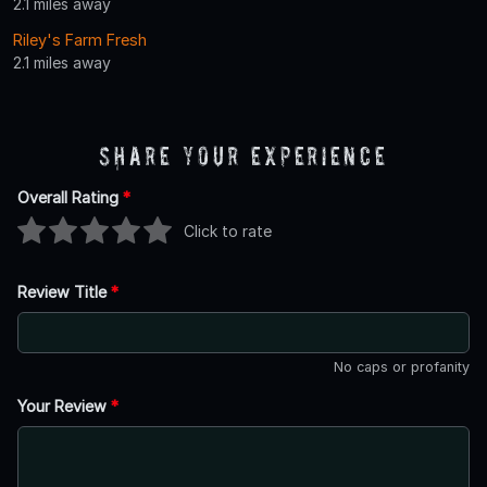
2.1 miles away
Riley's Farm Fresh
2.1 miles away
Share Your Experience
Overall Rating
*
Click to rate
Review Title
*
No caps or profanity
Your Review
*