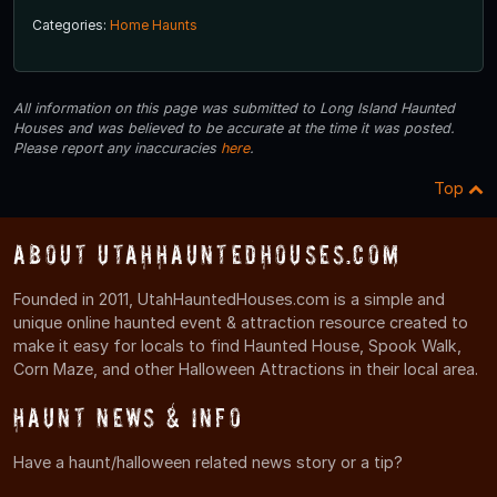
Categories:
Home Haunts
All information on this page was submitted to Long Island Haunted
Houses and was believed to be accurate at the time it was posted.
Please report any inaccuracies
here
.
Top
About UtahHauntedHouses.com
Founded in 2011, UtahHauntedHouses.com is a simple and
unique online haunted event & attraction resource created to
make it easy for locals to find Haunted House, Spook Walk,
Corn Maze, and other Halloween Attractions in their local area.
Haunt News & Info
Have a haunt/halloween related news story or a tip?