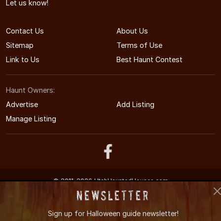
Let us know!
Contact Us
About Us
Sitemap
Terms of Use
Link to Us
Best Haunt Contest
Haunt Owners:
Advertise
Add Listing
Manage Listing
© 2011-2026 UtahHauntedHouses.com
Utah's Halloween Entertainment Guide
Newsletter
Sign up for
Halloween guide newsletter!