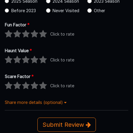
2025 Season
2024 Season
2023 Season
Before 2023
Never Visited
Other
Fun Factor
*
Click to rate
Haunt Value
*
Click to rate
Scare Factor
*
Click to rate
Share more details (optional)
Submit Review