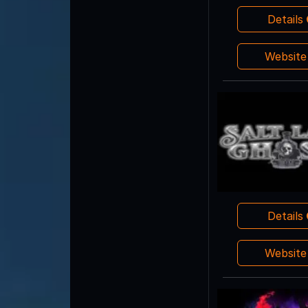
Details
Websit
Details
Websit