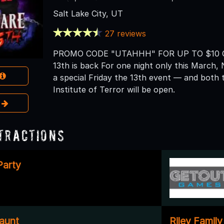
Salt Lake City, UT
27 reviews
PROMO CODE "UTAHHH" FOR UP TO $10 OF
13th is back For one night only this March, 
a special Friday the 13th event — and bot
Institute of Terror will be open.
e
tractions
Party
aunt
Riley Famil