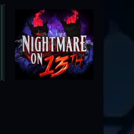
Salt Lake Ghosts
Salt Lake City, UT