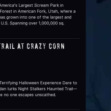
America's Largest Scream Park in
Forest in American Fork, Utah, where a
has grown into one of the largest and
 U.S. Spanning over 1,000,000 sq.
Trail at Crazy Corn
Terrifying Halloween Experience Dare to
dan lurks Night Stalkers Haunted Trail—
e no one escapes unscathed.