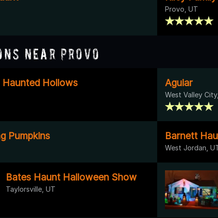
Provo, UT
ons Near Provo
- Haunted Hollows
Aguiar
West Valley City
ing Pumpkins
Barnett Hau
West Jordan, U
Bates Haunt Halloween Show
Taylorsville, UT