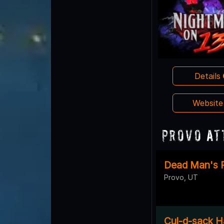
Details
Websit
Provo At
Dead Man's 
Provo, UT
Cul-d-sack H