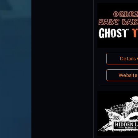
Details
Websit