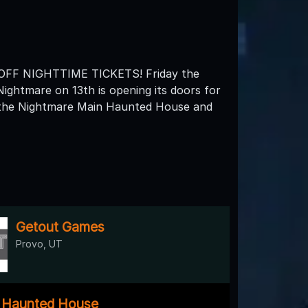
F NIGHTTIME TICKETS! Friday the
Nightmare on 13th is opening its doors for
h the Nightmare Main Haunted House and
Getout Games
Provo, UT
y Haunted House