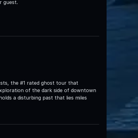
r guest.
ts, the #1 rated ghost tour that
xploration of the dark side of downtown
 holds a disturbing past that lies miles