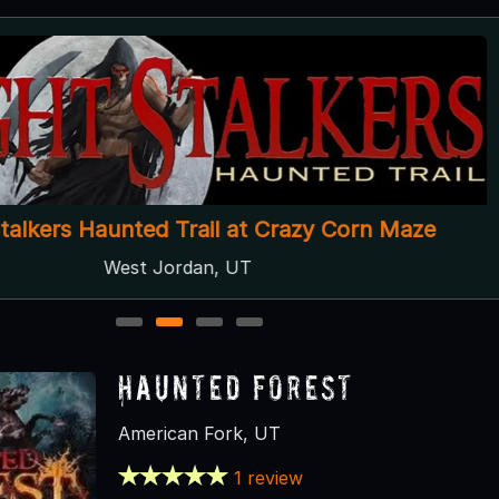
Stalkers Haunted Trail at Crazy Corn Maze
West Jordan, UT
1
2
3
4
Haunted Forest
American Fork, UT
1 review