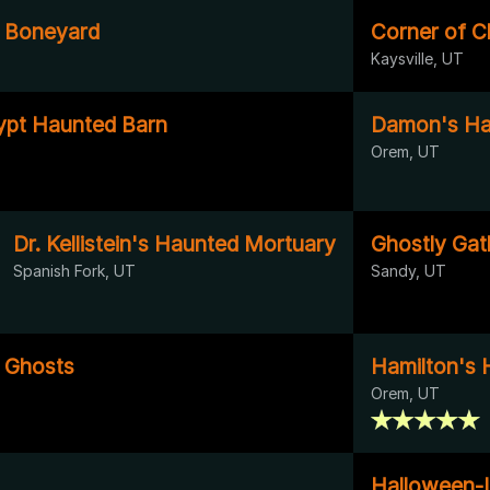
s Boneyard
Corner of 
Kaysville, UT
ypt Haunted Barn
Damon's Ha
T
Orem, UT
Dr. Kellistein's Haunted Mortuary
Ghostly Gat
Spanish Fork, UT
Sandy, UT
g Ghosts
Hamilton's 
Orem, UT
Halloween-I