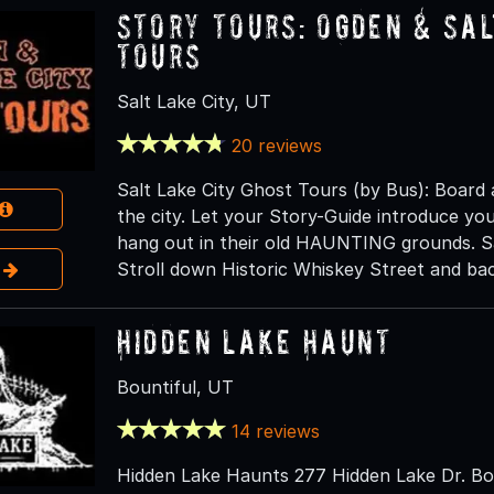
Story Tours: Ogden & Sal
Tours
Salt Lake City, UT
20 reviews
Salt Lake City Ghost Tours (by Bus): Board
the city. Let your Story-Guide introduce you 
hang out in their old HAUNTING grounds. Sa
e
Stroll down Historic Whiskey Street and bac
Hidden Lake Haunt
Bountiful, UT
14 reviews
Hidden Lake Haunts 277 Hidden Lake Dr. Bou