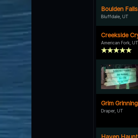
Boulden Fall
Bluffdale, UT
Creekside Cr
American Fork, U
Grim Grinnin
Draper, UT
Haven Haunt