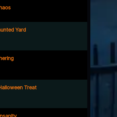
Chaos
unted Yard
hering
Halloween Treat
nsanity