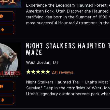
Experience the Legendary Haunted Forest: 
American Fork, Utah Discover the Haunted 
terrifying idea born in the Summer of 1990 
most successful Haunted Attractions in the
e
Night Stalkers Haunted 
Maze
West Jordan, UT
231 reviews
Night Stalkers Haunted Trail – Utah’s Most 
Survive? Deep in the cornfields of West Jor
Utah’s legendary outdoor scream park wher
e