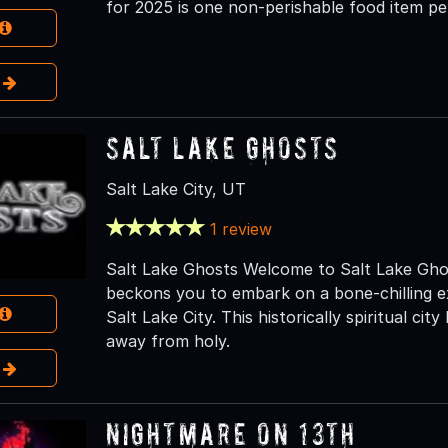
for 2025 is one non-perishable food item pe
e
Salt Lake Ghosts
Salt Lake City, UT
1 review
Salt Lake Ghosts Welcome to Salt Lake Ghos
beckons you to embark on a bone-chilling e
Salt Lake City. This historically spiritual city
away from holy.
e
Nightmare on 13th