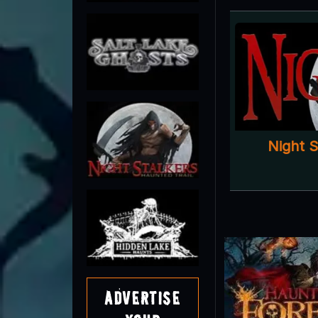
Night 
Advertise