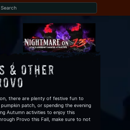
s & Other
rovo
n, there are plenty of festive fun to
 a pumpkin patch, or spending the evening
ng Autumn activities to enjoy this
hrough Provo this Fall, make sure to not