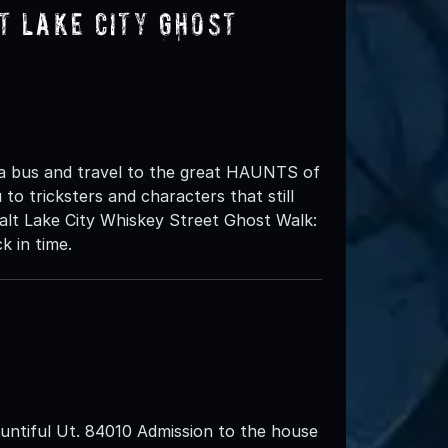
t Lake City Ghost
 a bus and travel to the great HAUNTS of
to tricksters and characters that still
lt Lake City Whiskey Street Ghost Walk:
k in time.
ntiful Ut. 84010 Admission to the house