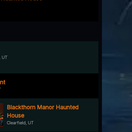
, UT
nt
T
Blackthorn Manor Haunted
House
Clearfield, UT