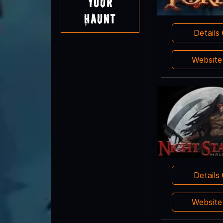
Your
Haunt
Details
Websit
Details
Websit