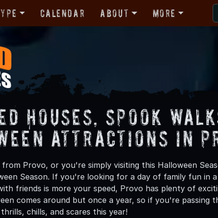
Type
Calendar
About
More
ed Houses, Spook Walk
ween Attractions in P
from Provo, or you're simply visiting this Halloween Seaso
oween Season. If you're looking for a day of family fun in
ith friends is more your speed, Provo has plenty of exciti
een comes around but once a year, so if you're passing t
hrills, chills, and scares this year!