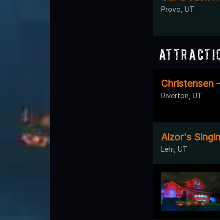
Provo, UT
Attracti
Christensen 
Riverton, UT
Alzor's Sing
Lehi, UT