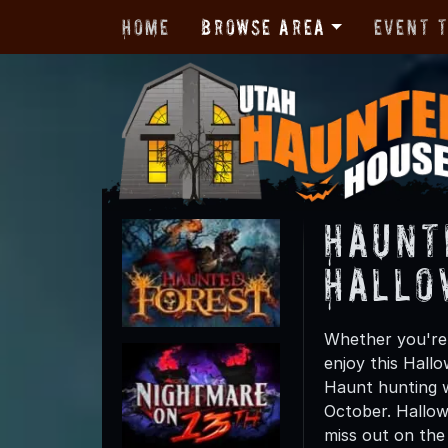
Home
Browse Area
Event 
Haunt
Hallo
Whether you're 
enjoy this Hall
Haunt hunting w
October. Hallow
miss out on the t