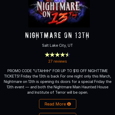
Nightmare on 13th
Salt Lake City, UT
27 reviews
PROMO CODE "UTAHHH" FOR UP TO $10 OFF NIGHTTIME
TICKETS! Friday the 13th is back For one night only this March,
Nightmare on 13th is opening its doors for a special Friday the
13th event — and both the Nightmare Main Haunted House
and Institute of Terror will be open.
Read More