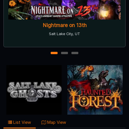
Haunted Forest
American Fork, UT
1
2
3
List View
Map View