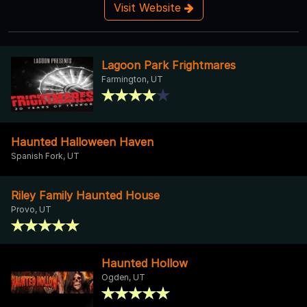
Visit Website
Lagoon Park Frightmares
Farmington, UT
Haunted Halloween Haven
Spanish Fork, UT
Riley Family Haunted House
Provo, UT
Haunted Hollow
Ogden, UT