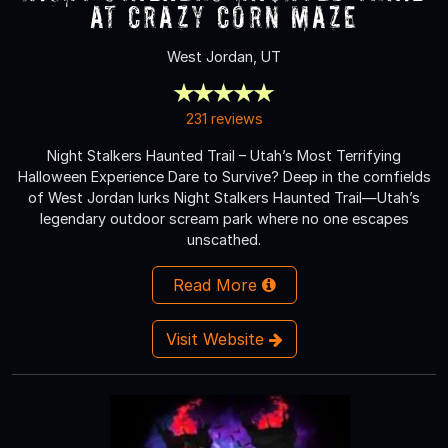
at Crazy Corn Maze
West Jordan, UT
231 reviews
Night Stalkers Haunted Trail – Utah’s Most Terrifying
Halloween Experience Dare to Survive? Deep in the cornfields
of West Jordan lurks Night Stalkers Haunted Trail—Utah’s
legendary outdoor scream park where no one escapes
unscathed.
Read More
Visit Website