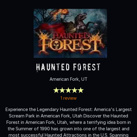
Haunted Forest
American Fork, UT
1 review
Experience the Legendary Haunted Forest: America's Largest
Scream Park in American Fork, Utah Discover the Haunted
Forest in American Fork, Utah, where a terrifying idea born in
the Summer of 1990 has grown into one of the largest and
most successful Haunted Attractions in the U.S. Spanning