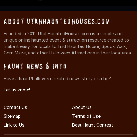
About UtahHauntedHouses.com
Founded in 2011, UtahHauntedHouses.com is a simple and
unique online haunted event & attraction resource created to
make it easy for locals to find Haunted House, Spook Walk,
Corn Maze, and other Halloween Attractions in their local area.
Haunt News & Info
Have a haunt/halloween related news story or a tip?
Let us know!
Contact Us
About Us
Sitemap
Terms of Use
Link to Us
Best Haunt Contest