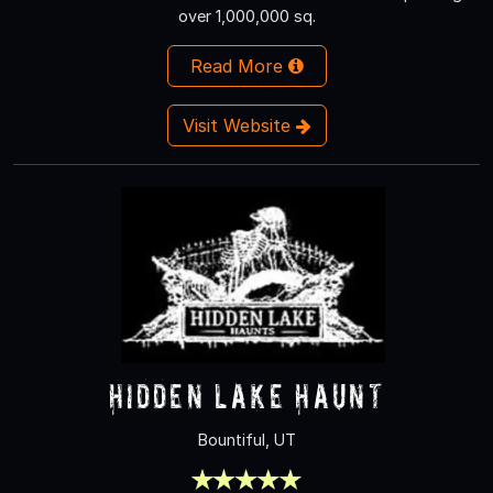
over 1,000,000 sq.
Read More
Visit Website
Hidden Lake Haunt
Bountiful, UT