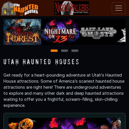
1
2
3
Utah Haunted Houses
Get ready for a heart-pounding adventure at Utah’s Haunted
House attractions. Some of America’s scariest haunted house
attractions are right here! There are underground adventures
to explore and many other dark and deep haunted attractions
waiting to offer you a frightful, scream-filling, skin-chilling
experience.