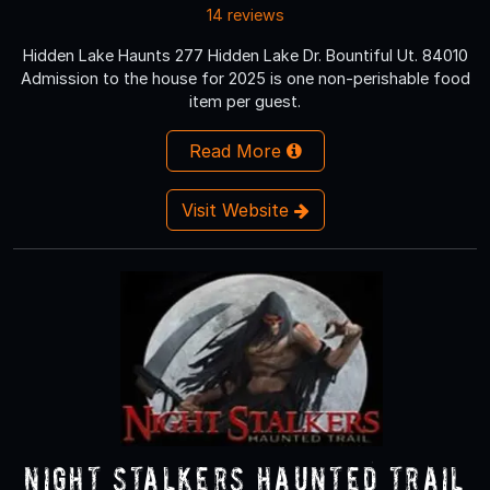
14 reviews
Hidden Lake Haunts 277 Hidden Lake Dr. Bountiful Ut. 84010
Admission to the house for 2025 is one non-perishable food
item per guest.
Read More
Visit Website
Night Stalkers Haunted Trail