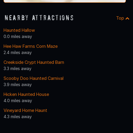
Nearby Attractions
Top
Haunted Hallow
0.0 miles away
Hee Haw Farms Corn Maze
2.4 miles away
Creekside Crypt Haunted Barn
3.3 miles away
Scooby Doo Haunted Carnival
3.9 miles away
Hicken Haunted House
4.0 miles away
Vineyard Home Haunt
4.3 miles away