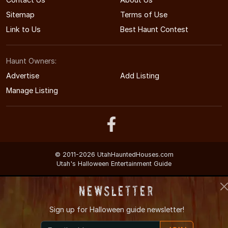
Sitemap
Terms of Use
Link to Us
Best Haunt Contest
Haunt Owners:
Advertise
Add Listing
Manage Listing
© 2011-2026 UtahHauntedHouses.com
Utah's Halloween Entertainment Guide
Newsletter
Sign up for
Halloween guide newsletter!