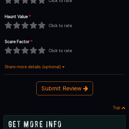
Click to rate
Haunt Value
*
Click to rate
Scare Factor
*
Click to rate
Share more details (optional)
Submit Review
Top
Get More Info