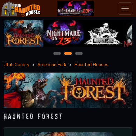
1
2
3
Utah County
American Fork
Haunted Houses
Haunted Forest