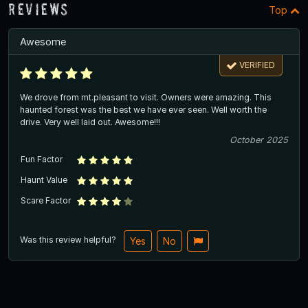
Reviews
Top
Awesome
VERIFIED
We drove from mt.pleasant to visit. Owners were amazing. This
haunted forest was the best we have ever seen. Well worth the
drive. Very well laid out. Awesome!!!
October 2025
Fun Factor
Haunt Value
Scare Factor
Was this review helpful?
Yes
No