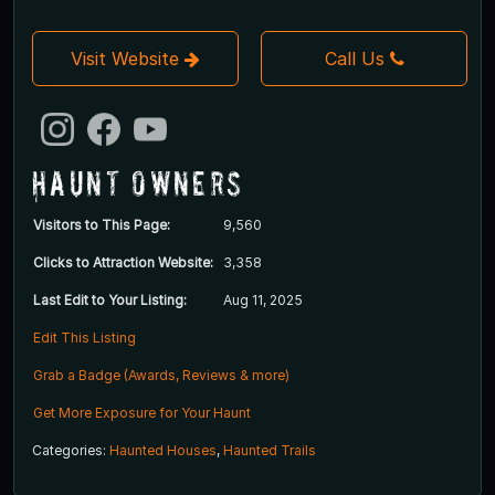
Visit Website
Call Us
Haunt Owners
Visitors to This Page:
9,560
Clicks to Attraction Website:
3,358
Last Edit to Your Listing:
Aug 11, 2025
Edit This Listing
Grab a Badge (Awards, Reviews & more)
Get More Exposure for Your Haunt
Categories:
Haunted Houses
,
Haunted Trails