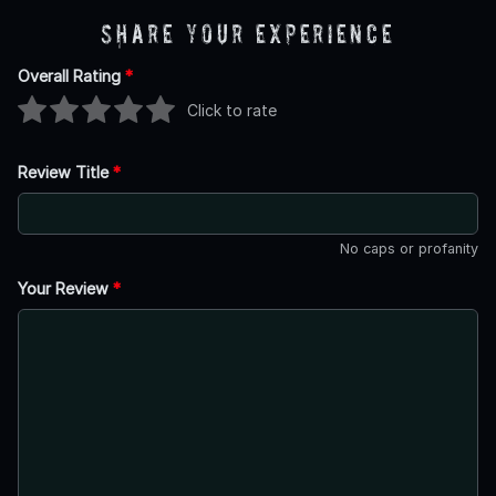
Share Your Experience
Overall Rating
*
Click to rate
Review Title
*
No caps or profanity
Your Review
*