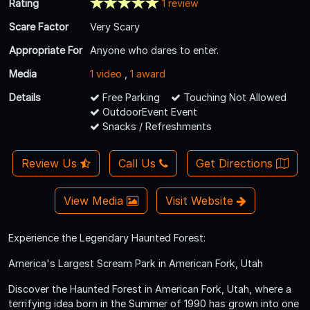
Rating
1 review
Scare Factor
Very Scary
Appropriate For
Anyone who dares to enter.
Media
1 video
,
1 award
Details
Free Parking
Touching Not Allowed
OutdoorEvent Event
Snacks / Refreshments
Review Us
Call Us
Get Directions
View Media
Visit Website
Experience the Legendary Haunted Forest:
America's Largest Scream Park in American Fork, Utah
Discover the Haunted Forest in American Fork, Utah, where a
terrifying idea born in the Summer of 1990 has grown into one