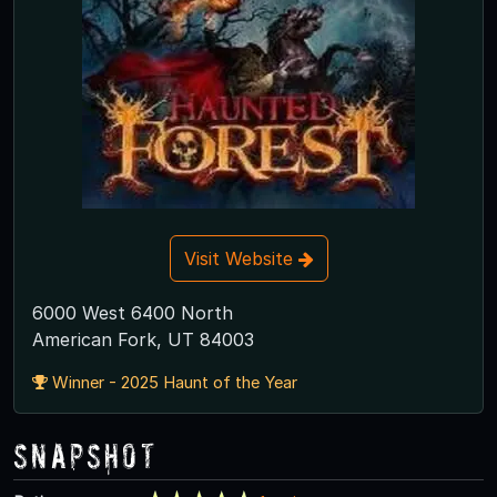
Visit Website
6000 West 6400 North
American Fork, UT 84003
Winner - 2025 Haunt of the Year
Snapshot