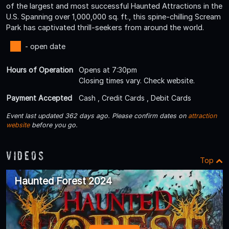
of the largest and most successful Haunted Attractions in the
U.S. Spanning over 1,000,000 sq. ft., this spine-chilling Scream
Park has captivated thrill-seekers from around the world.
- open date
Hours of Operation
Opens at 7:30pm
Closing times vary. Check website.
Payment Accepted
Cash , Credit Cards , Debit Cards
Event last updated 362 days ago. Please confirm dates on
attraction
website
before you go.
Videos
Top
Haunted Forest 2024