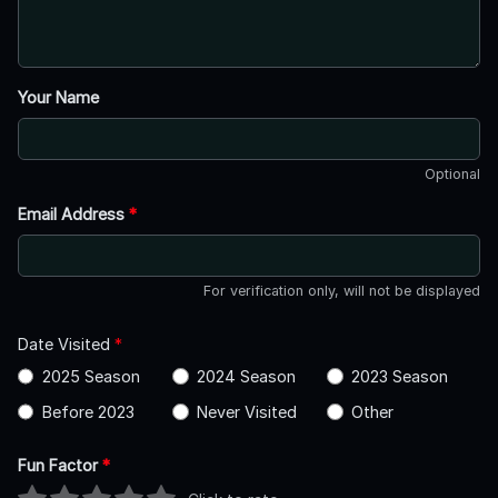
Your Name
Optional
Email Address
*
For verification only, will not be displayed
Date Visited
*
2025 Season
2024 Season
2023 Season
Before 2023
Never Visited
Other
Fun Factor
*