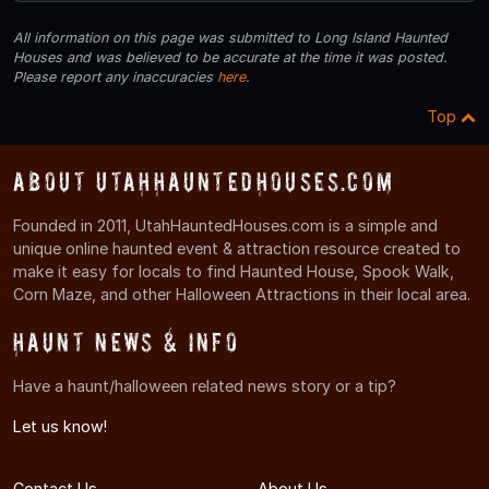
All information on this page was submitted to Long Island Haunted
Houses and was believed to be accurate at the time it was posted.
Please report any inaccuracies
here
.
Top
About UtahHauntedHouses.com
Founded in 2011, UtahHauntedHouses.com is a simple and
unique online haunted event & attraction resource created to
make it easy for locals to find Haunted House, Spook Walk,
Corn Maze, and other Halloween Attractions in their local area.
Haunt News & Info
Have a haunt/halloween related news story or a tip?
Let us know!
Contact Us
About Us