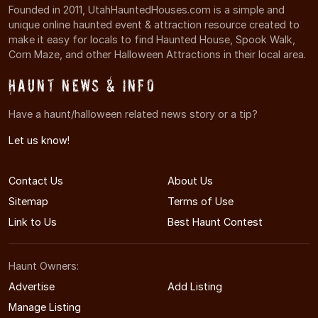
Founded in 2011, UtahHauntedHouses.com is a simple and
unique online haunted event & attraction resource created to
make it easy for locals to find Haunted House, Spook Walk,
Corn Maze, and other Halloween Attractions in their local area.
Haunt News & Info
Have a haunt/halloween related news story or a tip?
Let us know!
Contact Us
About Us
Sitemap
Terms of Use
Link to Us
Best Haunt Contest
Haunt Owners:
Advertise
Add Listing
Manage Listing