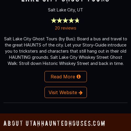
Salt Lake City, UT
20 reviews
Salt Lake City Ghost Tours (by Bus): Board a bus and travel to
the great HAUNTS of the city. Let your Story-Guide introduce
you to tricksters and characters that still hang out in their old
HAUNTING grounds. Salt Lake City Whiskey Street Ghost
Walk: Stroll down Historic Whiskey Street and back in time.
Read More
Visit Website
About UtahHauntedHouses.com