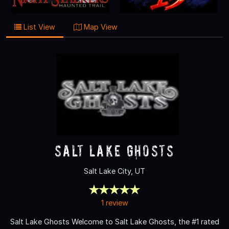
List View
Map View
Salt Lake Ghosts
Salt Lake City, UT
1 review
Salt Lake Ghosts Welcome to Salt Lake Ghosts, the #1 rated