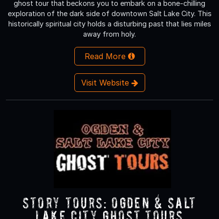
ghost tour that beckons you to embark on a bone-chilling
exploration of the dark side of downtown Salt Lake City. This
historically spiritual city holds a disturbing past that lies miles
away from holy.
Read More
Visit Website
Story Tours: Ogden & Salt
Lake City Ghost Tours