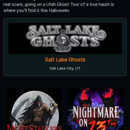
real scare, going on a Utah Ghost Tour of a true haunt is
where you’ll find it this Halloween.
Salt Lake Ghosts
Salt Lake City, UT