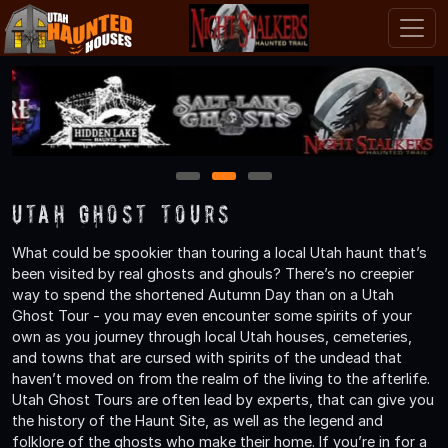
1
2
3
Utah Ghost Tours
What could be spookier than touring a local Utah haunt that’s
been visited by real ghosts and ghouls? There’s no creepier
way to spend the shortened Autumn Day than on a Utah
Ghost Tour - you may even encounter some spirits of your
own as you journey through local Utah houses, cemeteries,
and towns that are cursed with spirits of the undead that
haven’t moved on from the realm of the living to the afterlife.
Utah Ghost Tours are often lead by experts, that can give you
the history of the Haunt Site, as well as the legend and
folklore of the ghosts who make their home. If you’re in for a