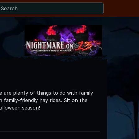
 are plenty of things to do with family
 family-friendly hay rides. Sit on the
Halloween season!