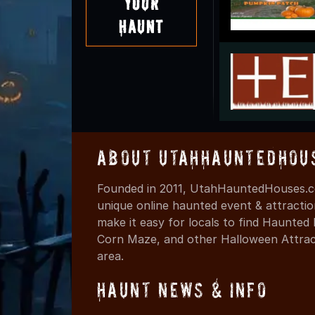
Your
Haunt
About UtahHauntedHou
Founded in 2011, UtahHauntedHouses.co
unique online haunted event & attracti
make it easy for locals to find Haunte
Corn Maze, and other Halloween Attracti
area.
Haunt News & Info