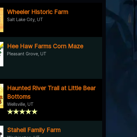
Wheeler Historic Farm
Salt Lake City, UT
Hee Haw Farms Corn Maze
Pleasant Grove, UT
Haunted River Trail at Little Bear
Bottoms
Wellsville, UT
Staheli Family Farm