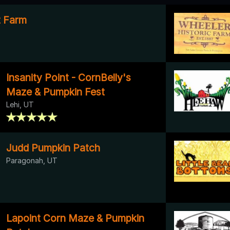
it Farm
Insanity Point - CornBelly's
Maze & Pumpkin Fest
Lehi, UT
Judd Pumpkin Patch
Paragonah, UT
Lapoint Corn Maze & Pumpkin