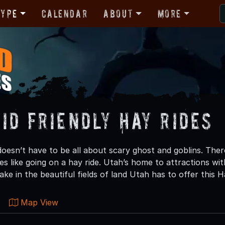
Type
Calendar
About
More
id Friendly Hay Rides
oesn’t have to be all about scary ghost and goblins. There
nes like going on a hay ride. Utah’s home to attractions with
ke in the beautiful fields of land Utah has to offer this 
Map View