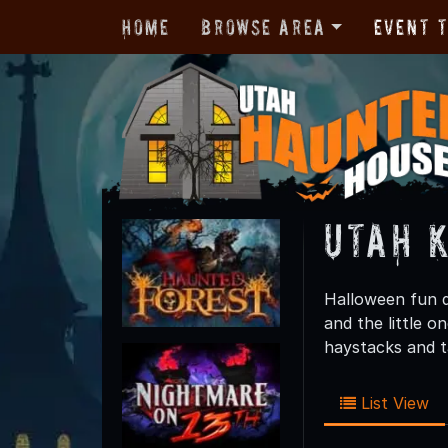
Home
Browse Area
Event 
Utah K
Halloween fun d
and the little o
haystacks and ta
List View