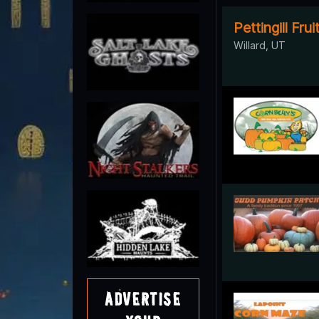
Pettingill Fru
Willard, UT
Advertise