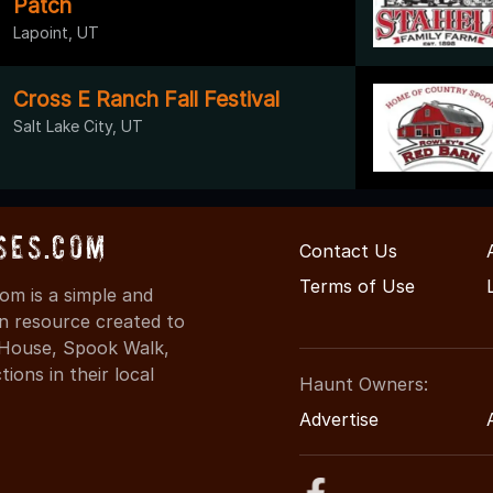
Patch
Lapoint, UT
Cross E Ranch Fall Festival
Salt Lake City, UT
ses.com
Contact Us
Terms of Use
m is a simple and
on resource created to
d House, Spook Walk,
ons in their local
Haunt Owners:
Advertise