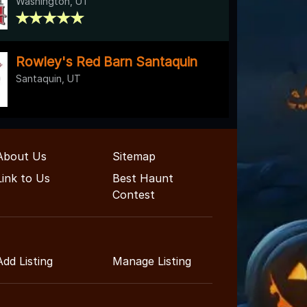
Washington, UT
Rowley's Red Barn Santaquin
Santaquin, UT
About Us
Sitemap
Link to Us
Best Haunt
Contest
Add Listing
Manage Listing