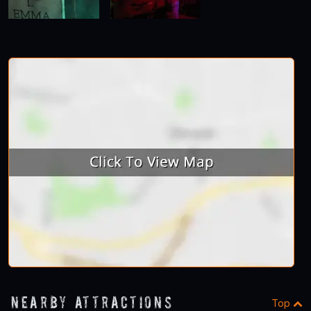
Nearby Attractions
Top