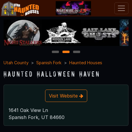
1
2
3
Utah County
Spanish Fork
Haunted Houses
Haunted Halloween Haven
Visit Website
1641 Oak View Ln
Spanish Fork, UT 84660