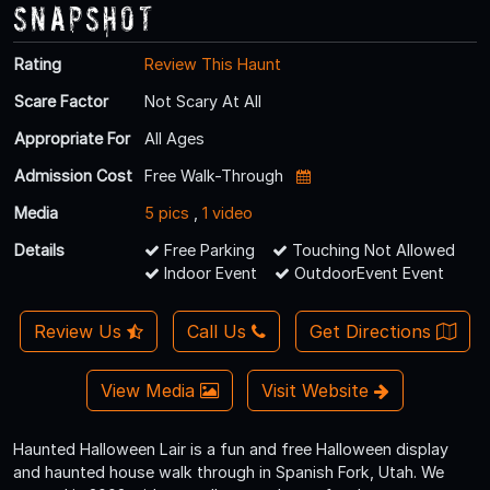
Snapshot
Rating
Review This Haunt
Scare Factor
Not Scary At All
Appropriate For
All Ages
Admission Cost
Free Walk-Through
Media
5 pics
,
1 video
Details
Free Parking
Touching Not Allowed
Indoor Event
OutdoorEvent Event
Review Us
Call Us
Get Directions
View Media
Visit Website
Haunted Halloween Lair is a fun and free Halloween display
and haunted house walk through in Spanish Fork, Utah. We