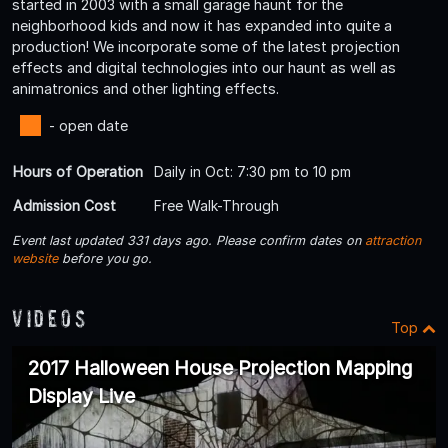
started in 2003 with a small garage haunt for the
neighborhood kids and now it has expanded into quite a
production! We incorporate some of the latest projection
effects and digital technologies into our haunt as well as
animatronics and other lighting effects.
- open date
Hours of Operation
Daily in Oct: 7:30 pm to 10 pm
Admission Cost
Free Walk-Through
Event last updated 331 days ago. Please confirm dates on
attraction
website
before you go.
Videos
Top
2017 Halloween House Projection Mapping
Display Live