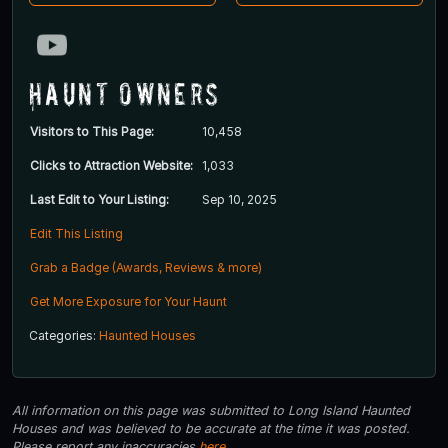
Haunt Owners
Visitors to This Page:
10,458
Clicks to Attraction Website:
1,033
Last Edit to Your Listing:
Sep 10, 2025
Edit This Listing
Grab a Badge (Awards, Reviews & more)
Get More Exposure for Your Haunt
Categories:
Haunted Houses
All information on this page was submitted to Long Island Haunted
Houses and was believed to be accurate at the time it was posted.
Please report any inaccuracies
here
.