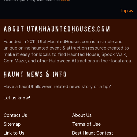
Top
About UtahHauntedHouses.com
Founded in 2011, UtahHauntedHouses.com is a simple and
unique online haunted event & attraction resource created to
make it easy for locals to find Haunted House, Spook Walk,
Corn Maze, and other Halloween Attractions in their local area.
Haunt News & Info
Have a haunt/halloween related news story or a tip?
Let us know!
Contact Us
About Us
Sitemap
Terms of Use
Link to Us
Best Haunt Contest