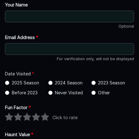
Your Name
Optional
Email Address
*
For verification only, will not be displayed
Date Visited
*
2025 Season
2024 Season
2023 Season
Before 2023
Never Visited
Other
Fun Factor
*
Click to rate
Haunt Value
*