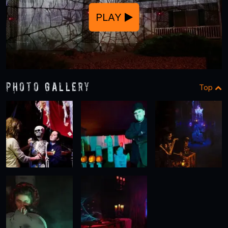
PLAY
Photo Gallery
Top