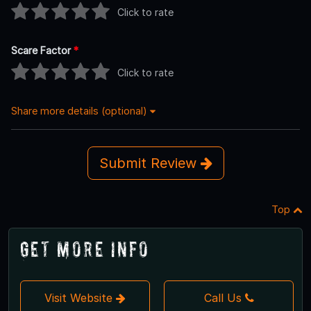
Click to rate
Scare Factor
*
Click to rate
Share more details (optional)
Submit Review
Top
Get More Info
Visit Website
Call Us