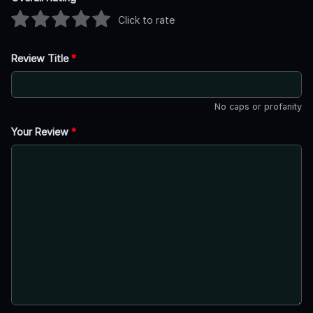
Click to rate
Review Title
*
No caps or profanity
Your Review
*