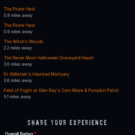
The Pirate Yard
0.9 miles away
The Pirate Yard
0.9 miles away
The Witch’s Woods
2.2 miles away
The Never Moor Halloween Graveyard Haunt
3.6 miles away
Dr. Kellistein's Haunted Mortuary
3.8 miles away
Field of Fright at Glen Ray's Corn Maze & Pumpkin Patch
5.1 miles away
Share Your Experience
Overall Rating
*