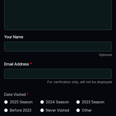
Your Name
Optional
Email Address
*
For verification only, will not be displayed
Date Visited
*
2025 Season
2024 Season
2023 Season
Before 2023
Never Visited
Other