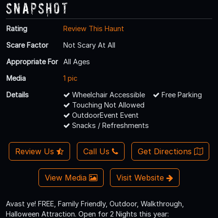
Snapshot
Rating
Review This Haunt
Scare Factor
Not Scary At All
Appropriate For
All Ages
Media
1 pic
Details
Wheelchair Accessible
Free Parking
Touching Not Allowed
OutdoorEvent Event
Snacks / Refreshments
Review Us
Call Us
Get Directions
View Media
Visit Website
Avast ye! FREE, Family Friendly, Outdoor, Walkthrough,
Halloween Attraction. Open for 2 Nights this year: