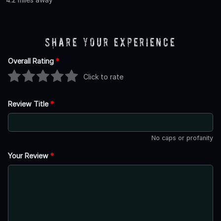
Share Your Experience
Overall Rating
*
Click to rate
Review Title
*
No caps or profanity
Your Review
*