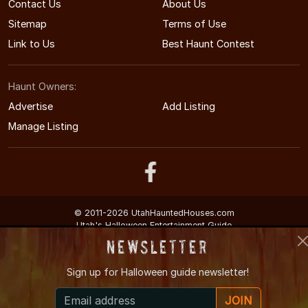
Contact Us
About Us
Sitemap
Terms of Use
Link to Us
Best Haunt Contest
Haunt Owners:
Advertise
Add Listing
Manage Listing
© 2011-2026 UtahHauntedHouses.com
Utah's Halloween Entertainment Guide
Newsletter
Sign up for
Halloween guide newsletter!
JOIN