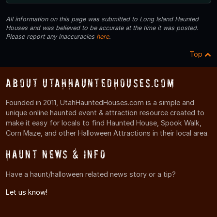
All information on this page was submitted to Long Island Haunted
Houses and was believed to be accurate at the time it was posted.
Please report any inaccuracies
here
.
Top
About UtahHauntedHouses.com
Founded in 2011, UtahHauntedHouses.com is a simple and
unique online haunted event & attraction resource created to
make it easy for locals to find Haunted House, Spook Walk,
Corn Maze, and other Halloween Attractions in their local area.
Haunt News & Info
Have a haunt/halloween related news story or a tip?
Let us know!