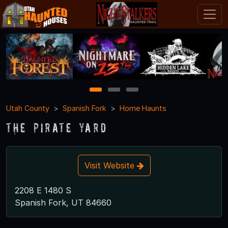
1
2
3
Utah County
Spanish Fork
Home Haunts
The Pirate Yard
Visit Website
2208 E 1480 S
Spanish Fork, UT 84660