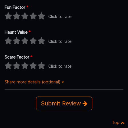
Fun Factor
*
Click to rate
Haunt Value
*
Click to rate
Scare Factor
*
Click to rate
Share more details (optional)
Submit Review
Top