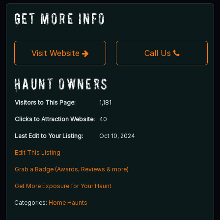
Get More Info
Visit Website
Call Us
Haunt Owners
Visitors to This Page:
1,181
Clicks to Attraction Website:
40
Last Edit to Your Listing:
Oct 10, 2024
Edit This Listing
Grab a Badge (Awards, Reviews & more)
Get More Exposure for Your Haunt
Categories:
Home Haunts