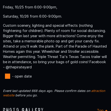
Friday, 10/25 from 6:00-9:00pm,
Saturday, 10/26 from 6:00-9:00pm.
Custom scenery, lighting and special effects (nothing
frightening for children). Plenty of room for social distancing.
Bigger than last year with more attractions! Come enjoy the
sites, take a memorable photo op and get your candy fix.
Attend or you'll walk the plank. Part of the Parade of Haunted
Homes again this year. Wheelchair and Stroller accessible.
Weather permitting. Triple Threat Tia's Texas Tacos trailer will
be in attendance, so bring your bags of gold coins! Facebook
- @thepirateyard
- open date
Event last updated 668 days ago. Please confirm dates on
attraction
website
before you go.
Photo Gallery
Top