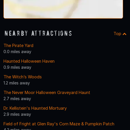
Nearby Attractions
Top
The Pirate Yard
0.0 miles away
Haunted Halloween Haven
0.9 miles away
The Witch’s Woods
1.2 miles away
The Never Moor Halloween Graveyard Haunt
2.7 miles away
Dr. Kellistein's Haunted Mortuary
2.9 miles away
Field of Fright at Glen Ray's Corn Maze & Pumpkin Patch
4.2 miles away