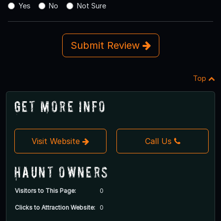
Yes
No
Not Sure
Submit Review
Top
Get More Info
Visit Website
Call Us
Haunt Owners
Visitors to This Page:
0
Clicks to Attraction Website:
0