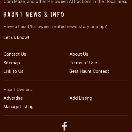
Corn Maze, and other Halloween Attractions in their local area.
Haunt News & Info
Have a haunt/halloween related news story or a tip?
Let us know!
Contact Us
About Us
Sitemap
Terms of Use
Link to Us
Best Haunt Contest
Haunt Owners:
Advertise
Add Listing
Manage Listing