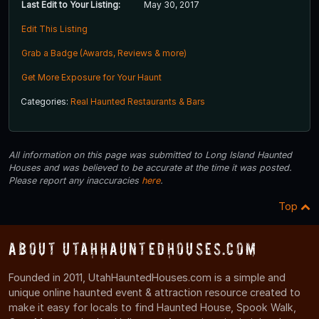
Last Edit to Your Listing:
May 30, 2017
Edit This Listing
Grab a Badge (Awards, Reviews & more)
Get More Exposure for Your Haunt
Categories:
Real Haunted Restaurants & Bars
All information on this page was submitted to Long Island Haunted
Houses and was believed to be accurate at the time it was posted.
Please report any inaccuracies
here
.
Top
About UtahHauntedHouses.com
Founded in 2011, UtahHauntedHouses.com is a simple and
unique online haunted event & attraction resource created to
make it easy for locals to find Haunted House, Spook Walk,