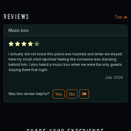
Reviews
Top
Music box
I actually did not know this place was haunted and when we stayed
here my small child reported feeling like someone was standing
behind him. I also heard a music box when we were the only guests
staying there that night.
July 2026
Was this review helpful?
Yes
No