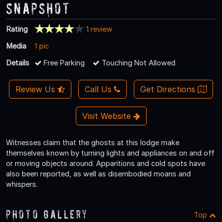
Snapshot
Rating
1 review
Media
1 pic
Details
Free Parking
Touching Not Allowed
Review Us
Call Us
Get Directions
Visit Website
Witnesses claim that the ghosts at this lodge make
themselves known by turning lights and appliances on and off
or moving objects around. Apparitions and cold spots have
also been reported, as well as disembodied moans and
whispers.
Photo Gallery
Top