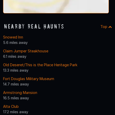
Nearby Real Haunts
Top
Snowed Inn
5.6 miles away
Claim Jumper Steakhouse
6.1 miles away
Old Deseret/This is the Place Heritage Park
13.3 miles away
Fort Douglas Military Museum
14.7 miles away
Armstrong Mansion
16.5 miles away
Alta Club
17.2 miles away