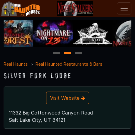
1
2
3
Real Haunts
Real Haunted Restaurants & Bars
Silver Fork Lodge
Visit Website
11332 Big Cottonwood Canyon Road
Salt Lake City, UT 84121