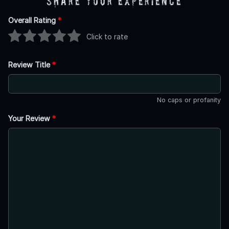
Share Your Experience
Overall Rating
*
Click to rate
Review Title
*
No caps or profanity
Your Review
*