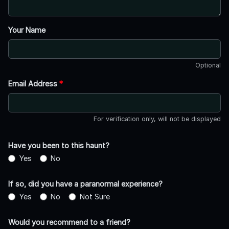
Your Name
Optional
Email Address
*
For verification only, will not be displayed
Have you been to this haunt?
Yes
No
If so, did you have a paranormal experience?
Yes
No
Not Sure
Would you recommend to a friend?