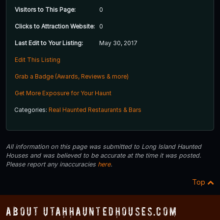
Visitors to This Page:
0
Clicks to Attraction Website:
0
Last Edit to Your Listing:
May 30, 2017
Edit This Listing
Grab a Badge (Awards, Reviews & more)
Get More Exposure for Your Haunt
Categories:
Real Haunted Restaurants & Bars
All information on this page was submitted to Long Island Haunted
Houses and was believed to be accurate at the time it was posted.
Please report any inaccuracies
here
.
Top
About UtahHauntedHouses.com