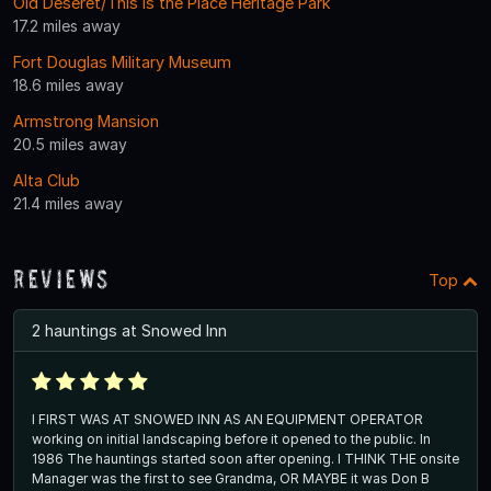
Old Deseret/This is the Place Heritage Park
17.2 miles away
Fort Douglas Military Museum
18.6 miles away
Armstrong Mansion
20.5 miles away
Alta Club
21.4 miles away
Reviews
Top
2 hauntings at Snowed Inn
I FIRST WAS AT SNOWED INN AS AN EQUIPMENT OPERATOR
working on initial landscaping before it opened to the public. In
1986 The hauntings started soon after opening. I THINK THE onsite
Manager was the first to see Grandma, OR MAYBE it was Don B