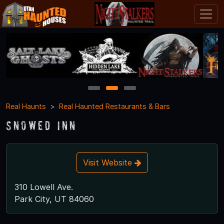
1
2
3
Real Haunts
Real Haunted Restaurants & Bars
Snowed Inn
Visit Website
310 Lowell Ave.
Park City, UT 84060