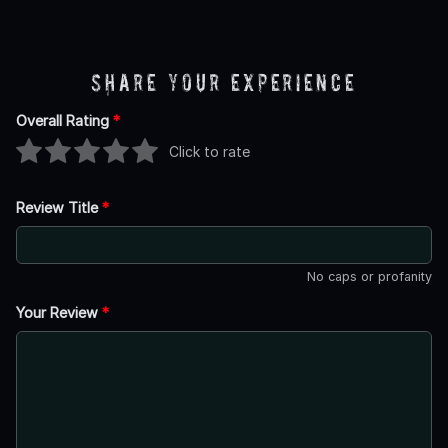
Share Your Experience
Overall Rating
*
Click to rate
Review Title
*
No caps or profanity
Your Review
*