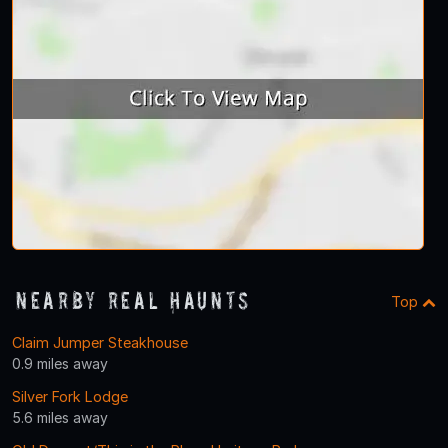
Nearby Real Haunts
Top
Claim Jumper Steakhouse
0.9 miles away
Silver Fork Lodge
5.6 miles away