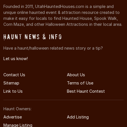
Founded in 2011, UtahHauntedHouses.com is a simple and
unique online haunted event & attraction resource created to
make it easy for locals to find Haunted House, Spook Walk,
Corn Maze, and other Halloween Attractions in their local area.
Haunt News & Info
Have a haunt/halloween related news story or a tip?
Let us know!
Contact Us
About Us
Sitemap
Terms of Use
Link to Us
Best Haunt Contest
Haunt Owners:
Advertise
Add Listing
Manage Listing