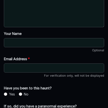
Your Name
Optional
Email Address
*
For verification only, will not be displayed
Have you been to this haunt?
Yes
No
If so, did you have a paranormal experience?