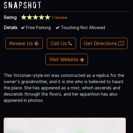
Snapshot
Rating
1 review
Details
Free Parking
Touching Not Allowed
Review Us
Call Us
Get Directions
Visit Website
This Victorian-style inn was constructed as a replica for the
owner's grandmother, and it is she who is believed to haunt
the place. She has appeared as a mist, which ascends and
descends through the floors, and her apparition has also
appeared in photos.