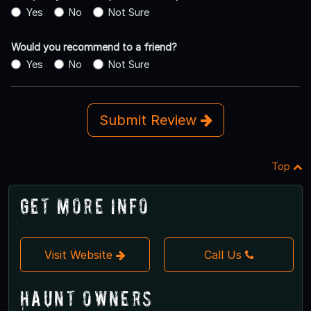
Yes
No
Not Sure
Would you recommend to a friend?
Yes
No
Not Sure
Submit Review
Top
Get More Info
Visit Website
Call Us
Haunt Owners