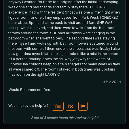
anyway I worked for trade for Lodging after the initial landscaping
was done and had friends and family stay there. THE FIRST
experience I had with the resident Ghost was one winter night when
I got a room for one of my employees from Park West. I CHECKED
her in about 8pm and came back to visit around 1am. SHE WAS
asleep when o arrived, and there were towels from the bathroom,
thrown around the room. SHE said all towels were hanging in the
bathroom when she went to bed, The second time I was staying
there myself and woke up with bathroom towels scattered around
the room with some of them under the sheets that was freaky I also
saw grandma myself late one night looked like a mist in the shape
of a person floating down the hallway ,Anyway the owners of
Snowed Inn couldn't keep on site Managers for many years as they
all were scared off.The room I stayed in both times was upstairs
first room on the right LARRY C
May 2020
Would Recommend
Yes
Was this review helpful?
Yes
No
2
out of
3
people
found this review helpful