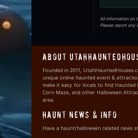
All information on
Please report any 
About UtahHauntedHou
Founded in 2011, UtahHauntedHouses.co
unique online haunted event & attracti
make it easy for locals to find Haunte
Corn Maze, and other Halloween Attracti
area.
Haunt News & Info
Have a haunt/halloween related news st