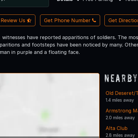
Review Us
Get Phone Number
Get Directi
 witnesses have reported apparitions of soldiers. The mos
aritions and footsteps have been noticed by many. Other 
man in purple and a floating face.
Nearby
Old Deseret/T
1.4 miles away
Armstrong M
2.0 miles away
Alta Club
2.8 miles away