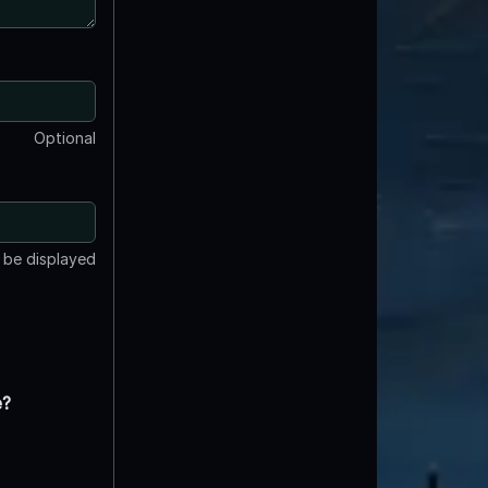
Optional
t be displayed
e?