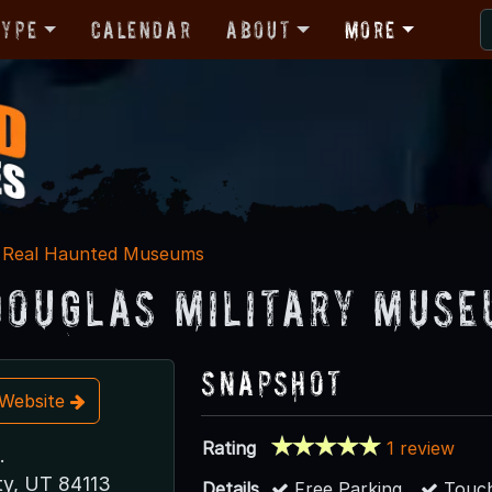
Type
Calendar
About
More
Real Haunted Museums
Douglas Military Muse
Snapshot
t Website
Rating
1 review
.
ty, UT 84113
Details
Free Parking
Touch