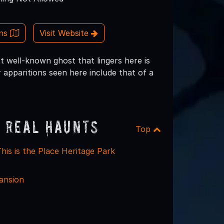
ons
Visit Website
t well-known ghost that lingers here is
apparitions seen here include that of a
 Real Haunts
Top
his is the Place Heritage Park
ansion