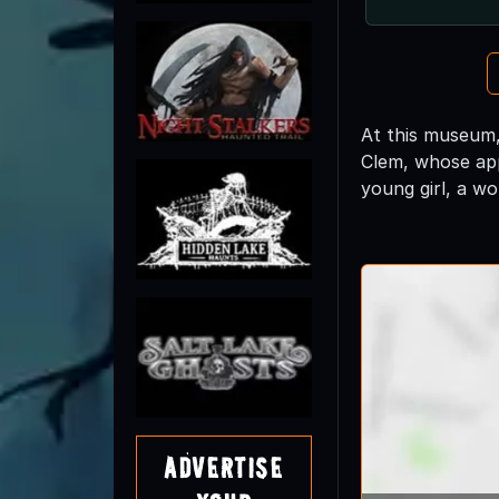
At this museum,
Clem, whose app
young girl, a wo
Advertise