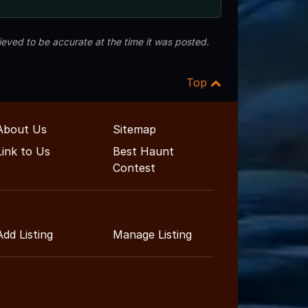
eved to be accurate at the time it was posted.
Top
About Us
Sitemap
Link to Us
Best Haunt
Contest
Add Listing
Manage Listing