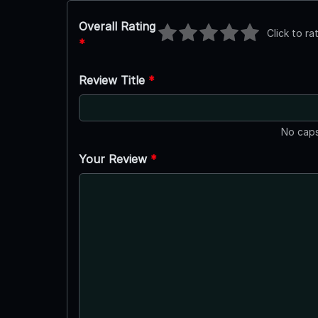
Overall Rating
Click to ra
*
Review Title
*
No caps
Your Review
*