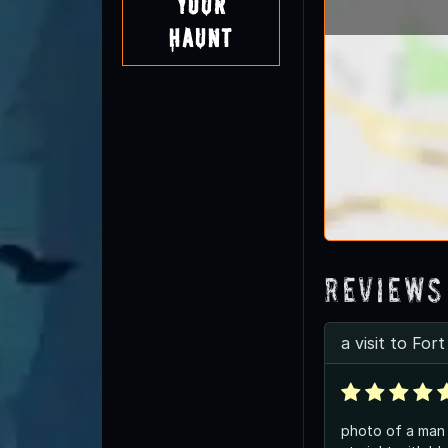
Your
Haunt
Reviews
a visit to For
photo of a man