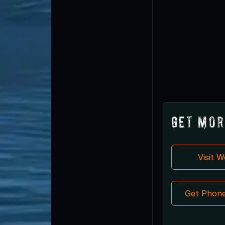
Get Mor
Visit 
Get Phon