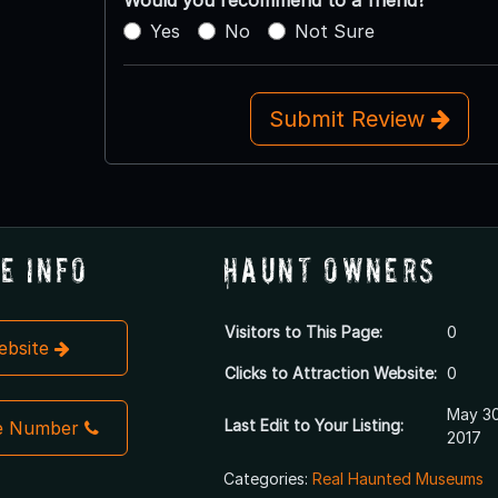
Yes
No
Not Sure
Submit Review
e Info
Haunt Owners
Visitors to This Page:
0
Website
Clicks to Attraction Website:
0
May 30
Last Edit to Your Listing:
e Number
2017
Categories:
Real Haunted Museums