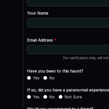
Your Name
Email Address
*
For verification only, will no
Have you been to this haunt?
Yes
No
If so, did you have a paranormal experienc
Yes
No
Not Sure
Would you recommend to a friend?