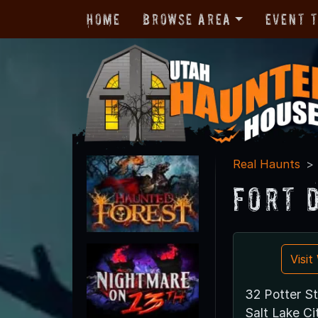
Home
Browse Area
Event 
Real Haunts
Fort 
Visi
32 Potter St
Salt Lake Ci