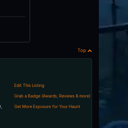
Top
Edit This Listing
Grab a Badge (Awards, Reviews & more)
,
Get More Exposure for Your Haunt