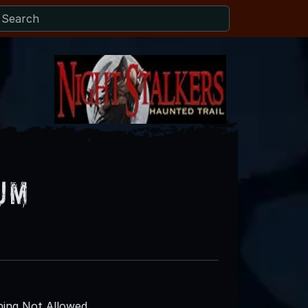
um
ing Not Allowed