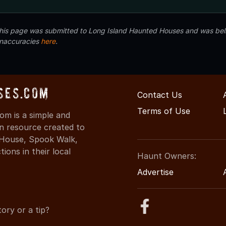
 this page was submitted to Long Island Haunted Houses and was beli
inaccuracies
here
.
ses.com
Contact Us
Terms of Use
m is a simple and
on resource created to
d House, Spook Walk,
ons in their local
Haunt Owners:
Advertise
ory or a tip?