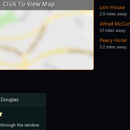
Lion House
2.9 miles away
Alfred McCu
3.1 miles away
Peery Hotel
3.2 miles away
t Douglas
 through the window