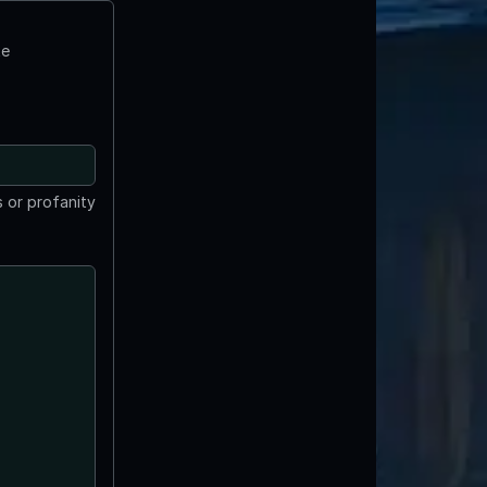
te
 or profanity