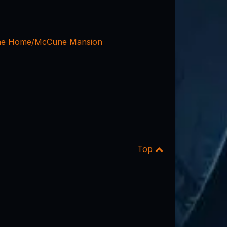
ne Home/McCune Mansion
Top