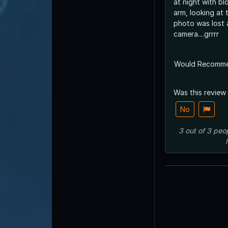
at night with b
arm, looking at 
photo was lost 
camera....grrrr
Would Recomm
Was this review
No
3
out of
3
peo