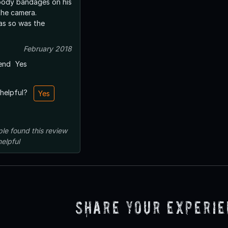
loody bandages on his
the camera.
as so was the
February 2018
end
Yes
 helpful?
Yes
ple
found this review
helpful
Share Your Experi