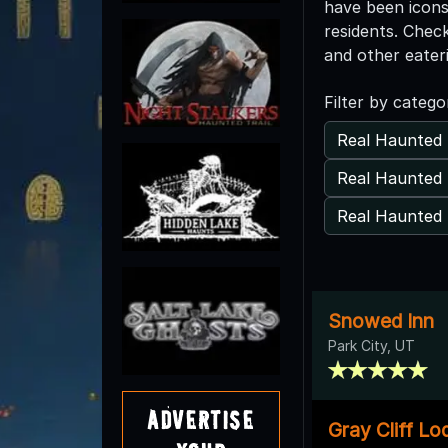
have been icons
residents. Chec
and other eater
Filter by catego
Real Haunted 
Real Haunted 
Real Haunted 
Snowed Inn
Park City, UT
Advertise
Gray Cliff L