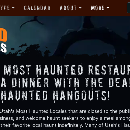
Type
Calendar
About
More
s Most Haunted Restau
 a Dinner with the Dea
 Haunted Hangouts!
Utah's Most Haunted Locales that are closed to the publ
usiness, and welcome haunt seekers to enjoy a meal amon
their favorite local haunt indefinitely. Many of Utah's H