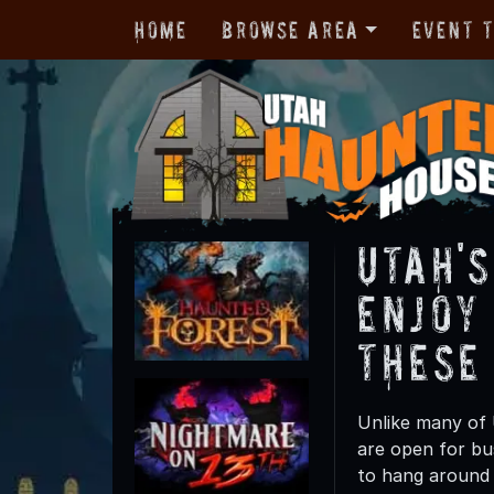
Home
Browse Area
Event 
Utah'
Enjoy
These
Unlike many of 
are open for b
to hang around 