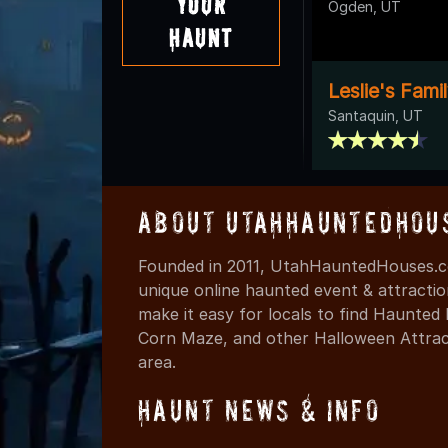
Your
Ogden, UT
Haunt
Leslie's Fami
Santaquin, UT
About UtahHauntedHou
Founded in 2011, UtahHauntedHouses.co
unique online haunted event & attracti
make it easy for locals to find Haunte
Corn Maze, and other Halloween Attracti
area.
Haunt News & Info