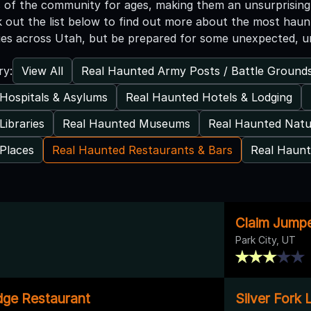
 of the community for ages, making them an unsurprising 
k out the list below to find out more about the most haunt
ies across Utah, but be prepared for some unexpected, u
View All
Real Haunted Army Posts / Battle Ground
ry:
Hospitals & Asylums
Real Haunted Hotels & Lodging
Libraries
Real Haunted Museums
Real Haunted Natu
Places
Real Haunted Restaurants & Bars
Real Haunt
Claim Jump
Park City, UT
odge Restaurant
Silver Fork