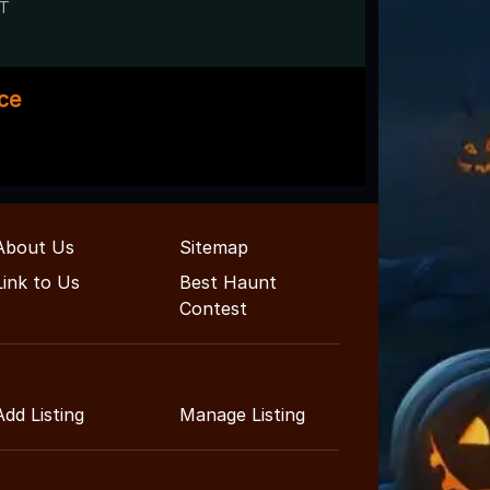
UT
ace
About Us
Sitemap
Link to Us
Best Haunt
Contest
Add Listing
Manage Listing