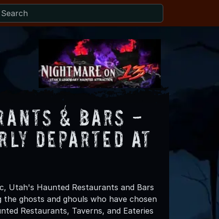
rants & Bars -
rly Departed at
ic, Utah's Haunted Restaurants and Bars
g the ghosts and ghouls who have chosen
aunted Restaurants, Taverns, and Eateries