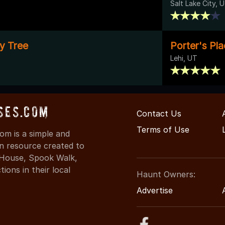
Salt Lake City, 
ly Tree
Porter's Pl
Lehi, UT
ses.com
Contact Us
Terms of Use
m is a simple and
on resource created to
d House, Spook Walk,
ons in their local
Haunt Owners:
Advertise