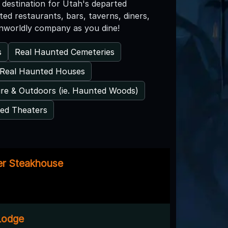
destination for Utah's departed
ed restaurants, bars, taverns, diners,
nworldly company as you dine!
s
Real Haunted Cemeteries
Real Haunted Houses
re & Outdoors (ie. Haunted Woods)
ed Theaters
er Steakhouse
 Lodge