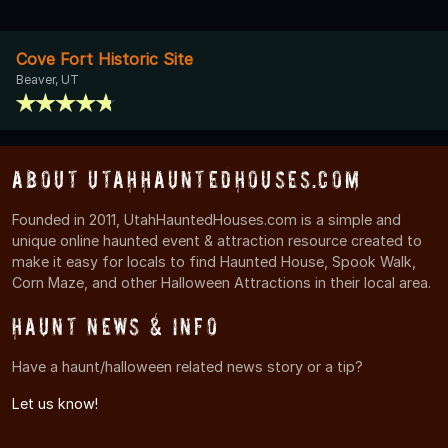
Cove Fort Historic Site
Beaver, UT
About UtahHauntedHouses.com
Founded in 2011, UtahHauntedHouses.com is a simple and
unique online haunted event & attraction resource created to
make it easy for locals to find Haunted House, Spook Walk,
Corn Maze, and other Halloween Attractions in their local area.
Haunt News & Info
Have a haunt/halloween related news story or a tip?
Let us know!