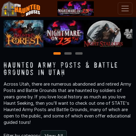
1
2
3
Haunted Army Posts & Battle
Grounds in Utah
Across Utah, there are numerous abandoned and retired Army
Posts and Battle Grounds that are haunted by soldiers of
years gone by. If you love local history as much as you love
Haunt Seeking, then you'll want to check out one of STATE's
Haunted Army Posts and Battle Grounds, many of which are
open to the public, and some of which even offer educational
guided tours!
View All
Filter by category: