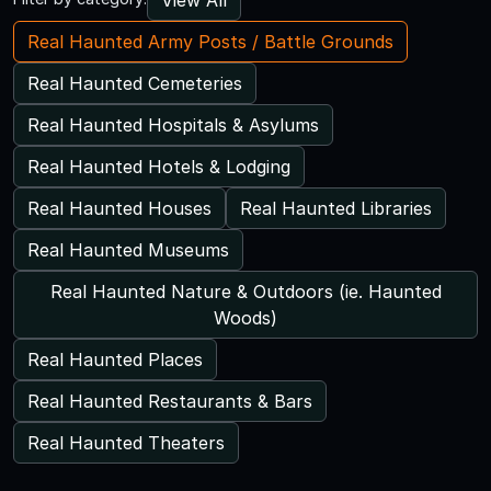
Real Haunted Army Posts / Battle Grounds
Real Haunted Cemeteries
Real Haunted Hospitals & Asylums
Real Haunted Hotels & Lodging
Real Haunted Houses
Real Haunted Libraries
Real Haunted Museums
Real Haunted Nature & Outdoors (ie. Haunted
Woods)
Real Haunted Places
Real Haunted Restaurants & Bars
Real Haunted Theaters