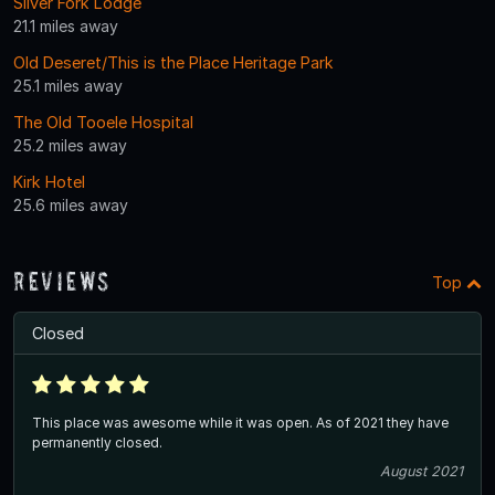
Silver Fork Lodge
21.1 miles away
Old Deseret/This is the Place Heritage Park
25.1 miles away
The Old Tooele Hospital
25.2 miles away
Kirk Hotel
25.6 miles away
Reviews
Top
Closed
This place was awesome while it was open. As of 2021 they have
permanently closed.
August 2021