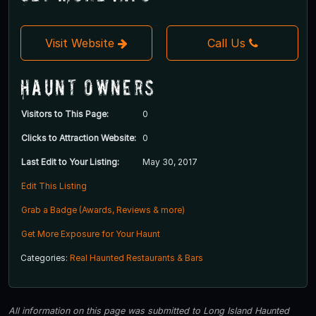
Visit Website
Call Us
Haunt Owners
Visitors to This Page:
0
Clicks to Attraction Website:
0
Last Edit to Your Listing:
May 30, 2017
Edit This Listing
Grab a Badge (Awards, Reviews & more)
Get More Exposure for Your Haunt
Categories:
Real Haunted Restaurants & Bars
All information on this page was submitted to Long Island Haunted