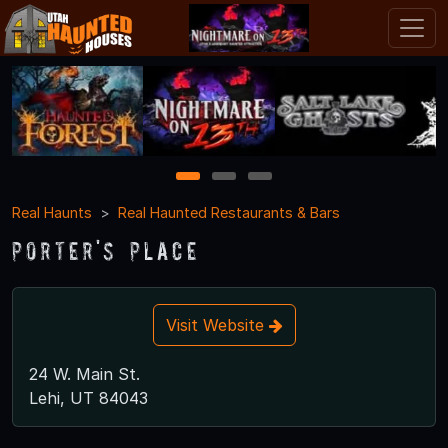
1
2
3
Real Haunts
Real Haunted Restaurants & Bars
Porter's Place
Visit Website
24 W. Main St.
Lehi, UT 84043