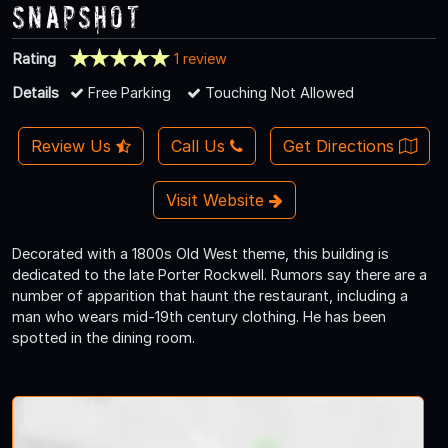
Snapshot
Rating
1 review
Details
Free Parking
Touching Not Allowed
Review Us
Call Us
Get Directions
Visit Website
Decorated with a 1800s Old West theme, this building is
dedicated to the late Porter Rockwell. Rumors say there are a
number of apparition that haunt the restaurant, including a
man who wears mid-19th century clothing. He has been
spotted in the dining room.