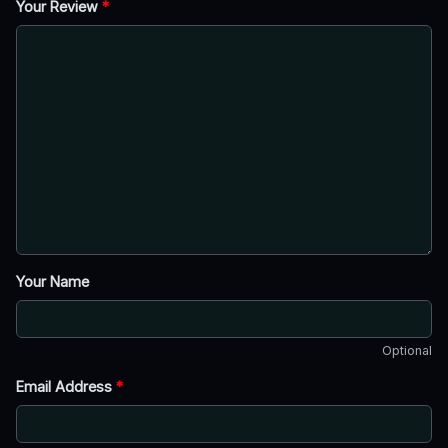
Your Review
*
Your Name
Optional
Email Address
*