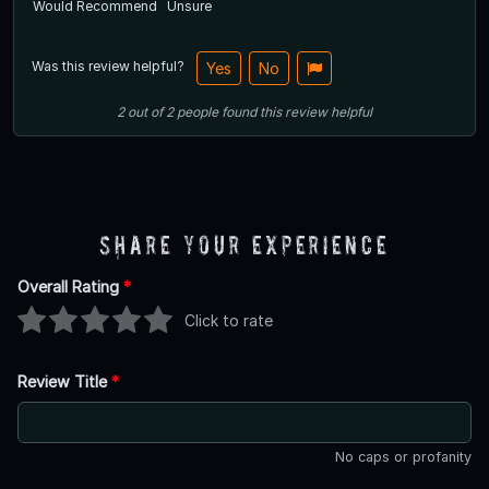
Would Recommend
Unsure
Was this review helpful?
Yes
No
2
out of
2
people
found this review helpful
Share Your Experience
Overall Rating
*
Click to rate
Review Title
*
No caps or profanity