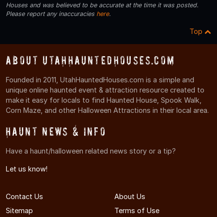
Houses and was believed to be accurate at the time it was posted.
Please report any inaccuracies
here
.
Top
About UtahHauntedHouses.com
Founded in 2011, UtahHauntedHouses.com is a simple and
unique online haunted event & attraction resource created to
make it easy for locals to find Haunted House, Spook Walk,
Corn Maze, and other Halloween Attractions in their local area.
Haunt News & Info
Have a haunt/halloween related news story or a tip?
Let us know!
Contact Us
About Us
Sitemap
Terms of Use