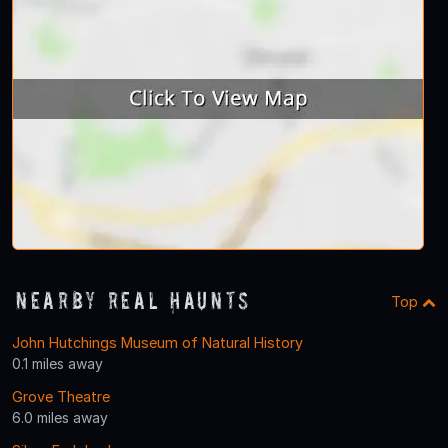
Nearby Real Haunts
Top
John Hutchings Museum of Natural History
0.1 miles away
Grove Theatre
6.0 miles away