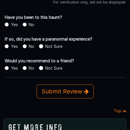
For verification only, will not be displayed
Have you been to this haunt?
Yes
No
If so, did you have a paranormal experience?
Yes
No
Not Sure
Would you recommend to a friend?
Yes
No
Not Sure
Submit Review
Top
Get More Info