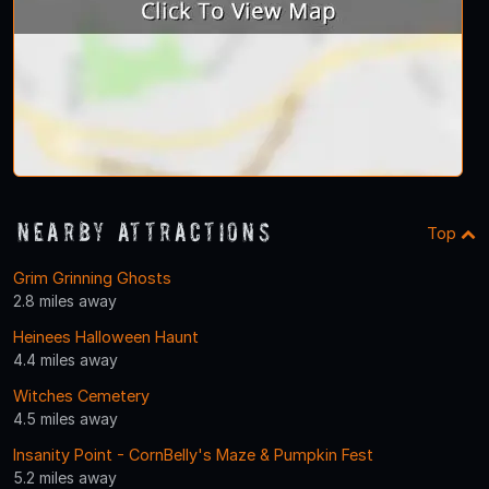
Nearby Attractions
Top
Grim Grinning Ghosts
2.8 miles away
Heinees Halloween Haunt
4.4 miles away
Witches Cemetery
4.5 miles away
Insanity Point - CornBelly's Maze & Pumpkin Fest
5.2 miles away