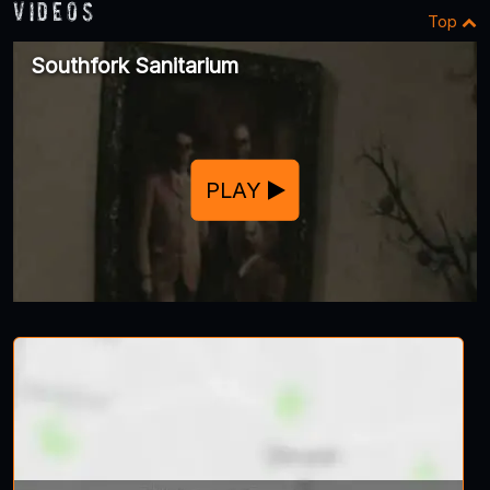
Videos
Top
Southfork Sanitarium
PLAY