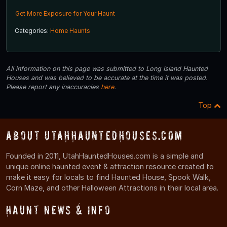
Get More Exposure for Your Haunt
Categories:
Home Haunts
All information on this page was submitted to Long Island Haunted
Houses and was believed to be accurate at the time it was posted.
Please report any inaccuracies
here
.
Top
About UtahHauntedHouses.com
Founded in 2011, UtahHauntedHouses.com is a simple and
unique online haunted event & attraction resource created to
make it easy for locals to find Haunted House, Spook Walk,
Corn Maze, and other Halloween Attractions in their local area.
Haunt News & Info