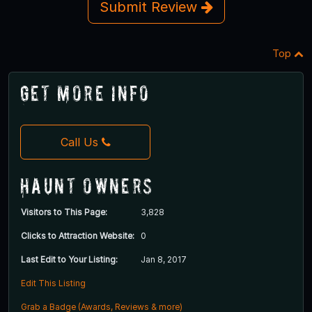
Submit Review
Top
Get More Info
Call Us
Haunt Owners
Visitors to This Page:
3,828
Clicks to Attraction Website:
0
Last Edit to Your Listing:
Jan 8, 2017
Edit This Listing
Grab a Badge (Awards, Reviews & more)