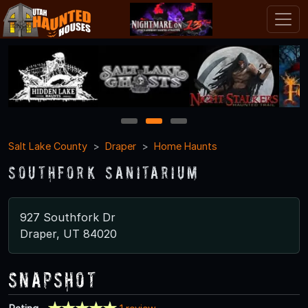
1
2
3
Salt Lake County
Draper
Home Haunts
Southfork Sanitarium
927 Southfork Dr
Draper, UT 84020
Snapshot