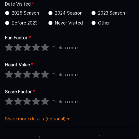
Date Visited
*
2025 Season
2024 Season
2023 Season
Before 2023
Never Visited
Other
Fun Factor
*
Click to rate
Haunt Value
*
Click to rate
Scare Factor
*
Click to rate
Share more details (optional)