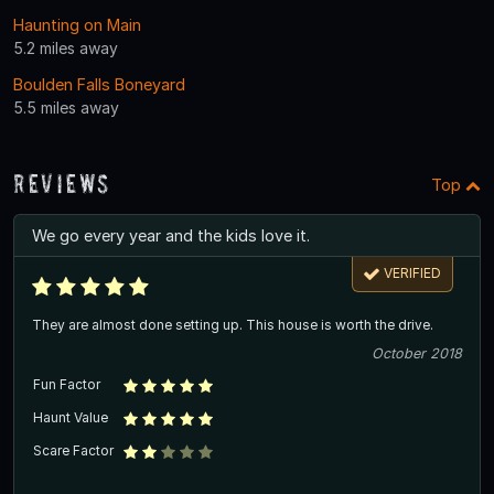
Haunting on Main
5.2 miles away
Boulden Falls Boneyard
5.5 miles away
Reviews
Top
We go every year and the kids love it.
VERIFIED
They are almost done setting up. This house is worth the drive.
October 2018
Fun Factor
Haunt Value
Scare Factor