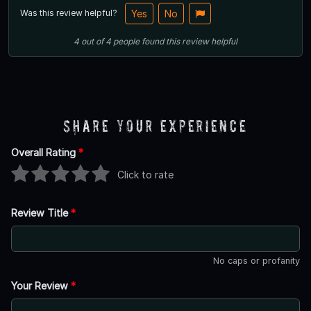
Was this review helpful?
Yes
No
4
out of
4
people
found this review helpful
Share Your Experience
Overall Rating
*
Click to rate
Review Title
*
No caps or profanity
Your Review
*