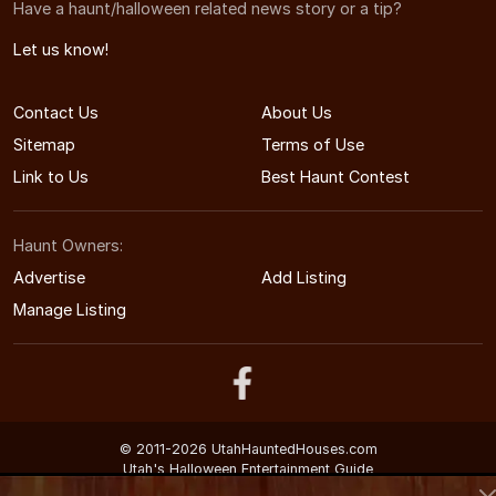
Have a haunt/halloween related news story or a tip?
Let us know!
Contact Us
About Us
Sitemap
Terms of Use
Link to Us
Best Haunt Contest
Haunt Owners:
Advertise
Add Listing
Manage Listing
© 2011-2026 UtahHauntedHouses.com
Utah's Halloween Entertainment Guide