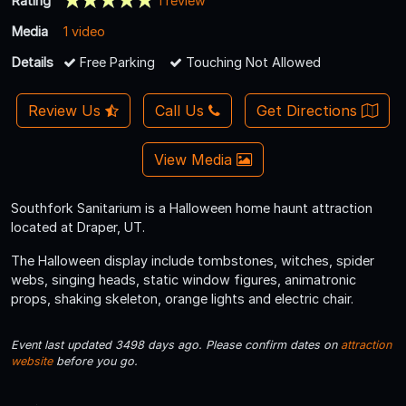
Rating
1 review
Media
1 video
Details
Free Parking
Touching Not Allowed
Review Us
Call Us
Get Directions
View Media
Southfork Sanitarium is a Halloween home haunt attraction
located at Draper, UT.
The Halloween display include tombstones, witches, spider
webs, singing heads, static window figures, animatronic
props, shaking skeleton, orange lights and electric chair.
Event last updated 3498 days ago. Please confirm dates on
attraction
website
before you go.