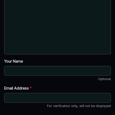
Your Name
Optional
Email Address
*
For verification only, will not be displayed