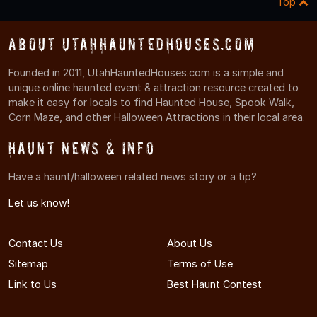
Top
About UtahHauntedHouses.com
Founded in 2011, UtahHauntedHouses.com is a simple and
unique online haunted event & attraction resource created to
make it easy for locals to find Haunted House, Spook Walk,
Corn Maze, and other Halloween Attractions in their local area.
Haunt News & Info
Have a haunt/halloween related news story or a tip?
Let us know!
Contact Us
About Us
Sitemap
Terms of Use
Link to Us
Best Haunt Contest