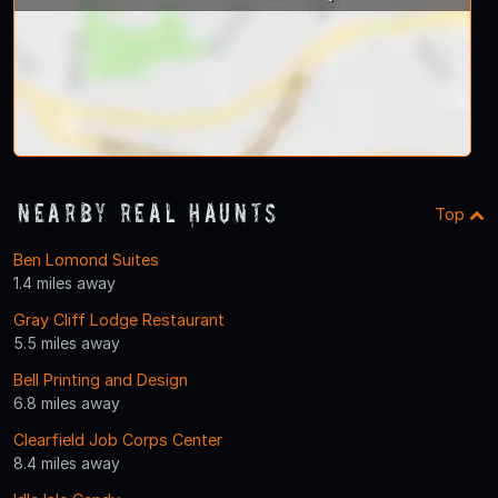
Nearby Real Haunts
Top
Ben Lomond Suites
1.4 miles away
Gray Cliff Lodge Restaurant
5.5 miles away
Bell Printing and Design
6.8 miles away
Clearfield Job Corps Center
8.4 miles away