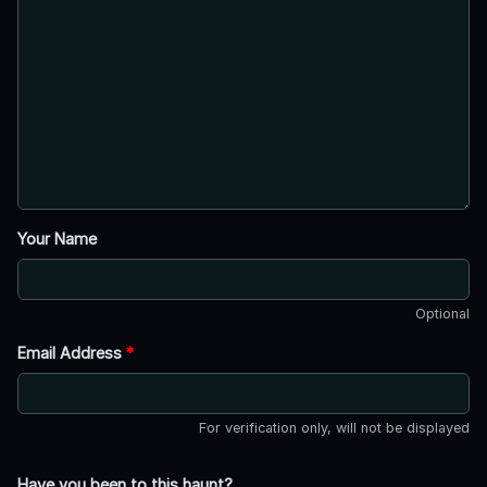
Your Name
Optional
Email Address
*
For verification only, will not be displayed
Have you been to this haunt?