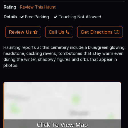
Rating
Review This Haunt
Details
Free Parking
Touching Not Allowed
Review Us
Call Us
Get Directions
Haunting reports at this cemetery include a blue/green glowing
headstone, cackling ravens, tombstones that stay warm even
during the winter, shadowy figures and orbs that appear in
photos.