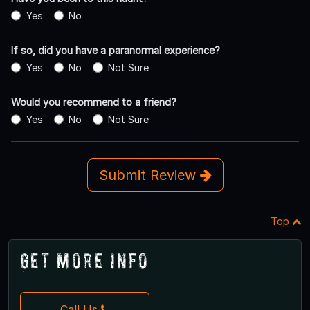
Yes
No
If so, did you have a paranormal experience?
Yes
No
Not Sure
Would you recommend to a friend?
Yes
No
Not Sure
Submit Review
Top
Get More Info
Call Us