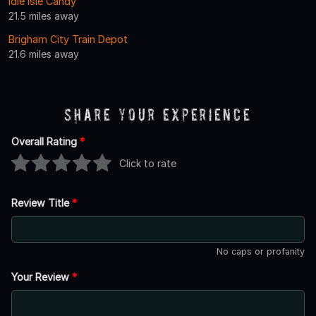
Idle Isle Candy
21.5 miles away
Brigham City Train Depot
21.6 miles away
Share Your Experience
Overall Rating
*
Click to rate
Review Title
*
No caps or profanity
Your Review
*