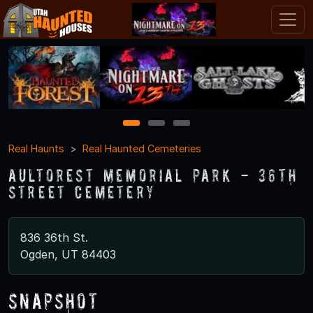
1
2
3
Real Haunts
Real Haunted Cemeteries
Aultorest Memorial Park - 36th
Street Cemetery
836 36th St.
Ogden, UT 84403
Snapshot