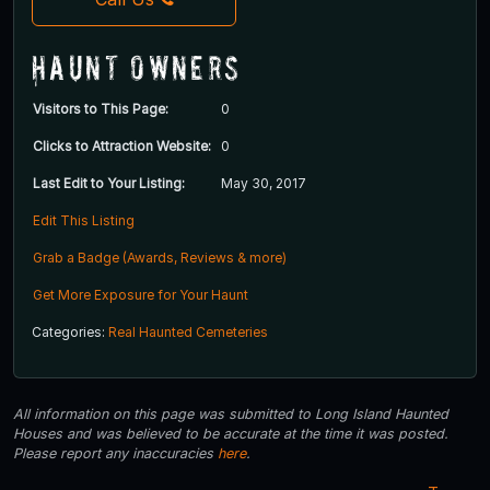
Haunt Owners
Visitors to This Page:
0
Clicks to Attraction Website:
0
Last Edit to Your Listing:
May 30, 2017
Edit This Listing
Grab a Badge (Awards, Reviews & more)
Get More Exposure for Your Haunt
Categories:
Real Haunted Cemeteries
All information on this page was submitted to Long Island Haunted
Houses and was believed to be accurate at the time it was posted.
Please report any inaccuracies
here
.