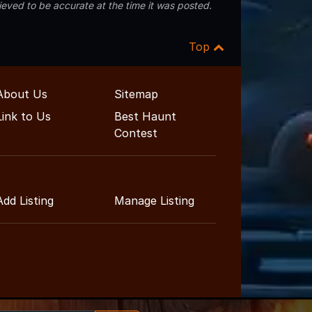
eved to be accurate at the time it was posted.
Top
About Us
Sitemap
Link to Us
Best Haunt
Contest
Add Listing
Manage Listing