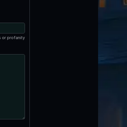
 or profanity