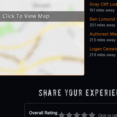
Gray Cliff Lo
19.1 miles away
Ben Lomond 
20.1 miles away
Aultorest Me
21.5 miles away
Logan Cemet
21.9 miles away
Share Your Experi
Overall Rating
Click to ra