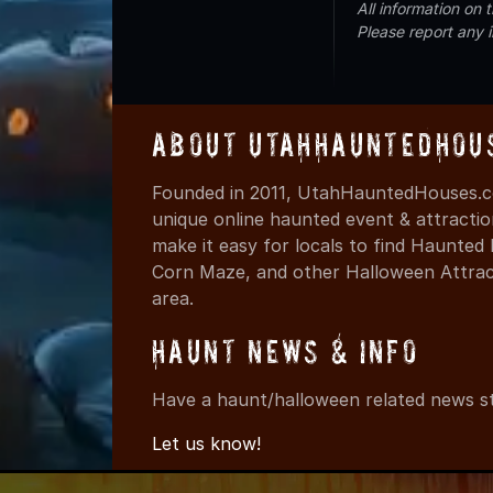
All information on
Please report any 
About UtahHauntedHou
Founded in 2011, UtahHauntedHouses.co
unique online haunted event & attracti
make it easy for locals to find Haunte
Corn Maze, and other Halloween Attracti
area.
Haunt News & Info
Have a haunt/halloween related news st
Let us know!