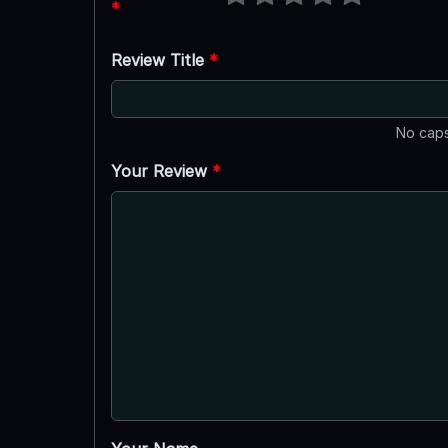
*
Review Title
*
No caps
Your Review
*