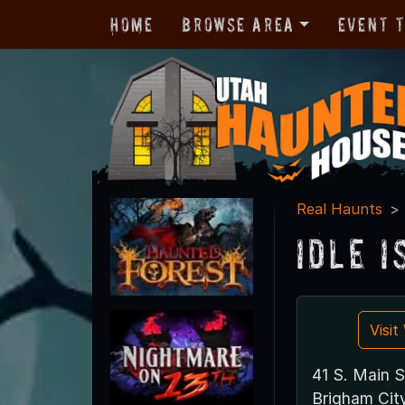
Home
Browse Area
Event 
Real Haunts
Idle 
Visi
41 S. Main S
Brigham Cit