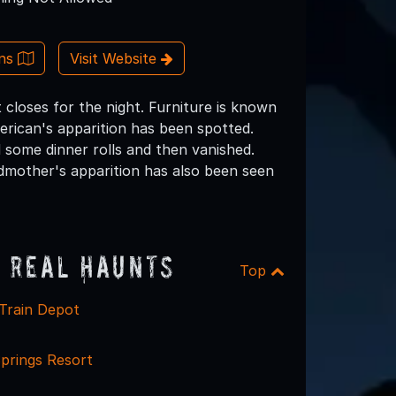
ons
Visit Website
 closes for the night. Furniture is known
erican's apparition has been spotted.
 some dinner rolls and then vanished.
dmother's apparition has also been seen
 Real Haunts
Top
 Train Depot
prings Resort