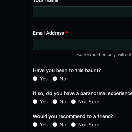
Your Name
Email Address
*
For verification only, will no
Have you been to this haunt?
Yes
No
If so, did you have a paranormal experienc
Yes
No
Not Sure
Would you recommend to a friend?
Yes
No
Not Sure