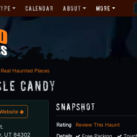
Type
Calendar
About
More
Real Haunted Places
Isle Candy
Snapshot
t Website
Rating
Review This Haunt
t.
y, UT 84302
Details
Free Parking
Touch