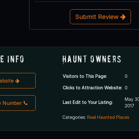
Submit Review
e Info
Haunt Owners
Visitors to This Page:
0
Website
Clicks to Attraction Website:
0
May 30
Last Edit to Your Listing:
e Number
2017
Categories:
Real Haunted Places