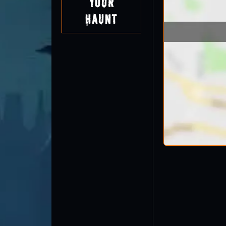
Your
Haunt