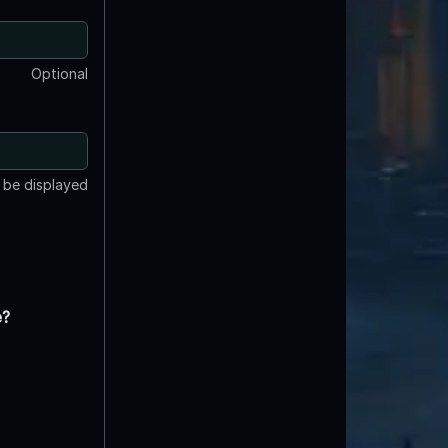
Optional
t be displayed
e?