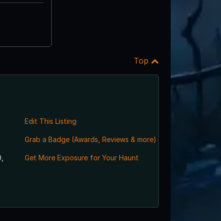
Top
Edit This Listing
Grab a Badge (Awards, Reviews & more)
,
Get More Exposure for Your Haunt