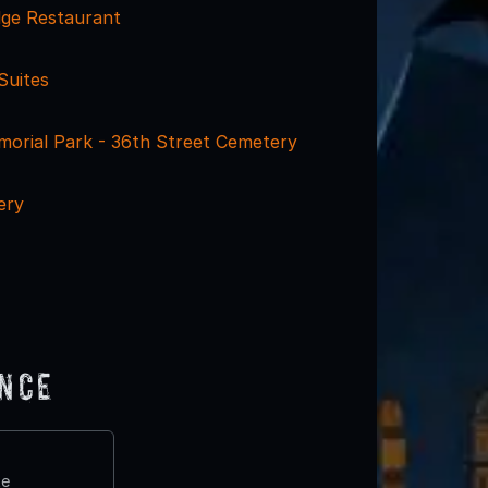
dge Restaurant
Suites
morial Park - 36th Street Cemetery
ery
ence
te