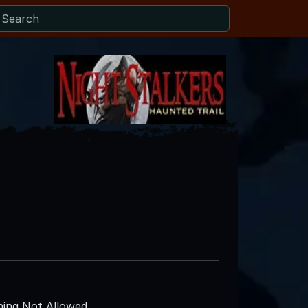
ing Not Allowed