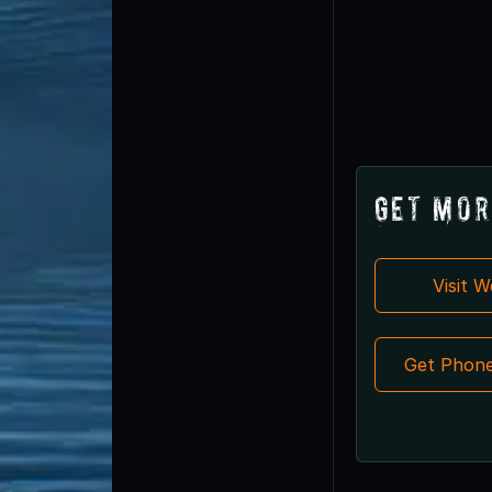
Get Mor
Visit 
Get Phon