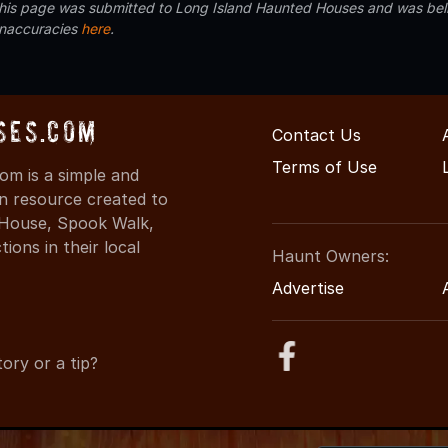
 this page was submitted to Long Island Haunted Houses and was beli
inaccuracies
here
.
ses.com
Contact Us
Terms of Use
m is a simple and
on resource created to
d House, Spook Walk,
ons in their local
Haunt Owners:
Advertise
ory or a tip?