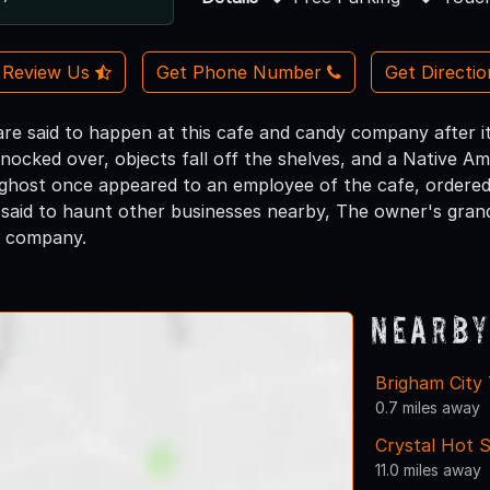
Review Us
Get Phone Number
Get Directi
are said to happen at this cafe and candy company after it
nocked over, objects fall off the shelves, and a Native Am
 ghost once appeared to an employee of the cafe, ordered
 said to haunt other businesses nearby, The owner's gran
y company.
Nearby
Brigham City
0.7 miles away
Crystal Hot S
11.0 miles away