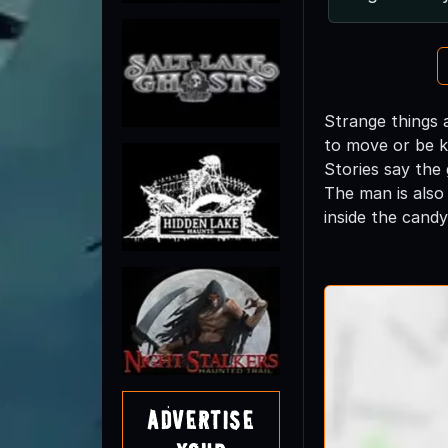
Strange things 
to move or be k
Stories say the
The man is also
inside the cand
Advertise