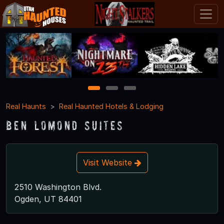
1
2
3
Real Haunts
Real Haunted Hotels & Lodging
Ben Lomond Suites
Visit Website
2510 Washington Blvd.
Ogden, UT 84401