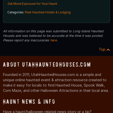
Get More Exposure for Your Haunt
Categories:
Real Haunted Hotels & Lodging
All information on this page was submitted to Long Island Haunted
Houses and was believed to be accurate at the time it was posted.
Please report any inaccuracies
here
.
Top
About UtahHauntedHouses.com
Founded in 2011, UtahHauntedHouses.com is a simple and
unique online haunted event & attraction resource created to
make it easy for locals to find Haunted House, Spook Walk,
Corn Maze, and other Halloween Attractions in their local area.
Haunt News & Info
Have a haunt/halloween related news story or a tip?