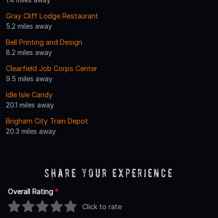
Gray Cliff Lodge Restaurant
5.2 miles away
Bell Printing and Design
8.2 miles away
Clearfield Job Corps Center
9.5 miles away
Idle Isle Candy
20.1 miles away
Brigham City Train Depot
20.3 miles away
Share Your Experience
Overall Rating
*
Click to rate