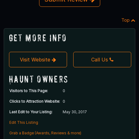
Top
Get More Info
Visit Website
Call Us
Haunt Owners
Visitors to This Page:
0
Clicks to Attraction Website:
0
Last Edit to Your Listing:
May 30, 2017
Edit This Listing
Grab a Badge (Awards, Reviews & more)