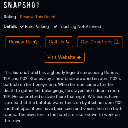
Snapshot
Rating
Review This Haunt
Details
Free Parking
Touching Not Allowed
Review Us
Call Us
Get Directions
Visit Website
This historic hotel has a ghostly legend surrounding Rooms
1101 and 1102. Stories say a new bride drowned in room 1102's
bathtub on her honeymoon. When her son came after her
death to gather her belongings, he stayed next door in room
1101. He committed suicide there that night. Witnesses have
claimed that the bathtub water turns on by itself in room 1102,
and that apparitions have been seen and voices heard in both
rooms. The elevators in the hotel are also known to work on
their own.