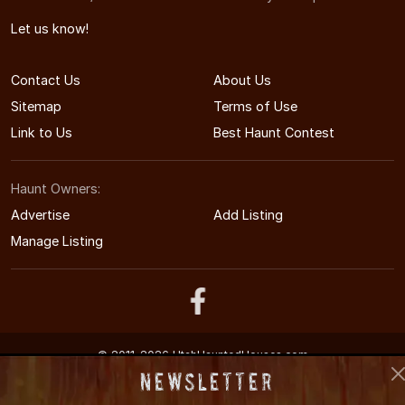
Let us know!
Contact Us
About Us
Sitemap
Terms of Use
Link to Us
Best Haunt Contest
Haunt Owners:
Advertise
Add Listing
Manage Listing
© 2011-2026 UtahHauntedHouses.com
Utah's Halloween Entertainment Guide
Newsletter