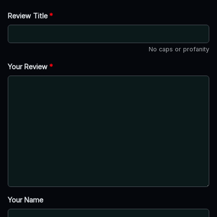
Review Title
*
No caps or profanity
Your Review
*
Your Name