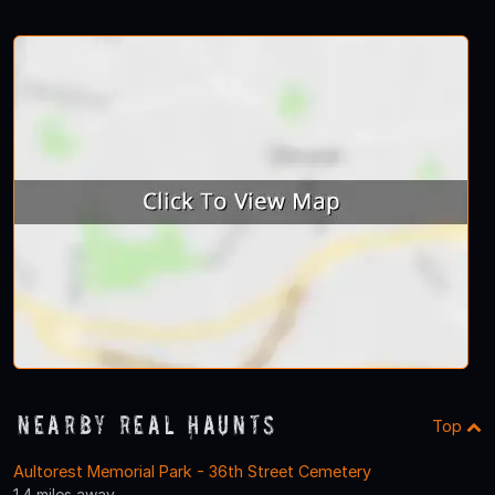
Nearby Real Haunts
Top
Aultorest Memorial Park - 36th Street Cemetery
1.4 miles away