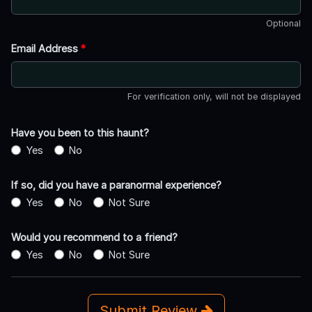
Optional
Email Address
*
For verification only, will not be displayed
Have you been to this haunt?
Yes
No
If so, did you have a paranormal experience?
Yes
No
Not Sure
Would you recommend to a friend?
Yes
No
Not Sure
Submit Review