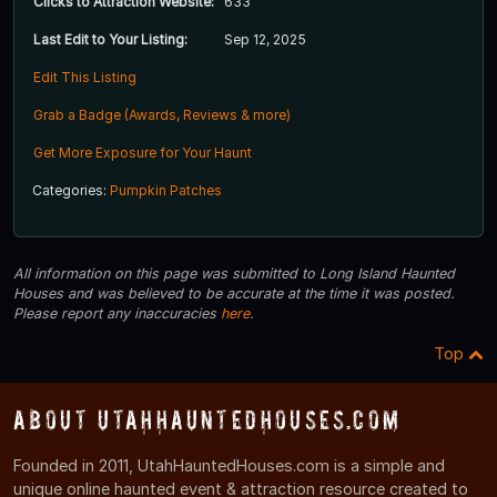
Clicks to Attraction Website:
633
Last Edit to Your Listing:
Sep 12, 2025
Edit This Listing
Grab a Badge (Awards, Reviews & more)
Get More Exposure for Your Haunt
Categories:
Pumpkin Patches
All information on this page was submitted to Long Island Haunted
Houses and was believed to be accurate at the time it was posted.
Please report any inaccuracies
here
.
Top
About UtahHauntedHouses.com
Founded in 2011, UtahHauntedHouses.com is a simple and
unique online haunted event & attraction resource created to