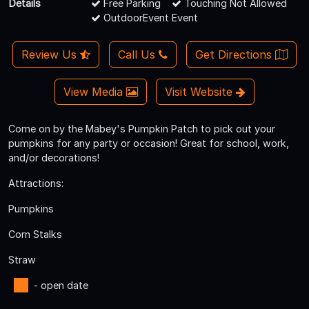
Details
Free Parking
Touching Not Allowed
OutdoorEvent Event
Review Us
Call Us
Get Directions
View Media
Visit Website
Come on by the Mabey's Pumpkin Patch to pick out your
pumpkins for any party or occasion! Great for school, work,
and/or decorations!
Attractions:
Pumpkins
Corn Stalks
Straw
- open date