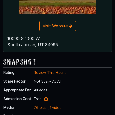
Visit Website
10090 S 1000 W
South Jordan, UT 84095
Snapshot
Rating
Review This Haunt
Scare Factor
Not Scary At All
Appropriate For
All ages
Admission Cost
Free
Media
76 pics
,
1 video