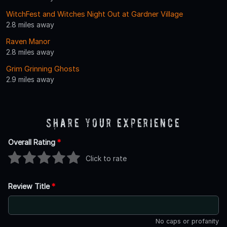
WitchFest and Witches Night Out at Gardner Village
2.8 miles away
Raven Manor
2.8 miles away
Grim Grinning Ghosts
2.9 miles away
Share Your Experience
Overall Rating
*
Click to rate
Review Title
*
No caps or profanity