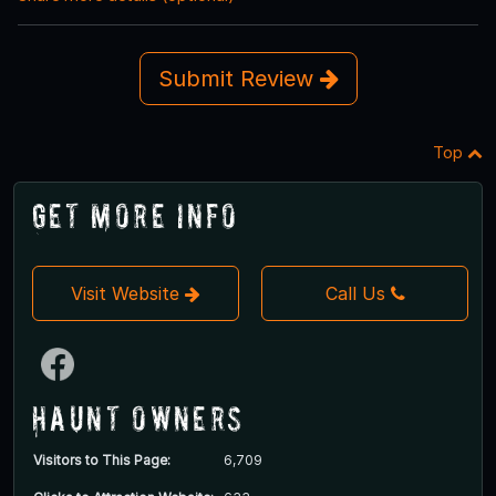
Submit Review
Top
Get More Info
Visit Website
Call Us
Haunt Owners
Visitors to This Page:
6,709