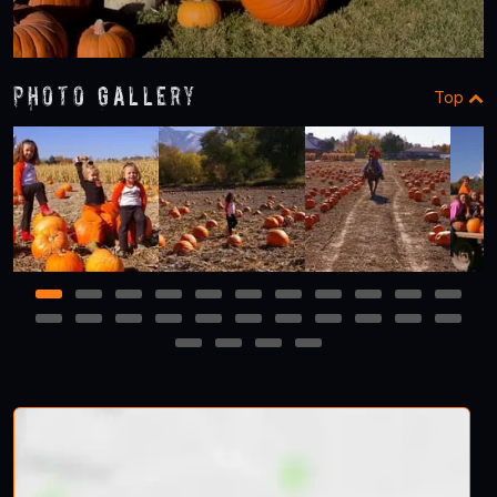
Photo Gallery
Top
1
2
3
4
5
6
7
8
9
10
11
12
13
14
15
16
17
18
19
20
21
22
23
24
25
26