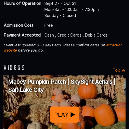
Hours of Operation
Sept 27 - Oct 31
Mon-Sat - 10:00am - 7:30pm
Sunday - Closed
Admission Cost
Free
Payment Accepted
Cash , Credit Cards , Debit Cards
Event last updated 330 days ago. Please confirm dates on
attraction
website
before you go.
Videos
Top
Mabey Pumpkin Patch | SkySight Aerials |
Salt Lake City
PLAY