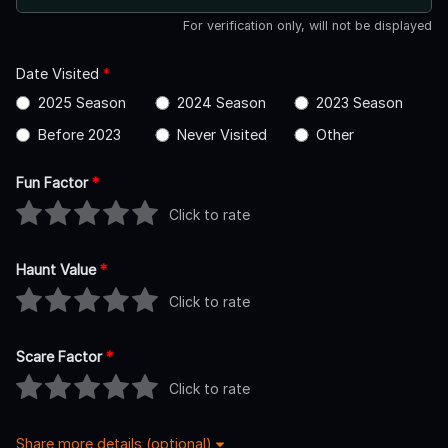
For verification only, will not be displayed
Date Visited
*
2025 Season
2024 Season
2023 Season
Before 2023
Never Visited
Other
Fun Factor
*
Click to rate
Haunt Value
*
Click to rate
Scare Factor
*
Click to rate
Share more details (optional)