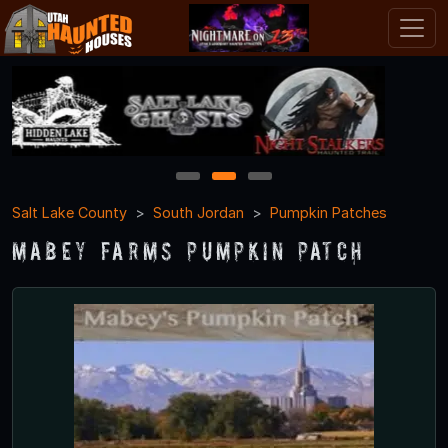
1
2
3
Salt Lake County
South Jordan
Pumpkin Patches
Mabey Farms Pumpkin Patch