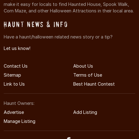
make it easy for locals to find Haunted House, Spook Walk,
Corn Maze, and other Halloween Attractions in their local area.
Haunt News & Info
Have a haunt/halloween related news story or a tip?
Let us know!
Contact Us
About Us
Sitemap
Terms of Use
Link to Us
Best Haunt Contest
Haunt Owners:
Advertise
Add Listing
Manage Listing