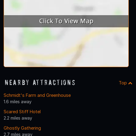
Nearby Attractions
Top
Schmidt's Farm and Greenhouse
1.6 miles away
Scared Stiff Hotel
2.2 miles away
Ghostly Gathering
2.7 miles away