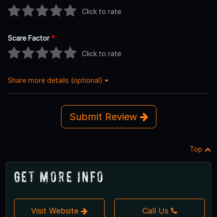
Click to rate
Scare Factor
*
Click to rate
Share more details (optional)
Submit Review
Top
Get More Info
Visit Website
Call Us