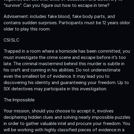
“survive”. Can you figure out how to escape in time?
Advisement: includes fake blood, fake body parts, and
contains sudden surprises. Participants must be 12 years oldor
older to play this room.
CSI:SLC
Trapped in a room where a homicide has been committed, you
must investigate the crime scene and escape before it’s too
late. The criminal mastermind behind this murder is subtle in
his craft and cunning in his abilities. Do not underestimate
even the smallest bit of evidence. It may lead you to
discovering his identity and guaranteeing your freedom. Up to
SIX detectives may participate in this investigation.
The Impossible
Your mission, should you choose to accept it, involves
deciphering hidden clues and solving nearly impossible puzzles
in order to gather valuable intel and procure your freedom. You
will be working with highly classified pieces of evidence in a