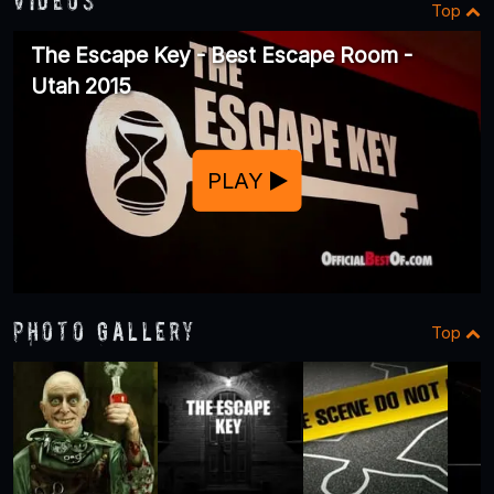
Videos
Top
The Escape Key - Best Escape Room -
Utah 2015
PLAY
Photo Gallery
Top