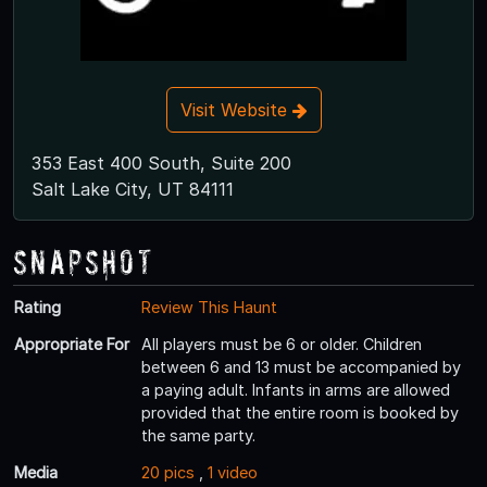
Visit Website
353 East 400 South, Suite 200
Salt Lake City, UT 84111
Snapshot
Rating
Review This Haunt
Appropriate For
All players must be 6 or older. Children
between 6 and 13 must be accompanied by
a paying adult. Infants in arms are allowed
provided that the entire room is booked by
the same party.
Media
20 pics
,
1 video