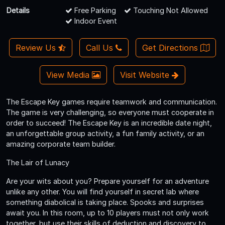
Details
Free Parking
Touching Not Allowed
Indoor Event
Review Us
Call Us
Get Directions
View Media
Visit Website
The Escape Key games require teamwork and communication.
The game is very challenging, so everyone must cooperate in
order to succeed! The Escape Key is an incredible date night,
an unforgettable group activity, a fun family activity, or an
amazing corporate team builder.
The Lair of Lunacy
Are your wits about you? Prepare yourself for an adventure
unlike any other. You will find yourself in secret lab where
something diabolical is taking place. Spooks and surprises
await you. In this room, up to 10 players must not only work
together, but use their skills of deduction and discovery to