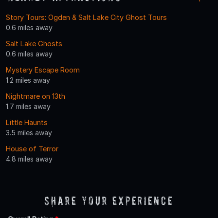
Story Tours: Ogden & Salt Lake City Ghost Tours
0.6 miles away
Salt Lake Ghosts
0.6 miles away
Mystery Escape Room
1.2 miles away
Nightmare on 13th
1.7 miles away
Little Haunts
3.5 miles away
House of Terror
4.8 miles away
Share Your Experience