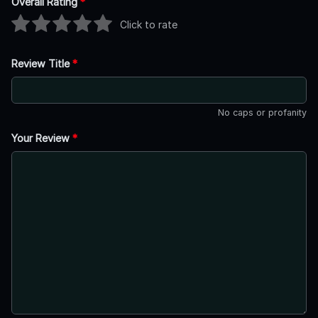
Overall Rating
*
Click to rate
Review Title
*
No caps or profanity
Your Review
*