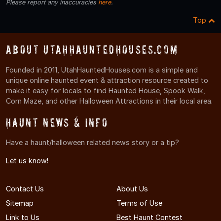
Please report any inaccuracies
here
.
Top
About UtahHauntedHouses.com
Founded in 2011, UtahHauntedHouses.com is a simple and
unique online haunted event & attraction resource created to
make it easy for locals to find Haunted House, Spook Walk,
Corn Maze, and other Halloween Attractions in their local area.
Haunt News & Info
Have a haunt/halloween related news story or a tip?
Let us know!
Contact Us
About Us
Sitemap
Terms of Use
Link to Us
Best Haunt Contest