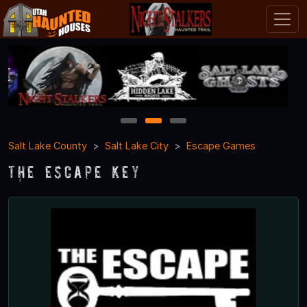
1
2
3
Salt Lake County
Salt Lake City
Escape Games
The Escape Key