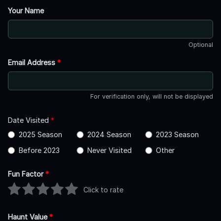
Your Name
Optional
Email Address
*
For verification only, will not be displayed
Date Visited
*
2025 Season
2024 Season
2023 Season
Before 2023
Never Visited
Other
Fun Factor
*
Click to rate
Haunt Value
*