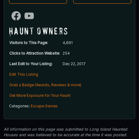
Haunt Owners
Visitors to This Page:
4,691
Clicks to Attraction Website:
254
Last Edit to Your Listing:
Dec 22, 2017
Edit This Listing
Grab a Badge (Awards, Reviews & more)
Get More Exposure for Your Haunt
Categories:
Escape Games
All information on this page was submitted to Long Island Haunted
Houses and was believed to be accurate at the time it was posted.