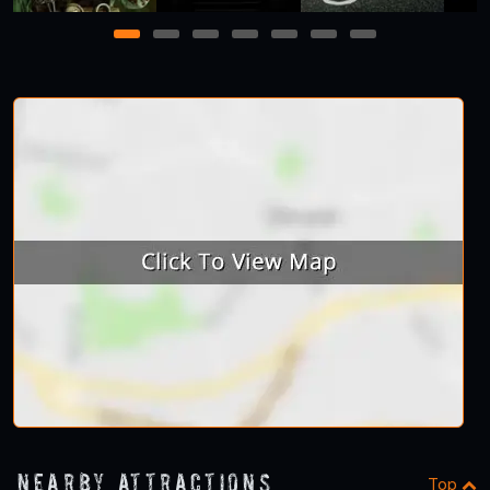
1
2
3
4
5
6
7
Nearby Attractions
Top