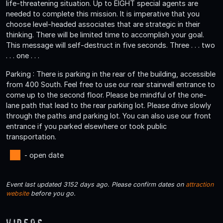
life-threatening situation. Up to EIGHT special agents are
needed to complete this mission. It is imperative that you
choose level-headed associates that are strategic in their
thinking. There will be limited time to accomplish your goal.
This message will self-destruct in five seconds. Three . . . two
. . . one . . .
Parking : There is parking in the rear of the building, accessible
from 400 South. Feel free to use our rear stairwell entrance to
come up to the second floor. Please be mindful of the one-
lane path that lead to the rear parking lot. Please drive slowly
through the paths and parking lot. You can also use our front
entrance if you parked elsewhere or took public
transportation.
- open date
Event last updated 3152 days ago. Please confirm dates on
attraction
website
before you go.