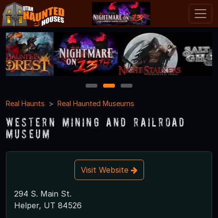
1
2
3
Real Haunts
Real Haunted Museums
Western Mining and Railroad
Museum
Visit Website
294 S. Main St.
Helper, UT 84526