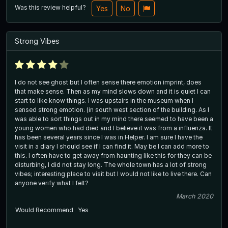
Was this review helpful?
Yes
No
Strong Vibes
I do not see ghost but I often sense there emotion imprint, does
that make sense. Then as my mind slows down and it is quiet I can
start to like know things. I was upstairs in the museum when I
sensed strong emotion. (in south west section of the building. As I
was able to sort things out in my mind there seemed to have been a
young women who had died and I believe it was from a influenza. It
has been several years since I was in Helper. I am sure I have the
visit in a diary I should see if I can find it. May be I can add more to
this. I often have to get away from haunting like this for they can be
disturbing, I did not stay long. The whole town has a lot of strong
vibes; interesting place to visit but I would not like to live there. Can
anyone verify what I felt?
March 2020
Would Recommend
Yes