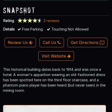
Snapshot
Rating
2 reviews
Details
Free Parking
Touching Not Allowed
Review Us
Call Us
Get Directions
Visit Website
This historical building dates back to 1914 and was once a
hotel. A woman's apparition wearing an old-fashioned dress
has been spotted here on the third floor staircase, and a
phantom piano player has been heard (but never seen) in the
mining room.