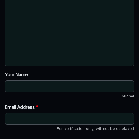
Your Name
Optional
Email Address
*
For verification only, will not be displayed