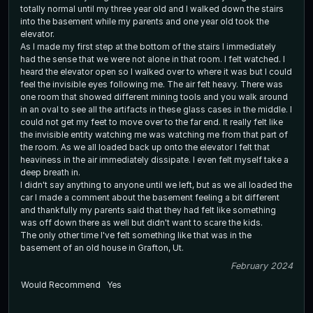
totally normal until my three year old and I walked down the stairs
into the basement while my parents and one year old took the
elevator.
As I made my first step at the bottom of the stairs I immediately
had the sense that we were not alone in that room. I felt watched. I
heard the elevator open so I walked over to where it was but I could
feel the invisible eyes following me. The air felt heavy. There was
one room that showed different mining tools and you walk around
in an oval to see all the artifacts in these glass cases in the middle. I
could not get my feet to move over to the far end. It really felt like
the invisible entity watching me was watching me from that part of
the room. As we all loaded back up onto the elevator I felt that
heaviness in the air immediately dissipate. I even felt myself take a
deep breath in.
I didn't say anything to anyone until we left, but as we all loaded the
car I made a comment about the basement feeling a bit different
and thankfully my parents said that they had felt like something
was off down there as well but didn't want to scare the kids.
The only other time I've felt something like that was in the
basement of an old house in Grafton, Ut.
February 2024
Would Recommend
Yes