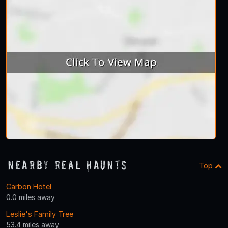
Nearby Real Haunts
Top
Carbon Hotel
0.0 miles away
Leslie's Family Tree
53.4 miles away