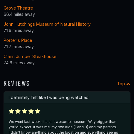
Grove Theatre
66.4 miles away
John Hutchings Museum of Natural History
71.6 miles away
Porter's Place
71.7 miles away
Claim Jumper Steakhouse
74.6 miles away
Reviews
Top
I definitely felt like I was being watched
We went last week. It's an awesome museum! Way bigger than
you'd expect. It was me, my two kids (1 and 3) and my parents.
I didn't know anything about the location and everything seems