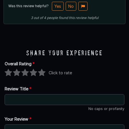
Was this review helpful?
Yes
No
3
out of
4
people
found this review helpful
Share Your Experience
Overall Rating
*
Click to rate
Review Title
*
No caps or profanity
Your Review
*