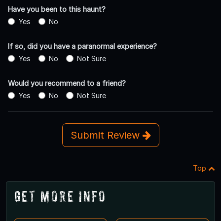
Have you been to this haunt?
Yes
No
If so, did you have a paranormal experience?
Yes
No
Not Sure
Would you recommend to a friend?
Yes
No
Not Sure
Submit Review
Top
Get More Info