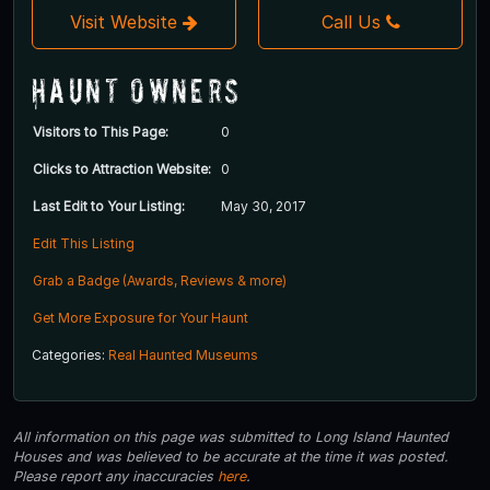
Visit Website
Call Us
Haunt Owners
Visitors to This Page:
0
Clicks to Attraction Website:
0
Last Edit to Your Listing:
May 30, 2017
Edit This Listing
Grab a Badge (Awards, Reviews & more)
Get More Exposure for Your Haunt
Categories:
Real Haunted Museums
All information on this page was submitted to Long Island Haunted
Houses and was believed to be accurate at the time it was posted.
Please report any inaccuracies
here
.