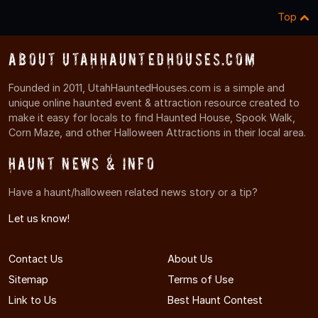
Top
About UtahHauntedHouses.com
Founded in 2011, UtahHauntedHouses.com is a simple and
unique online haunted event & attraction resource created to
make it easy for locals to find Haunted House, Spook Walk,
Corn Maze, and other Halloween Attractions in their local area.
Haunt News & Info
Have a haunt/halloween related news story or a tip?
Let us know!
Contact Us
About Us
Sitemap
Terms of Use
Link to Us
Best Haunt Contest