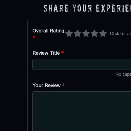
Share Your Experi
Overall Rating
Click to ra
*
Review Title
*
No caps
Your Review
*