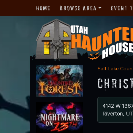
Home
Browse Area
Event 
Salt Lake Coun
Chris
4142 W 136
Riverton, U