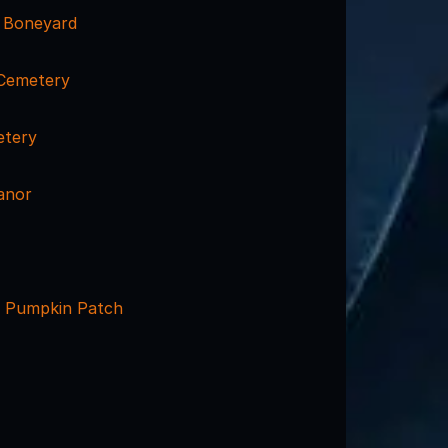
s Boneyard
Cemetery
etery
anor
 Pumpkin Patch