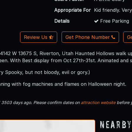
Appropriate For
Kid friendly. Ver
Details
Free Parking
Review Us
Get Phone Number
Ge
4142 W 13675 S, Riverton, Utah Haunted Hollows walk up 
en. With Best display from Oct 27th-31st. Animated and s
ery Spooky, but not bloody, evil or gory.)
nning with fog machines and flames on Halloween night.
d 3503 days ago. Please confirm dates on
attraction website
before 
Nearby