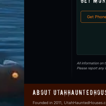
Get Mor
Get Phon
All information on
Please report any 
About UtahHauntedHou
Founded in 2011, UtahHauntedHouses.co