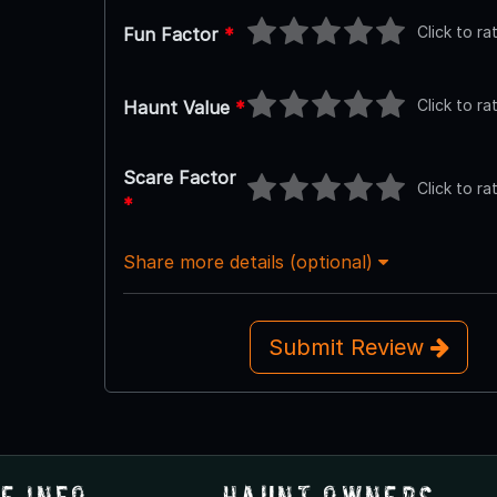
Click to ra
Fun Factor
*
Click to ra
Haunt Value
*
Scare Factor
Click to ra
*
Share more details (optional)
Submit Review