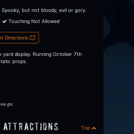
y Spooky, but not bloody, evil or gory.
Touching Not Allowed
t Directions
yard display. Running October 7th
tatic props.
you go.
 Attractions
Top