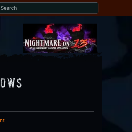
lows
nt