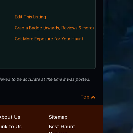
Edit This Listing
Grab a Badge (Awards, Reviews & more)
Get More Exposure for Your Haunt
eved to be accurate at the time it was posted.
Top
About Us
Sitemap
Link to Us
Best Haunt