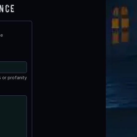
ence
te
 or profanity