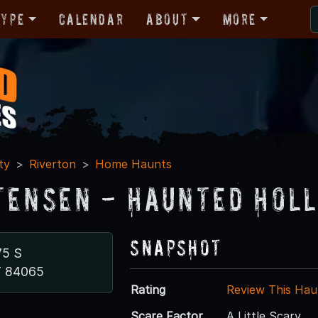
Type
Calendar
About
More
ty
Riverton
Home Haunts
tensen - Haunted Hol
Snapshot
75 S
T 84065
Rating
Review This Hau
Scare Factor
A Little Scary