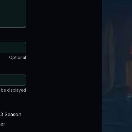
Optional
t be displayed
3 Season
er