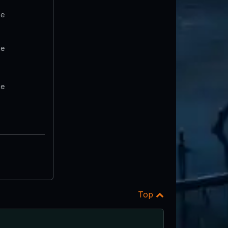
te
te
te
Top