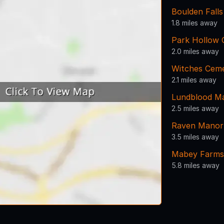
Boulden Fall
1.8 miles away
Park Hollow 
2.0 miles away
Witches Cem
2.1 miles away
Lundblood M
2.5 miles away
Raven Manor
3.5 miles away
Mabey Farms
5.8 miles away