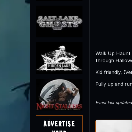
Walk Up Haunt 
through Hallowe
Kid friendly, (V
Fully up and ru
Event last update
Advertise