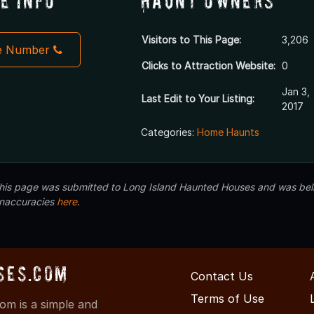
e Info
Haunt Owners
Visitors to This Page:
3,206
e Number
Clicks to Attraction Website:
0
Jan 3,
Last Edit to Your Listing:
2017
Categories:
Home Haunts
 this page was submitted to Long Island Haunted Houses and was beli
inaccuracies
here
.
ses.com
Contact Us
Terms of Use
m is a simple and