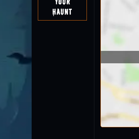
Your
Haunt