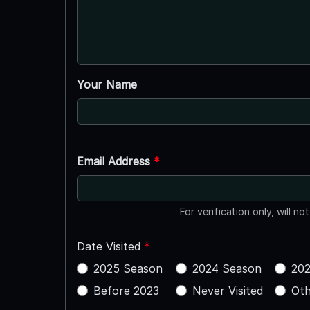
Your Name
Email Address
*
For verification only, will no
Date Visited
*
2025 Season
2024 Season
202
Before 2023
Never Visited
Oth