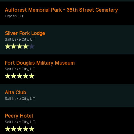
Aultorest Memorial Park - 36th Street Cemetery
Ogden, UT
Silver Fork Lodge
Salt Lake City, UT
Fort Douglas Military Museum
Salt Lake City, UT
Alta Club
Salt Lake City, UT
Peery Hotel
Salt Lake City, UT