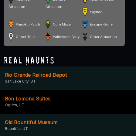
Attraction
Attraction
Hayride
Pumpkin Patch
Corn Maze
Escape Game
Ghost Tour
Halloween Party
Other Attraction
Real Haunts
Rio Grande Railroad Depot
Salt Lake City, UT
Ben Lomond Suites
Ogden, UT
Old Bountiful Museum
Bountiful, UT