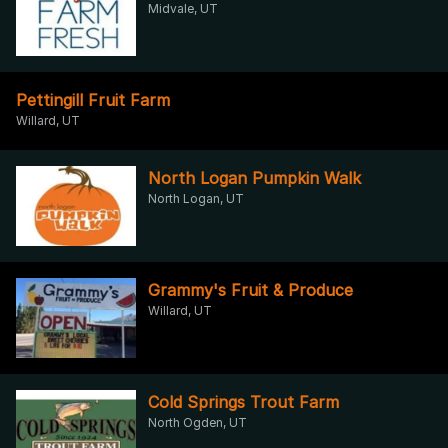
Midvale, UT
Pettingill Fruit Farm
Willard, UT
North Logan Pumpkin Walk
North Logan, UT
Grammy's Fruit & Produce
Willard, UT
Cold Springs Trout Farm
North Ogden, UT