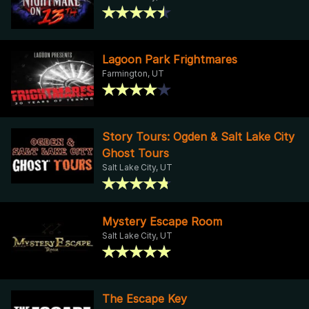
Lagoon Park Frightmares
Farmington, UT
Story Tours: Ogden & Salt Lake City
Ghost Tours
Salt Lake City, UT
Mystery Escape Room
Salt Lake City, UT
The Escape Key