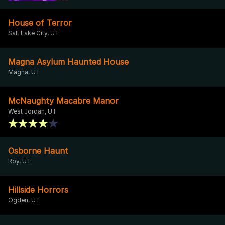
House of Terror
Salt Lake City, UT
Magna Asylum Haunted House
Magna, UT
McNaughty Macabre Manor
West Jordan, UT
Osborne Haunt
Roy, UT
Hillside Horrors
Ogden, UT