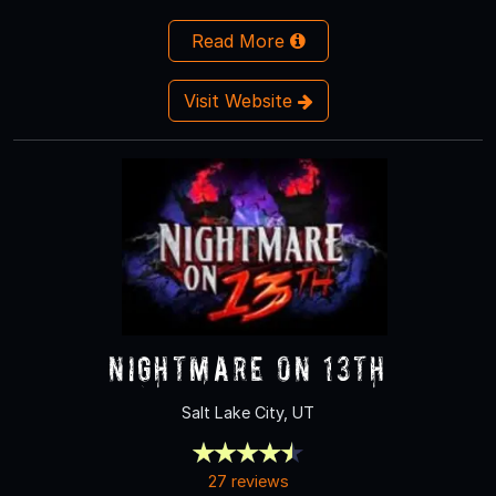
Read More
Visit Website
Nightmare on 13th
Salt Lake City, UT
27 reviews