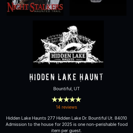
Hidden Lake Haunt
Bountiful, UT
14 reviews
Hidden Lake Haunts 277 Hidden Lake Dr. Bountiful Ut. 84010
Admission to the house for 2025 is one non-perishable food
item per guest.