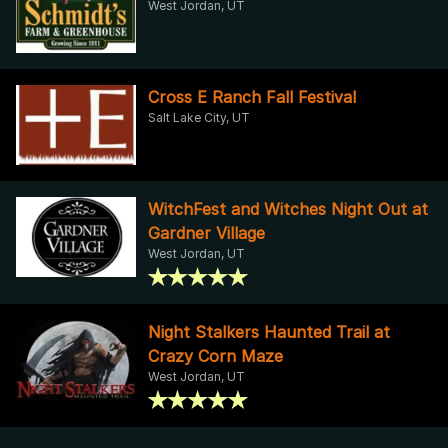
West Jordan, UT
Cross E Ranch Fall Festival
Salt Lake City, UT
WitchFest and Witches Night Out at
Gardner Village
West Jordan, UT
Night Stalkers Haunted Trail at
Crazy Corn Maze
West Jordan, UT