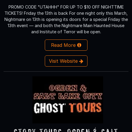
PROMO CODE "UTAHHH" FOR UP TO $10 OFF NIGHTTIME
TICKETS! Friday the 13th is back For one night only this March,
Nightmare on 13th is opening its doors for a special Friday the
13th event — and both the Nightmare Main Haunted House
and Institute of Terror will be open.
Read More
Visit Website