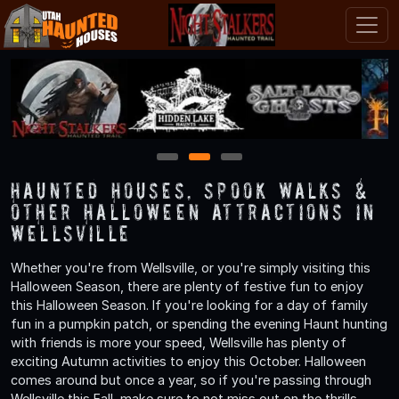
1
2
3
Haunted Houses, Spook Walks &
Other Halloween Attractions in
Wellsville
Whether you're from Wellsville, or you're simply visiting this
Halloween Season, there are plenty of festive fun to enjoy
this Halloween Season. If you're looking for a day of family
fun in a pumpkin patch, or spending the evening Haunt hunting
with friends is more your speed, Wellsville has plenty of
exciting Autumn activities to enjoy this October. Halloween
comes around but once a year, so if you're passing through
Wellsville this Fall, make sure to not miss out on the thrills,