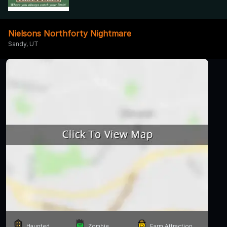
Nielsons Northforty Nightmare
Sandy, UT
Haunted
Zombie
Farm Attraction