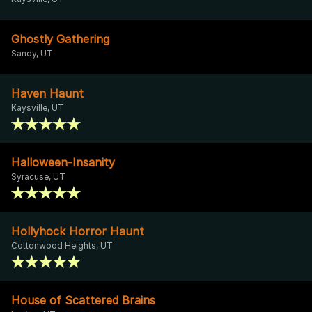
Ghostly Gathering
Sandy, UT
Haven Haunt
Kaysville, UT
Halloween-Insanity
Syracuse, UT
Hollyhock Horror Haunt
Cottonwood Heights, UT
House of Scattered Brains