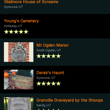
Skidmore House of Screams
Syracuse, UT
Young's Cemetery
Holladay, UT
Mt Ogden Manor
South Ogden, UT
Derek's Haunt
Syracuse, UT
Granville Graveyard by the Shoops
Sandy, UT