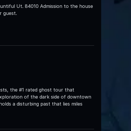
ntiful Ut. 84010 Admission to the house
r guest.
ts, the #1 rated ghost tour that
xploration of the dark side of downtown
 holds a disturbing past that lies miles