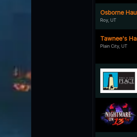
Osborne Hau
Roy, UT
Tawnee's Ha
Plain City, UT