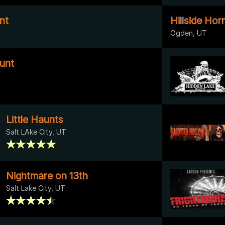
nt
Hillside Hor
Ogden, UT
unt
Little Haunts
Salt LAke City, UT
Nightmare on 13th
Salt Lake City, UT