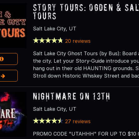
Story Tours: Ogden & Sal
Tours
Salt Lake City, UT
20 reviews
Salt Lake City Ghost Tours (by Bus): Board
the city. Let your Story-Guide introduce you 
hang out in their old HAUNTING grounds. Sa
e
Stroll down Historic Whiskey Street and bac
Nightmare on 13th
Salt Lake City, UT
27 reviews
PROMO CODE "UTAHHH" FOR UP TO $10 OF