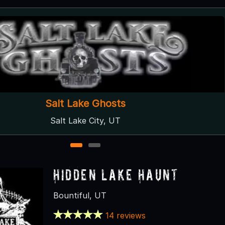
Nightmare on 13th
Salt Lake City, UT
1
2
Hidden Lake Haunt
Bountiful, UT
14 reviews