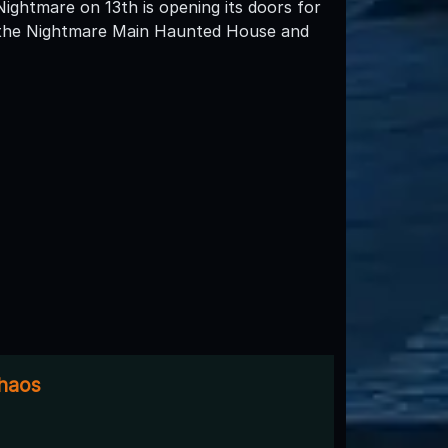
Nightmare on 13th is opening its doors for
h the Nightmare Main Haunted House and
Chaos