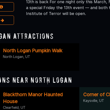
13th is back For one night only this March, 
a special Friday the 13th event — and bot
Institute of Terror will be open.
e
gan Attractions
North Logan Pumpkin Walk
North Logan, UT
ons Near North Logan
Blackthorn Manor Haunted
Corner of 
House
Kaysville, UT
Clearfield, UT