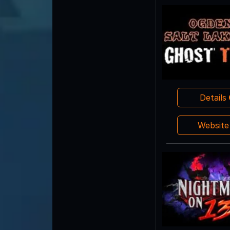
Details
Websit