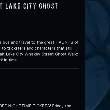
t Lake City Ghost
 a bus and travel to the great HAUNTS of
to tricksters and characters that still
lt Lake City Whiskey Street Ghost Walk:
k in time.
F NIGHTTIME TICKETS! Friday the