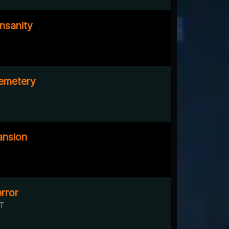
nsanity
emetery
nsion
rror
UT