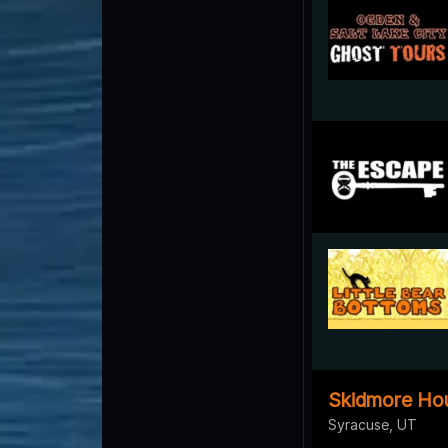
Skidmore Ho
Syracuse, UT