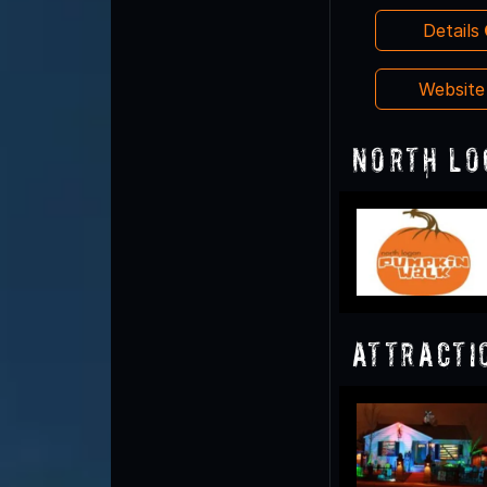
Details
Websit
North Lo
Attracti