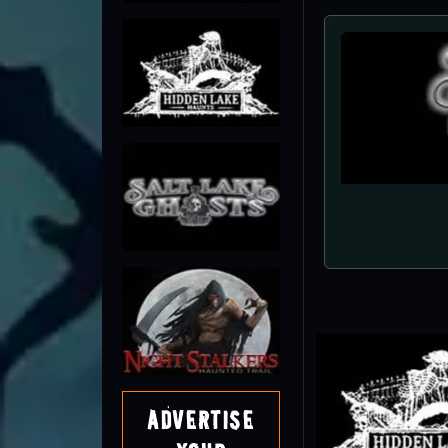
Advertise