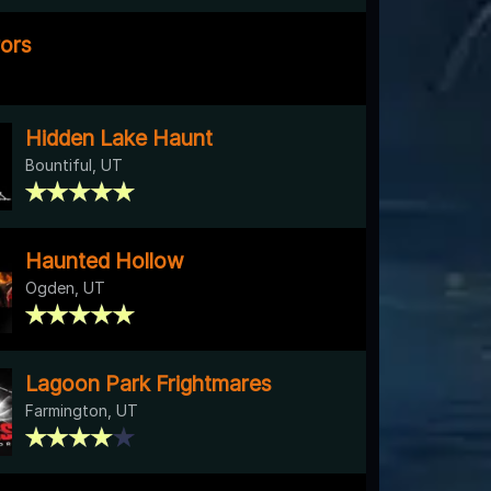
rors
Hidden Lake Haunt
Bountiful, UT
Haunted Hollow
Ogden, UT
Lagoon Park Frightmares
Farmington, UT