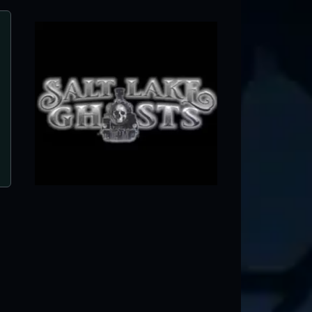
Salt Lake Ghosts
Salt Lake City, UT