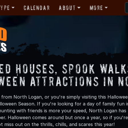
Type
Calendar
About
More
ed Houses, Spook Walk
ween Attractions in N
from North Logan, or you're simply visiting this Hallowee
lloween Season. If you're looking for a day of family fun
unting with friends is more your speed, North Logan has p
ber. Halloween comes around but once a year, so if you're
 miss out on the thrills, chills, and scares this year!