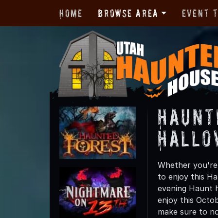
Home
Browse Area
Event 
Haunt
Hallo
Whether you're 
to enjoy this Ha
evening Haunt h
enjoy this Octo
make sure to not