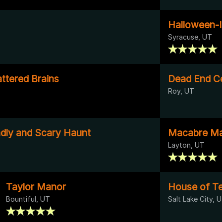
Halloween-I
Syracuse, UT
ttered Brains
Dead End C
Roy, UT
ndly and Scary Haunt
Macabre Ma
Layton, UT
Taylor Manor
House of Te
Bountiful, UT
Salt Lake City, 