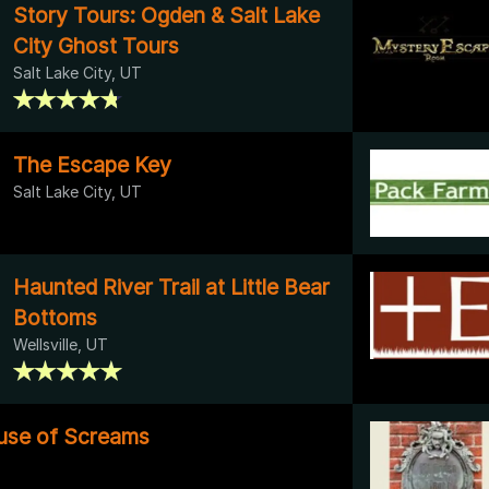
Story Tours: Ogden & Salt Lake
City Ghost Tours
Salt Lake City, UT
The Escape Key
Salt Lake City, UT
Haunted River Trail at Little Bear
Bottoms
Wellsville, UT
use of Screams