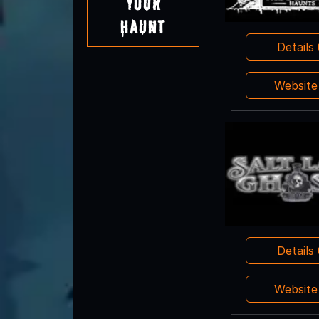
Your
Haunt
Details
Websit
Details
Websit