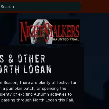
s & Other
orth Logan
n Season, there are plenty of festive fun
 in a pumpkin patch, or spending the
lenty of exciting Autumn activities to
 passing through North Logan this Fall,