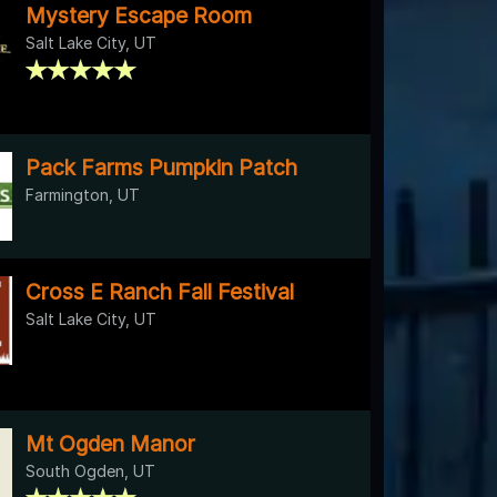
Mystery Escape Room
Salt Lake City, UT
Pack Farms Pumpkin Patch
Farmington, UT
Cross E Ranch Fall Festival
Salt Lake City, UT
Mt Ogden Manor
South Ogden, UT