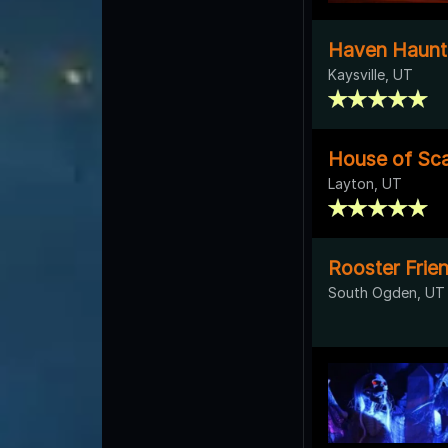
Haven Haunt
Kaysville, UT
House of Sca
Layton, UT
Rooster Frie
South Ogden, UT