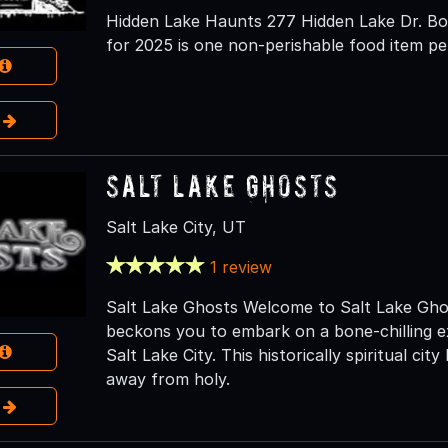
Hidden Lake Haunts 277 Hidden Lake Dr. Bou
for 2025 is one non-perishable food item pe
e
Salt Lake Ghosts
Salt Lake City, UT
1 review
Salt Lake Ghosts Welcome to Salt Lake Ghos
beckons you to embark on a bone-chilling e
Salt Lake City. This historically spiritual city
away from holy.
e