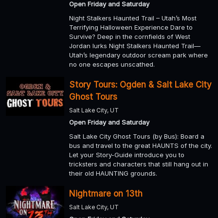
Open Friday and Saturday
Night Stalkers Haunted Trail – Utah’s Most
Terrifying Halloween Experience Dare to
Survive? Deep in the cornfields of West
Jordan lurks Night Stalkers Haunted Trail—
Utah’s legendary outdoor scream park where
no one escapes unscathed.
Story Tours: Ogden & Salt Lake City
Ghost Tours
Salt Lake City, UT
Open Friday and Saturday
Salt Lake City Ghost Tours (by Bus): Board a
bus and travel to the great HAUNTS of the city.
Let your Story-Guide introduce you to
tricksters and characters that still hang out in
their old HAUNTING grounds.
Nightmare on 13th
Salt Lake City, UT