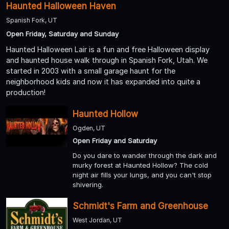
Haunted Halloween Haven
Spanish Fork, UT
Open Friday, Saturday and Sunday
Haunted Halloween Lair is a fun and free Halloween display
and haunted house walk through in Spanish Fork, Utah. We
started in 2003 with a small garage haunt for the
neighborhood kids and now it has expanded into quite a
production!
Haunted Hollow
Ogden, UT
Open Friday and Saturday
Do you dare to wander through the dark and
murky forest at Haunted Hollow? The cold
night air fills your lungs, and you can't stop
shivering.
Schmidt's Farm and Greenhouse
West Jordan, UT