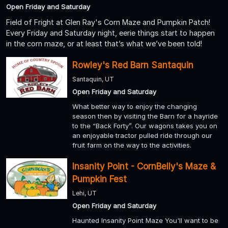
Open Friday and Saturday
Field of Fright at Glen Ray's Corn Maze and Pumpkin Patch!
Every Friday and Saturday night, eerie things start to happen
in the corn maze, or at least that’s what we’ve been told!
Rowley's Red Barn Santaquin
Santaquin, UT
Open Friday and Saturday
What better way to enjoy the changing
season then by visiting the Barn for a hayride
to the “Back Forty”. Our wagons takes you on
an enjoyable tractor pulled ride through our
fruit farm on the way to the activities.
Insanity Point - CornBelly's Maze &
Pumpkin Fest
Lehi, UT
Open Friday and Saturday
Haunted Insanity Point Maze You'll want to be