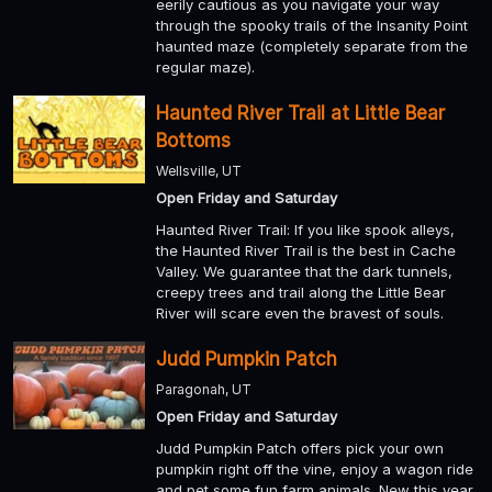
eerily cautious as you navigate your way
through the spooky trails of the Insanity Point
haunted maze (completely separate from the
regular maze).
Haunted River Trail at Little Bear
Bottoms
Wellsville, UT
Open Friday and Saturday
Haunted River Trail: If you like spook alleys,
the Haunted River Trail is the best in Cache
Valley. We guarantee that the dark tunnels,
creepy trees and trail along the Little Bear
River will scare even the bravest of souls.
Judd Pumpkin Patch
Paragonah, UT
Open Friday and Saturday
Judd Pumpkin Patch offers pick your own
pumpkin right off the vine, enjoy a wagon ride
and pet some fun farm animals. New this year