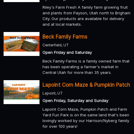
Riley's Farm Fresh A family farm growing fruit
and plants from Payson, Utah north to Brigham
City. Our products are available for delivery
and at local markets.
Beck Family Farms
Centerfield, UT
Open Friday and Saturday
Beck Family Farms is a family owned farm that
has been operating a farmer's market in
Central Utah for more than 35 years.
Lapoint Corn Maze & Pumpkin Patch
Lapoint, UT
Open Friday, Saturday and Sunday
Lapoint Corn Maze, Pumpkin Patch and Farm
Yard Fun Park is on the same land that's been
lovingly worked by our Harrison/Nyberg family
for over 100 years!