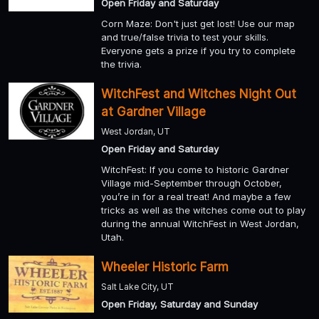
Open Friday and Saturday
Corn Maze: Don't just get lost! Use our map
and true/false trivia to test your skills.
Everyone gets a prize if you try to complete
the trivia.
WitchFest and Witches Night Out
at Gardner Village
West Jordan, UT
Open Friday and Saturday
WitchFest: If you come to historic Gardner
Village mid-September through October,
you’re in for a real treat! And maybe a few
tricks as well as the witches come out to play
during the annual WitchFest in West Jordan,
Utah.
Wheeler Historic Farm
Salt Lake City, UT
Open Friday, Saturday and Sunday