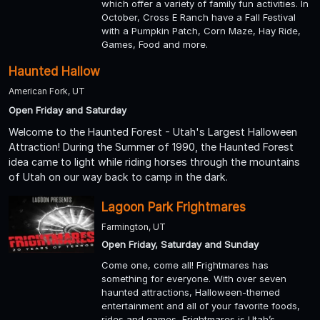
which offer a variety of family fun activities. In
October, Cross E Ranch have a Fall Festival
with a Pumpkin Patch, Corn Maze, Hay Ride,
Games, Food and more.
Haunted Hallow
American Fork, UT
Open Friday and Saturday
Welcome to the Haunted Forest - Utah's Largest Halloween
Attraction! During the Summer of 1990, the Haunted Forest
idea came to light while riding horses through the mountains
of Utah on our way back to camp in the dark.
Lagoon Park Frightmares
Farmington, UT
Open Friday, Saturday and Sunday
Come one, come all! Frightmares has
something for everyone. With over seven
haunted attractions, Halloween-themed
entertainment and all of your favorite foods,
rides and games, Frightmares is Utah’s