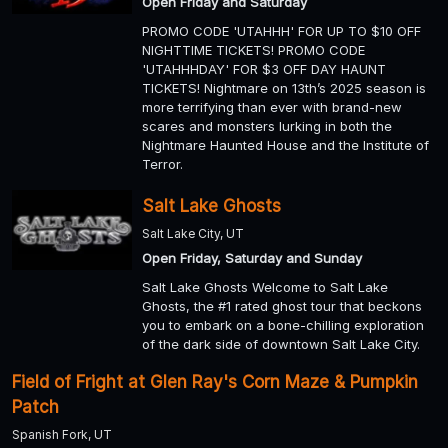
Open Friday and Saturday
PROMO CODE 'UTAHHH' FOR UP TO $10 OFF
NIGHTTIME TICKETS! PROMO CODE
'UTAHHHDAY' FOR $3 OFF DAY HAUNT
TICKETS! Nightmare on 13th’s 2025 season is
more terrifying than ever with brand-new
scares and monsters lurking in both the
Nightmare Haunted House and the Institute of
Terror.
Salt Lake Ghosts
Salt Lake City, UT
Open Friday, Saturday and Sunday
Salt Lake Ghosts Welcome to Salt Lake
Ghosts, the #1 rated ghost tour that beckons
you to embark on a bone-chilling exploration
of the dark side of downtown Salt Lake City.
Field of Fright at Glen Ray's Corn Maze & Pumpkin
Patch
Spanish Fork, UT