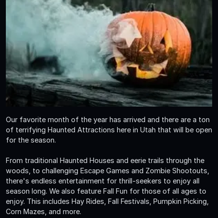
Our favorite month of the year has arrived and there are a ton
of terrifying Haunted Attractions here in Utah that will be open
for the season.
From traditional Haunted Houses and eerie trails through the
woods, to challenging Escape Games and Zombie Shootouts,
there's endless entertainment for thrill-seekers to enjoy all
season long. We also feature Fall Fun for those of all ages to
enjoy. This includes Hay Rides, Fall Festivals, Pumpkin Picking,
Corn Mazes, and more.