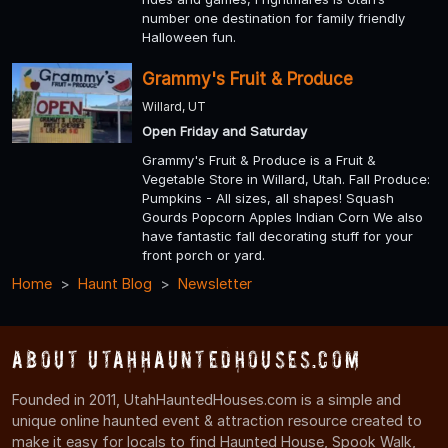
number one destination for family friendly
Halloween fun.
Grammy's Fruit & Produce
Willard, UT
Open Friday and Saturday
Grammy's Fruit & Produce is a Fruit &
Vegetable Store in Willard, Utah. Fall Produce:
Pumpkins - All sizes, all shapes! Squash
Gourds Popcorn Apples Indian Corn We also
have fantastic fall decorating stuff for your
front porch or yard.
Home
Haunt Blog
Newsletter
About UtahHauntedHouses.com
Founded in 2011, UtahHauntedHouses.com is a simple and
unique online haunted event & attraction resource created to
make it easy for locals to find Haunted House, Spook Walk,