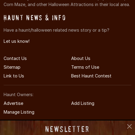
Corn Maze, and other Halloween Attractions in their local area.
Haunt News & Info
Have a haunt/halloween related news story or a tip?
Let us know!
Contact Us
About Us
Sitemap
Terms of Use
Link to Us
Best Haunt Contest
Haunt Owners:
Advertise
Add Listing
Manage Listing
Newsletter