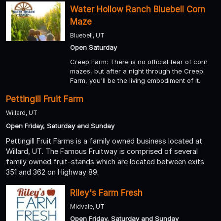
Water Hollow Ranch Bluebell Corn
Maze
Bluebell, UT
Open Saturday
Creep Farm: There is no official fear of corn
mazes, but after a night through the Creep
Farm, you'll be the living embodiment of it.
Pettingill Fruit Farm
Willard, UT
Open Friday, Saturday and Sunday
Pettingill Fruit Farms is a family owned business located at
Willard, UT. The Famous Fruitway is comprised of several
family owned fruit-stands which are located between exits
351 and 362 on Highway 89.
Riley's Farm Fresh
Midvale, UT
Open Friday, Saturday and Sunday