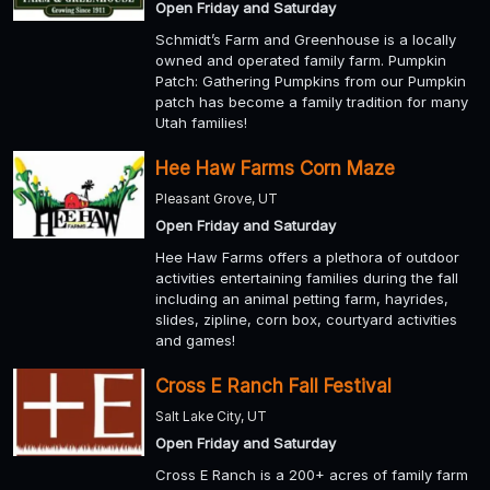
Open Friday and Saturday
Schmidt’s Farm and Greenhouse is a locally
owned and operated family farm. Pumpkin
Patch: Gathering Pumpkins from our Pumpkin
patch has become a family tradition for many
Utah families!
Hee Haw Farms Corn Maze
Pleasant Grove, UT
Open Friday and Saturday
Hee Haw Farms offers a plethora of outdoor
activities entertaining families during the fall
including an animal petting farm, hayrides,
slides, zipline, corn box, courtyard activities
and games!
Cross E Ranch Fall Festival
Salt Lake City, UT
Open Friday and Saturday
Cross E Ranch is a 200+ acres of family farm