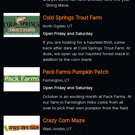
- String Maze.
Cold Springs Trout Farm
North Ogden, UT
Open Friday and Saturday
If you are looking for a haunted thrill, come
back after dark at Cold Springs Trout Farm. At
dusk, we open up our haunted forest maze in
addition to the corn maze.
Pack Farms Pumpkin Patch
Farmington, UT
Open Friday and Saturday
October is an exciting month at Pack Farms. At
our farm in Farmington folks come from all
over to pick their own pumpkin from the field.
Crazy Corn Maze
West Jordan, UT