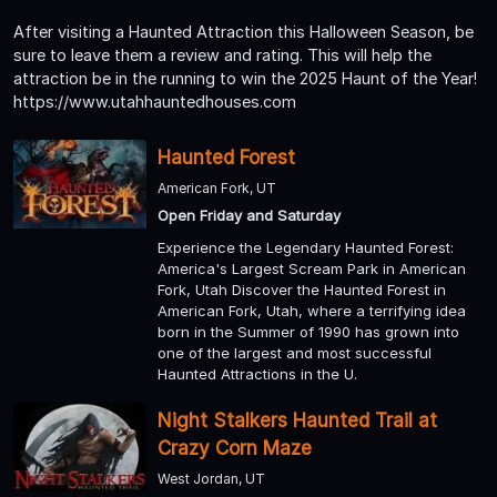
After visiting a Haunted Attraction this Halloween Season, be
sure to leave them a review and rating. This will help the
attraction be in the running to win the 2025 Haunt of the Year!
https://www.utahhauntedhouses.com
Haunted Forest
American Fork, UT
Open Friday and Saturday
Experience the Legendary Haunted Forest:
America's Largest Scream Park in American
Fork, Utah Discover the Haunted Forest in
American Fork, Utah, where a terrifying idea
born in the Summer of 1990 has grown into
one of the largest and most successful
Haunted Attractions in the U.
Night Stalkers Haunted Trail at
Crazy Corn Maze
West Jordan, UT