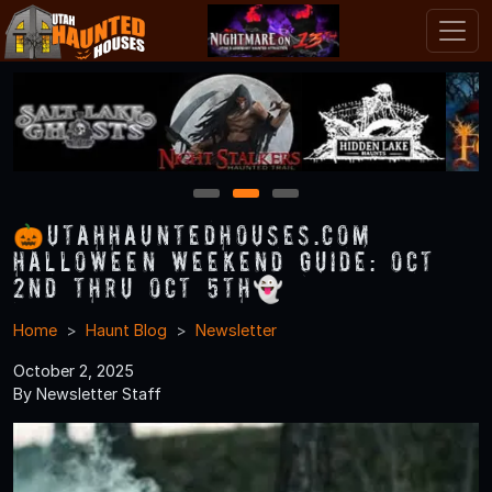
1
2
3
🎃UtahHauntedHouses.com
Halloween Weekend Guide: Oct
2nd thru Oct 5th👻
Home
Haunt Blog
Newsletter
October 2, 2025
By Newsletter Staff