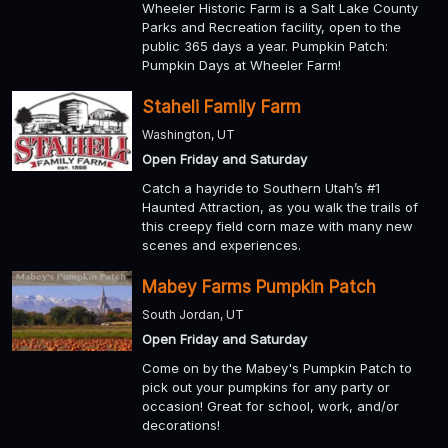
Wheeler Historic Farm is a Salt Lake County
Parks and Recreation facility, open to the
public 365 days a year. Pumpkin Patch:
Pumpkin Days at Wheeler Farm!
Staheli Family Farm
Washington, UT
Open Friday and Saturday
Catch a hayride to Southern Utah’s #1
Haunted Attraction, as you walk the trails of
this creepy field corn maze with many new
scenes and experiences.
Mabey Farms Pumpkin Patch
South Jordan, UT
Open Friday and Saturday
Come on by the Mabey's Pumpkin Patch to
pick out your pumpkins for any party or
occasion! Great for school, work, and/or
decorations!