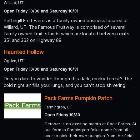
Willard, UT
Open Friday 10/30 and Saturday 10/31
Pettingill Fruit Farms is a family owned business located at
Willard, UT. The Famous Fruitway is comprised of several
family owned fruit-stands which are located between exits
351 and 362 on Highway 89.
Haunted Hollow
Ogden, UT
Open Friday 10/30 and Saturday 10/31
Do you dare to wander through this dark, murky forest? The
cold night air fills your lungs, and you can’t stop shivering.
Pack Farms Pumpkin Patch
Farmington, UT
Open Friday 10/30
October is an exciting month at Pack Farms. At
our farm in Farmington folks come from all
over to pick their own pumpkin from the field.