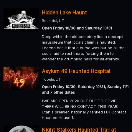
Hidden Lake Haunt
Bountiful, UT
Open Friday 10/30 and Saturday 10/31
Deep within the old cemetery lies a decrepit
mausoleum that locals claim is haunted.
Legend has it that a curse was put on all the
souls laid to rest there, forcing them to
wander the crumbling halls for all eternity.
Asylum 49 Haunted Hospital
Tooele, UT
Open Friday 10/30, Saturday 10/31, Sunday 11/1
and 7 other dates
(WE ARE OPEN 2020 BUT DUE TO COVID
THERE WILL BE NO CONTACT THIS YEAR)
Utah's premier, nationally ranked Full Contact
Haunted House 1.
Night Stalkers Haunted Trail at