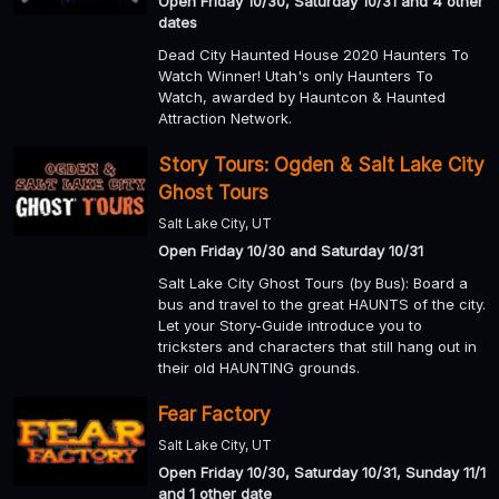
Open Friday 10/30, Saturday 10/31 and 4 other
dates
Dead City Haunted House 2020 Haunters To
Watch Winner! Utah's only Haunters To
Watch, awarded by Hauntcon & Haunted
Attraction Network.
Story Tours: Ogden & Salt Lake City
Ghost Tours
Salt Lake City, UT
Open Friday 10/30 and Saturday 10/31
Salt Lake City Ghost Tours (by Bus): Board a
bus and travel to the great HAUNTS of the city.
Let your Story-Guide introduce you to
tricksters and characters that still hang out in
their old HAUNTING grounds.
Fear Factory
Salt Lake City, UT
Open Friday 10/30, Saturday 10/31, Sunday 11/1
and 1 other date