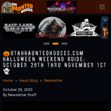
1
2
3
🎃UtahHauntedHouses.com
Halloween Weekend Guide:
October 29th thru November 1st
👻
Home
Haunt Blog
Newsletter
October 29, 2020
By Newsletter Staff