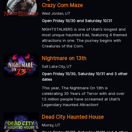
Crazy Corn Maze
West Jordan, UT
Open Friday 10/30 and Saturday 10/31
NIGHTSTALKERS is one of Utah’s longest and
most unique haunted trail, featuring 4 themed
attractions in one. The journey begins with
Creatures of the Corn.
Nightmare on 13th
Salt Lake City, UT
Open Friday 10/30, Saturday 10/31 and 3 other
dates
This year, The Nightmare On 13th is
celebrating 30 Years of Terror with and over
1.5 million people have screamed at Utah’s
Legendary Haunted Attraction!
Dead City Haunted House
Murray, UT