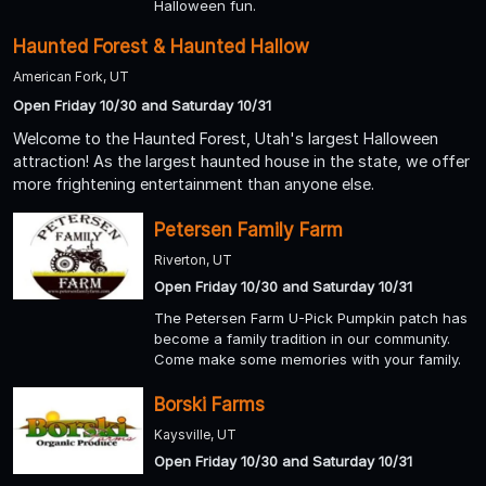
Halloween fun.
Haunted Forest & Haunted Hallow
American Fork, UT
Open Friday 10/30 and Saturday 10/31
Welcome to the Haunted Forest, Utah's largest Halloween
attraction! As the largest haunted house in the state, we offer
more frightening entertainment than anyone else.
Petersen Family Farm
Riverton, UT
Open Friday 10/30 and Saturday 10/31
The Petersen Farm U-Pick Pumpkin patch has
become a family tradition in our community.
Come make some memories with your family.
Borski Farms
Kaysville, UT
Open Friday 10/30 and Saturday 10/31