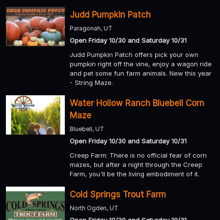
Judd Pumpkin Patch
Paragonah, UT
Open Friday 10/30 and Saturday 10/31
Judd Pumpkin Patch offers pick your own
pumpkin right off the vine, enjoy a wagon ride
and pet some fun farm animals. New this year
- String Maze.
Water Hollow Ranch Bluebell Corn
Maze
Bluebell, UT
Open Friday 10/30 and Saturday 10/31
Creep Farm: There is no official fear of corn
mazes, but after a night through the Creep
Farm, you'll be the living embodiment of it.
Cold Springs Trout Farm
North Ogden, UT