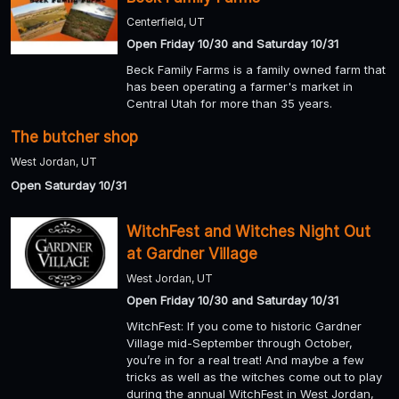
Centerfield, UT
Open Friday 10/30 and Saturday 10/31
Beck Family Farms is a family owned farm that
has been operating a farmer's market in
Central Utah for more than 35 years.
The butcher shop
West Jordan, UT
Open Saturday 10/31
WitchFest and Witches Night Out
at Gardner Village
West Jordan, UT
Open Friday 10/30 and Saturday 10/31
WitchFest: If you come to historic Gardner
Village mid-September through October,
you’re in for a real treat! And maybe a few
tricks as well as the witches come out to play
during the annual WitchFest in West Jordan,