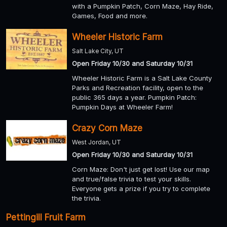
with a Pumpkin Patch, Corn Maze, Hay Ride,
Games, Food and more.
Wheeler Historic Farm
Salt Lake City, UT
Open Friday 10/30 and Saturday 10/31
Wheeler Historic Farm is a Salt Lake County
Parks and Recreation facility, open to the
public 365 days a year. Pumpkin Patch:
Pumpkin Days at Wheeler Farm!
Crazy Corn Maze
West Jordan, UT
Open Friday 10/30 and Saturday 10/31
Corn Maze: Don't just get lost! Use our map
and true/false trivia to test your skills.
Everyone gets a prize if you try to complete
the trivia.
Pettingill Fruit Farm