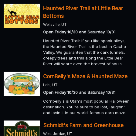
Haunted River Trail at Little Bear
Bottoms
Wellsville, UT
Open Friday 10/30 and Saturday 10/31
Haunted River Trail: If you like spook alleys,
the Haunted River Trail is the best in Cache
Valley. We guarantee that the dark tunnels,
creepy trees and trail along the Little Bear
River will scare even the bravest of souls.
CornBelly's Maze & Haunted Maze
Lehi, UT
Open Friday 10/30 and Saturday 10/31
Cornbelly's is Utah's most popular Halloween
destination. You're sure to be lost, laughin'
and lovin it in our world-famous corn maze.
Schmidt's Farm and Greenhouse
West Jordan, UT