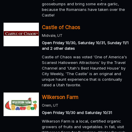
goosebumps and bring some extra garlic,
because the Romanians have taken over the
Castle!
Castle of Chaos
Midvale, UT
Open Friday 10/30, Saturday 10/31, Sunday 11/1
and 2 other dates
Castle of Chaos was voted 'One of America's
Scariest Halloween Attractions' by the Travel
Channel and 'Utah's Best Haunted House' by
City Weekly, 'The Castle' is an original and
unique haunt experience that is continually
rated a Utah favorite.
Wilkerson Farm
Orem, UT
Open Friday 10/30 and Saturday 10/31
Wilkerson Farm is a local, certified organic
growers of fruits and vegetables. In fall, visit