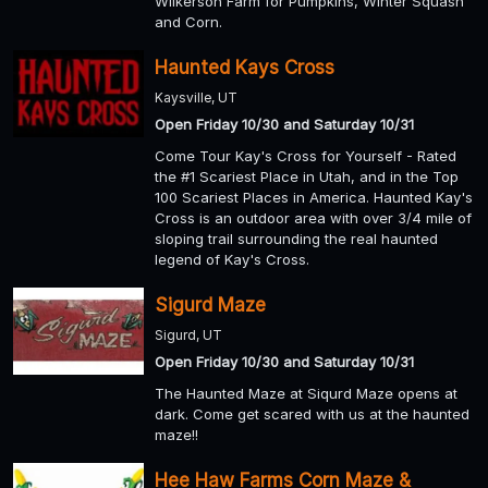
Wilkerson Farm for Pumpkins, Winter Squash
and Corn.
Haunted Kays Cross
Kaysville, UT
Open Friday 10/30 and Saturday 10/31
Come Tour Kay's Cross for Yourself - Rated
the #1 Scariest Place in Utah, and in the Top
100 Scariest Places in America. Haunted Kay's
Cross is an outdoor area with over 3/4 mile of
sloping trail surrounding the real haunted
legend of Kay's Cross.
Sigurd Maze
Sigurd, UT
Open Friday 10/30 and Saturday 10/31
The Haunted Maze at Siqurd Maze opens at
dark. Come get scared with us at the haunted
maze!!
Hee Haw Farms Corn Maze &