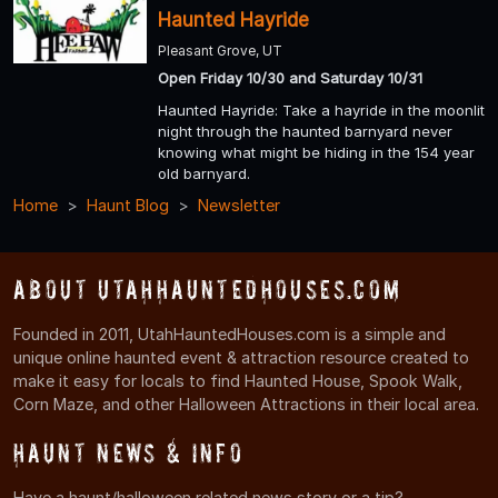
Haunted Hayride
Pleasant Grove, UT
Open Friday 10/30 and Saturday 10/31
Haunted Hayride: Take a hayride in the moonlit
night through the haunted barnyard never
knowing what might be hiding in the 154 year
old barnyard.
Home
Haunt Blog
Newsletter
About UtahHauntedHouses.com
Founded in 2011, UtahHauntedHouses.com is a simple and
unique online haunted event & attraction resource created to
make it easy for locals to find Haunted House, Spook Walk,
Corn Maze, and other Halloween Attractions in their local area.
Haunt News & Info
Have a haunt/halloween related news story or a tip?