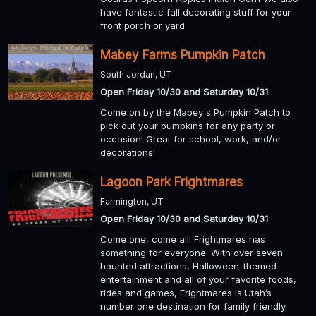
have fantastic fall decorating stuff for your
front porch or yard.
Mabey Farms Pumpkin Patch
South Jordan, UT
Open Friday 10/30 and Saturday 10/31
Come on by the Mabey's Pumpkin Patch to
pick out your pumpkins for any party or
occasion! Great for school, work, and/or
decorations!
Lagoon Park Frightmares
Farmington, UT
Open Friday 10/30 and Saturday 10/31
Come one, come all! Frightmares has
something for everyone. With over seven
haunted attractions, Halloween-themed
entertainment and all of your favorite foods,
rides and games, Frightmares is Utah’s
number one destination for family friendly