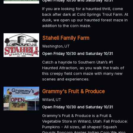
Open Friday 10/30 and Saturday 10/31
If you are looking for a haunted thrill, come
back after dark at Cold Springs Trout Farm. At
dusk, we open up our haunted forest maze in
addition to the corn maze.
Staheli Family Farm
Washington, UT
Open Friday 10/30 and Saturday 10/31
Catch a hayride to Southern Utah’s #1
Haunted Attraction, as you walk the trails of
this creepy field corn maze with many new
scenes and experiences.
Grammy's Fruit & Produce
Willard, UT
Open Friday 10/30 and Saturday 10/31
Grammy's Fruit & Produce is a Fruit &
Vegetable Store in Willard, Utah. Fall Produce:
Pumpkins - All sizes, all shapes! Squash
Gourds Popcorn Apples Indian Corn We also