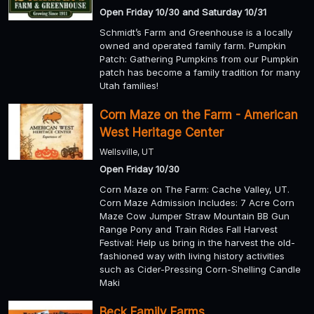
Open Friday 10/30 and Saturday 10/31
Schmidt’s Farm and Greenhouse is a locally
owned and operated family farm. Pumpkin
Patch: Gathering Pumpkins from our Pumpkin
patch has become a family tradition for many
Utah families!
Corn Maze on the Farm - American
West Heritage Center
Wellsville, UT
Open Friday 10/30
Corn Maze on The Farm: Cache Valley, UT.
Corn Maze Admission Includes: 7 Acre Corn
Maze Cow Jumper Straw Mountain BB Gun
Range Pony and Train Rides Fall Harvest
Festival: Help us bring in the harvest the old-
fashioned way with living history activities
such as Cider-Pressing Corn-Shelling Candle
Maki
Beck Family Farms