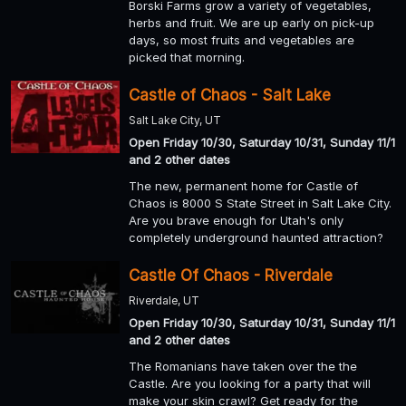
Borski Farms grow a variety of vegetables,
herbs and fruit. We are up early on pick-up
days, so most fruits and vegetables are
picked that morning.
Castle of Chaos - Salt Lake
Salt Lake City, UT
Open Friday 10/30, Saturday 10/31, Sunday 11/1
and 2 other dates
The new, permanent home for Castle of
Chaos is 8000 S State Street in Salt Lake City.
Are you brave enough for Utah's only
completely underground haunted attraction?
Castle Of Chaos - Riverdale
Riverdale, UT
Open Friday 10/30, Saturday 10/31, Sunday 11/1
and 2 other dates
The Romanians have taken over the the
Castle. Are you looking for a party that will
make your skin crawl? Get ready for the