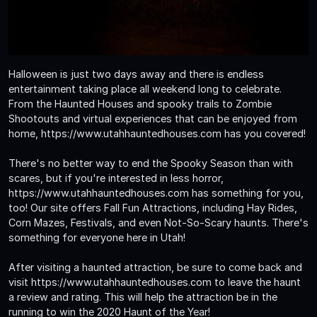
Halloween is just two days away and there is endless
entertainment taking place all weekend long to celebrate.
From the Haunted Houses and spooky trails to Zombie
Shootouts and virtual experiences that can be enjoyed from
home, https://www.utahhauntedhouses.com has you covered!
There's no better way to end the Spooky Season than with
scares, but if you're interested in less horror,
https://www.utahhauntedhouses.com has something for you,
too! Our site offers Fall Fun Attractions, including Hay Rides,
Corn Mazes, Festivals, and even Not-So-Scary haunts. There's
something for everyone here in Utah!
After visiting a haunted attraction, be sure to come back and
visit https://www.utahhauntedhouses.com to leave the haunt
a review and rating. This will help the attraction be in the
running to win the 2020 Haunt of the Year!