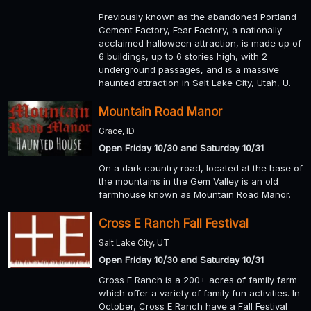
Previously known as the abandoned Portland
Cement Factory, Fear Factory, a nationally
acclaimed halloween attraction, is made up of
6 buildings, up to 6 stories high, with 2
underground passages, and is a massive
haunted attraction in Salt Lake City, Utah, U.
Mountain Road Manor
Grace, ID
Open Friday 10/30 and Saturday 10/31
On a dark country road, located at the base of
the mountains in the Gem Valley is an old
farmhouse known as Mountain Road Manor.
Cross E Ranch Fall Festival
Salt Lake City, UT
Open Friday 10/30 and Saturday 10/31
Cross E Ranch is a 200+ acres of family farm
which offer a variety of family fun activities. In
October, Cross E Ranch have a Fall Festival