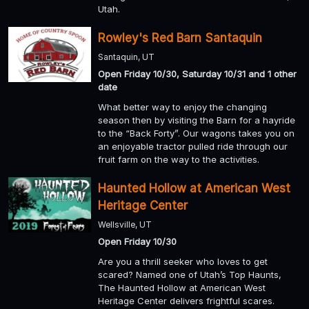
Utah.
Rowley's Red Barn Santaquin
Santaquin, UT
Open Friday 10/30, Saturday 10/31 and 1 other
date
What better way to enjoy the changing
season then by visiting the Barn for a hayride
to the “Back Forty”. Our wagons takes you on
an enjoyable tractor pulled ride through our
fruit farm on the way to the activities.
Haunted Hollow at American West
Heritage Center
Wellsville, UT
Open Friday 10/30
Are you a thrill seeker who loves to get
scared? Named one of Utah’s Top Haunts,
The Haunted Hollow at American West
Heritage Center delivers frightful scares.