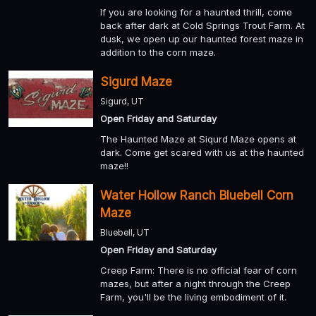
If you are looking for a haunted thrill, come
back after dark at Cold Springs Trout Farm. At
dusk, we open up our haunted forest maze in
addition to the corn maze.
Sigurd Maze
Sigurd, UT
Open Friday and Saturday
The Haunted Maze at Siqurd Maze opens at
dark. Come get scared with us at the haunted
maze!!
Water Hollow Ranch Bluebell Corn
Maze
Bluebell, UT
Open Friday and Saturday
Creep Farm: There is no official fear of corn
mazes, but after a night through the Creep
Farm, you'll be the living embodiment of it.