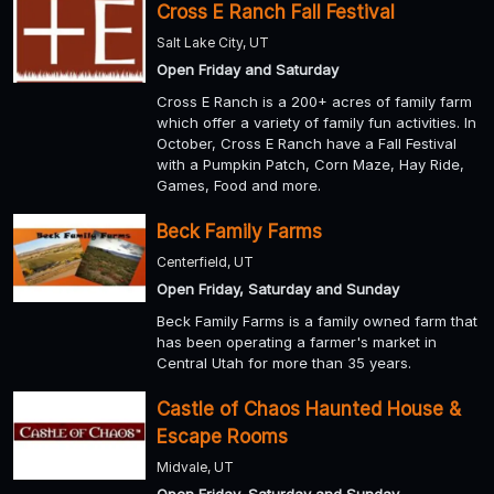
Cross E Ranch Fall Festival
Salt Lake City, UT
Open Friday and Saturday
Cross E Ranch is a 200+ acres of family farm
which offer a variety of family fun activities. In
October, Cross E Ranch have a Fall Festival
with a Pumpkin Patch, Corn Maze, Hay Ride,
Games, Food and more.
Beck Family Farms
Centerfield, UT
Open Friday, Saturday and Sunday
Beck Family Farms is a family owned farm that
has been operating a farmer's market in
Central Utah for more than 35 years.
Castle of Chaos Haunted House &
Escape Rooms
Midvale, UT