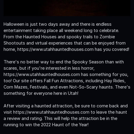
Halloween is just two days away and there is endless
entertainment taking place all weekend long to celebrate.
From the Haunted Houses and spooky trails to Zombie
Shootouts and virtual experiences that can be enjoyed from
home, https://www.utahhauntedhouses.com has you covered!
There's no better way to end the Spooky Season than with
scares, but if you're interested in less horror,
https://www.utahhauntedhouses.com has something for you,
too! Our site offers Fall Fun Attractions, including Hay Rides,
Corn Mazes, Festivals, and even Not-So-Scary haunts. There's
something for everyone here in Utah!
After visiting a haunted attraction, be sure to come back and
visit https://www.utahhauntedhouses.com to leave the haunt
a review and rating. This will help the attraction be in the
running to win the 2022 Haunt of the Year!