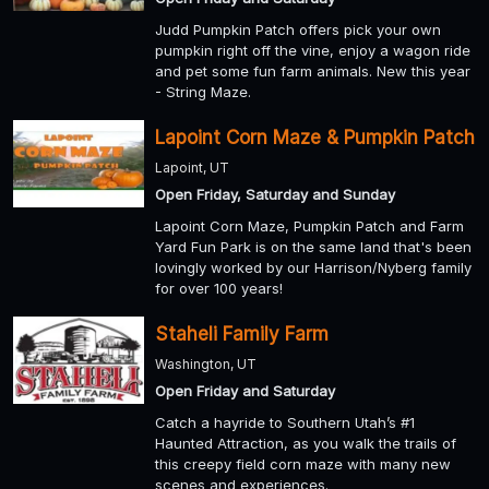
Judd Pumpkin Patch offers pick your own
pumpkin right off the vine, enjoy a wagon ride
and pet some fun farm animals. New this year
- String Maze.
Lapoint Corn Maze & Pumpkin Patch
Lapoint, UT
Open Friday, Saturday and Sunday
Lapoint Corn Maze, Pumpkin Patch and Farm
Yard Fun Park is on the same land that's been
lovingly worked by our Harrison/Nyberg family
for over 100 years!
Staheli Family Farm
Washington, UT
Open Friday and Saturday
Catch a hayride to Southern Utah’s #1
Haunted Attraction, as you walk the trails of
this creepy field corn maze with many new
scenes and experiences.