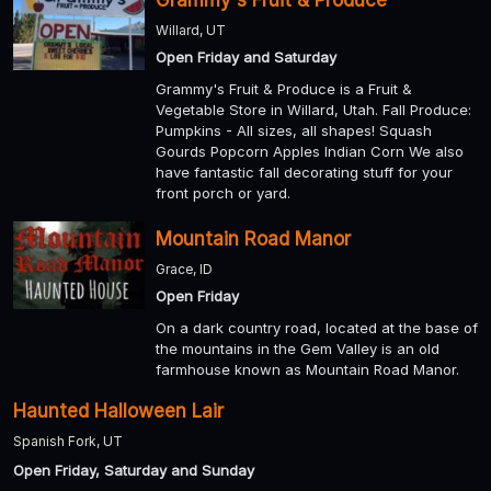
Grammy's Fruit & Produce
Willard, UT
Open Friday and Saturday
Grammy's Fruit & Produce is a Fruit &
Vegetable Store in Willard, Utah. Fall Produce:
Pumpkins - All sizes, all shapes! Squash
Gourds Popcorn Apples Indian Corn We also
have fantastic fall decorating stuff for your
front porch or yard.
Mountain Road Manor
Grace, ID
Open Friday
On a dark country road, located at the base of
the mountains in the Gem Valley is an old
farmhouse known as Mountain Road Manor.
Haunted Halloween Lair
Spanish Fork, UT
Open Friday, Saturday and Sunday