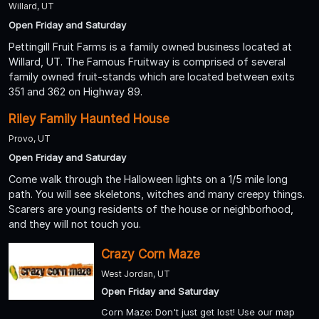
Willard, UT
Open Friday and Saturday
Pettingill Fruit Farms is a family owned business located at
Willard, UT. The Famous Fruitway is comprised of several
family owned fruit-stands which are located between exits
351 and 362 on Highway 89.
Riley Family Haunted House
Provo, UT
Open Friday and Saturday
Come walk through the Halloween lights on a 1/5 mile long
path. You will see skeletons, witches and many creepy things.
Scarers are young residents of the house or neighborhood,
and they will not touch you.
Crazy Corn Maze
West Jordan, UT
Open Friday and Saturday
Corn Maze: Don't just get lost! Use our map