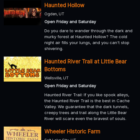
Haunted Hollow
Ogden, UT
Open Friday and Saturday
Do you dare to wander through the dark and
murky forest at Haunted Hollow? The cold
night air fills your lungs, and you can't stop
shivering.
Haunted River Trail at Little Bear
Bottoms
Wellsville, UT
Open Friday and Saturday
Haunted River Trail: If you like spook alleys,
the Haunted River Trail is the best in Cache
Valley. We guarantee that the dark tunnels,
creepy trees and trail along the Little Bear
River will scare even the bravest of souls.
Wheeler Historic Farm