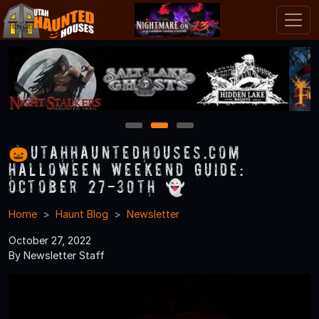
1
2
3
🎃UtahHauntedHouses.com
Halloween Weekend Guide:
October 27-30th 👻
Home
Haunt Blog
Newsletter
October 27, 2022
By Newsletter Staff