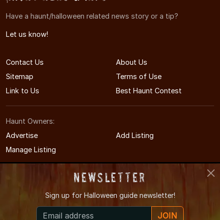
Have a haunt/halloween related news story or a tip?
Let us know!
Contact Us
About Us
Sitemap
Terms of Use
Link to Us
Best Haunt Contest
Haunt Owners:
Advertise
Add Listing
Manage Listing
Newsletter
Sign up for
Halloween guide newsletter!
© 2011-2026 UtahHauntedHouses.com
JOIN