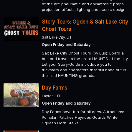
of the art' pneumatic and animatronic props,
projection effects, lighting and scenic design.
Story Tours: Ogden & Salt Lake City
Ghost Tours
Salt Lake City, UT
Open Friday and Saturday
Salt Lake City Ghost Tours (by Bus): Board a
bus and travel to the great HAUNTS of the city.
Let your Story-Guide introduce you to
tricksters and characters that still hang out in
their old HAUNTING grounds.
Day Farms
Layton, UT
Open Friday and Saturday
Day Farms have fun for all ages. Attractions:
Pumpkin Patches Hayrides Gourds Winter
Squash Corn Stalks