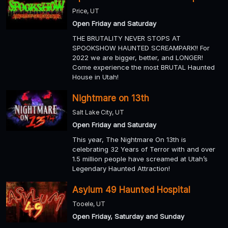
Price, UT
Open Friday and Saturday
THE BRUTALITY NEVER STOPS AT
SPOOKSHOW HAUNTED SCREAMPARK!! For
2022 we are bigger, better, and LONGER!
Come experience the most BRUTAL Haunted
House in Utah!
Nightmare on 13th
Salt Lake City, UT
Open Friday and Saturday
This year, The Nightmare On 13th is
celebrating 32 Years of Terror with and over
1.5 million people have screamed at Utah’s
Legendary Haunted Attraction!
Asylum 49 Haunted Hospital
Tooele, UT
Open Friday, Saturday and Sunday