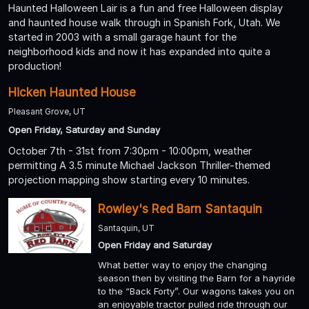
Haunted Halloween Lair is a fun and free Halloween display
and haunted house walk through in Spanish Fork, Utah. We
started in 2003 with a small garage haunt for the
neighborhood kids and now it has expanded into quite a
production!
Hicken Haunted House
Pleasant Grove, UT
Open Friday, Saturday and Sunday
October 7th - 31st from 7:30pm - 10:00pm, weather
permitting A 3.5 minute Michael Jackson Thriller-themed
projection mapping show starting every 10 minutes.
Rowley's Red Barn Santaquin
Santaquin, UT
Open Friday and Saturday
What better way to enjoy the changing
season then by visiting the Barn for a hayride
to the “Back Forty”. Our wagons takes you on
an enjoyable tractor pulled ride through our