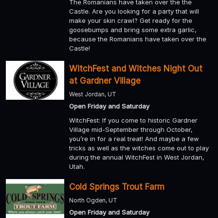
The Romanians have taken over the the
Castle. Are you looking for a party that will
make your skin crawl? Get ready for the
goosebumps and bring some extra garlic,
because the Romanians have taken over the
Castle!
WitchFest and Witches Night Out
at Gardner Village
West Jordan, UT
Open Friday and Saturday
WitchFest: If you come to historic Gardner
Village mid-September through October,
you’re in for a real treat! And maybe a few
tricks as well as the witches come out to play
during the annual WitchFest in West Jordan,
Utah.
Cold Springs Trout Farm
North Ogden, UT
Open Friday and Saturday