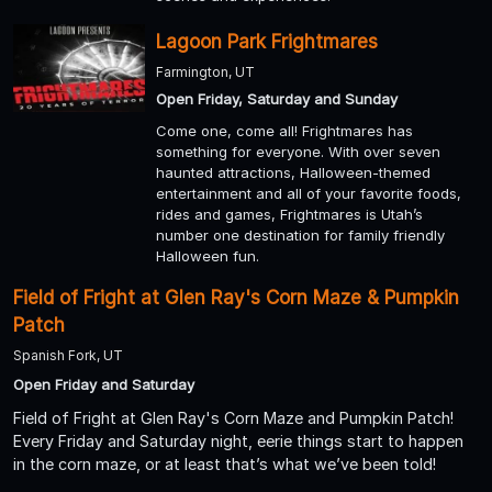
Lagoon Park Frightmares
Farmington, UT
Open Friday, Saturday and Sunday
Come one, come all! Frightmares has
something for everyone. With over seven
haunted attractions, Halloween-themed
entertainment and all of your favorite foods,
rides and games, Frightmares is Utah’s
number one destination for family friendly
Halloween fun.
Field of Fright at Glen Ray's Corn Maze & Pumpkin
Patch
Spanish Fork, UT
Open Friday and Saturday
Field of Fright at Glen Ray's Corn Maze and Pumpkin Patch!
Every Friday and Saturday night, eerie things start to happen
in the corn maze, or at least that’s what we’ve been told!