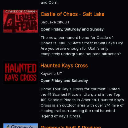
and Corn.
Castle of Chaos - Salt Lake
Salt Lake City, UT
Open Friday, Saturday and Sunday
The new, permanent home for Castle of
Chaos is 8000 S State Street in Salt Lake City.
Are you brave enough for Utah's only
completely underground haunted attraction?
Haunted Kays Cross
Kaysville, UT
Open Friday and Saturday
Come Tour Kay's Cross for Yourself - Rated
the #1 Scariest Place in Utah, and in the Top
100 Scariest Places in America. Haunted Kay's
Cross is an outdoor area with over 3/4 mile of
sloping trail surrounding the real haunted
legend of Kay's Cross.