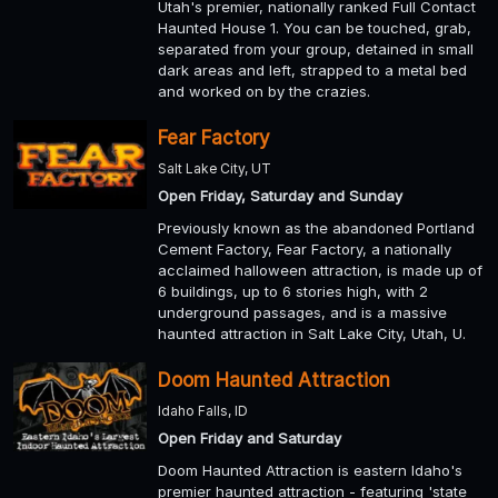
Utah's premier, nationally ranked Full Contact
Haunted House 1. You can be touched, grab,
separated from your group, detained in small
dark areas and left, strapped to a metal bed
and worked on by the crazies.
Fear Factory
Salt Lake City, UT
Open Friday, Saturday and Sunday
Previously known as the abandoned Portland
Cement Factory, Fear Factory, a nationally
acclaimed halloween attraction, is made up of
6 buildings, up to 6 stories high, with 2
underground passages, and is a massive
haunted attraction in Salt Lake City, Utah, U.
Doom Haunted Attraction
Idaho Falls, ID
Open Friday and Saturday
Doom Haunted Attraction is eastern Idaho's
premier haunted attraction - featuring 'state