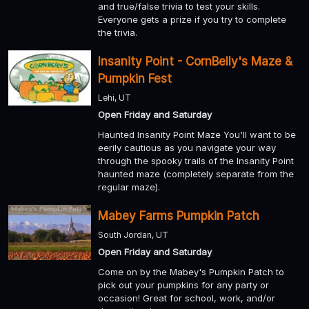
and true/false trivia to test your skills.
Everyone gets a prize if you try to complete
the trivia.
Insanity Point - CornBelly's Maze &
Pumpkin Fest
Lehi, UT
Open Friday and Saturday
Haunted Insanity Point Maze You'll want to be
eerily cautious as you navigate your way
through the spooky trails of the Insanity Point
haunted maze (completely separate from the
regular maze).
Mabey Farms Pumpkin Patch
South Jordan, UT
Open Friday and Saturday
Come on by the Mabey's Pumpkin Patch to
pick out your pumpkins for any party or
occasion! Great for school, work, and/or