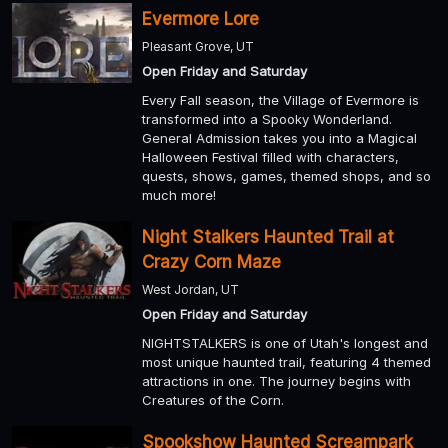
Evermore Lore
Pleasant Grove, UT
Open Friday and Saturday
Every Fall season, the Village of Evermore is
transformed into a Spooky Wonderland.
General Admission takes you into a Magical
Halloween Festival filled with characters,
quests, shows, games, themed shops, and so
much more!
Night Stalkers Haunted Trail at
Crazy Corn Maze
West Jordan, UT
Open Friday and Saturday
NIGHTSTALKERS is one of Utah's longest and
most unique haunted trail, featuring 4 themed
attractions in one. The journey begins with
Creatures of the Corn.
Spookshow Haunted Screampark