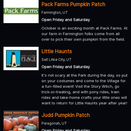
Pack Farms Pumpkin Patch
Farmington, UT
Open Friday and Saturday
October is an exciting month at Pack Farms. At
our farm in Farmington folks come from all
over to pick their own pumpkin from the field.
Little Haunts
Salt LAke City, UT
Open Friday and Saturday
It's not scary at the Park during the day, so put
on your costumes and come to the Village for
a fun-filled event! Visit the Story Witch, go
trick-or-treating, and with pony rides, train
rides and take-home crafts your little ones will
want to return for Little Haunts year after year!
Judd Pumpkin Patch
Paragonah, UT
Open Friday and Saturday