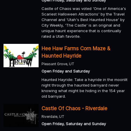
Open Friday, Saturday and Sunday
Castle of Chaos was voted 'One of America's
Scariest Halloween Attractions' by the Travel
Channel and 'Utah's Best Haunted House' by
City Weekly, 'The Castle' is an original and
unique haunt experience that is continually
rated a Utah favorite.
Hee Haw Farms Corn Maze &
Haunted Hayride
Pleasant Grove, UT
Open Friday and Saturday
Haunted Hayride: Take a hayride in the moonlit
night through the haunted barnyard never
knowing what might be hiding in the 154 year
old barnyard.
Castle Of Chaos - Riverdale
Riverdale, UT
Open Friday, Saturday and Sunday