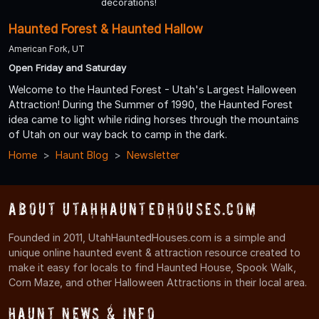
decorations!
Haunted Forest & Haunted Hallow
American Fork, UT
Open Friday and Saturday
Welcome to the Haunted Forest - Utah's Largest Halloween
Attraction! During the Summer of 1990, the Haunted Forest
idea came to light while riding horses through the mountains
of Utah on our way back to camp in the dark.
Home
Haunt Blog
Newsletter
About UtahHauntedHouses.com
Founded in 2011, UtahHauntedHouses.com is a simple and
unique online haunted event & attraction resource created to
make it easy for locals to find Haunted House, Spook Walk,
Corn Maze, and other Halloween Attractions in their local area.
Haunt News & Info