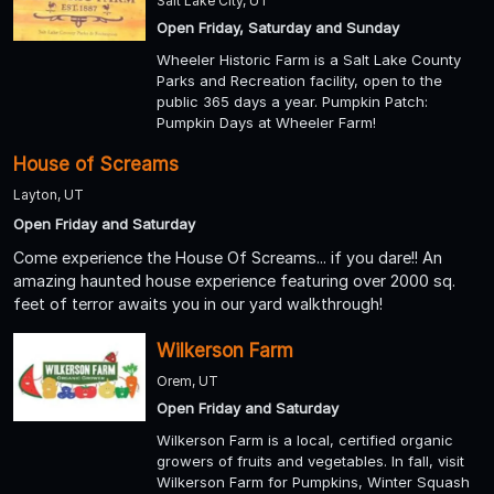
Salt Lake City, UT
Open Friday, Saturday and Sunday
Wheeler Historic Farm is a Salt Lake County
Parks and Recreation facility, open to the
public 365 days a year. Pumpkin Patch:
Pumpkin Days at Wheeler Farm!
House of Screams
Layton, UT
Open Friday and Saturday
Come experience the House Of Screams... if you dare!! An
amazing haunted house experience featuring over 2000 sq.
feet of terror awaits you in our yard walkthrough!
Wilkerson Farm
Orem, UT
Open Friday and Saturday
Wilkerson Farm is a local, certified organic
growers of fruits and vegetables. In fall, visit
Wilkerson Farm for Pumpkins, Winter Squash