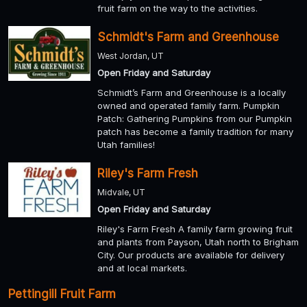
fruit farm on the way to the activities.
Schmidt's Farm and Greenhouse
West Jordan, UT
Open Friday and Saturday
Schmidt’s Farm and Greenhouse is a locally
owned and operated family farm. Pumpkin
Patch: Gathering Pumpkins from our Pumpkin
patch has become a family tradition for many
Utah families!
Riley's Farm Fresh
Midvale, UT
Open Friday and Saturday
Riley's Farm Fresh A family farm growing fruit
and plants from Payson, Utah north to Brigham
City. Our products are available for delivery
and at local markets.
Pettingill Fruit Farm