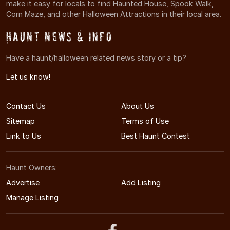
make it easy for locals to find Haunted House, Spook Walk,
Corn Maze, and other Halloween Attractions in their local area.
Haunt News & Info
Have a haunt/halloween related news story or a tip?
Let us know!
Contact Us
About Us
Sitemap
Terms of Use
Link to Us
Best Haunt Contest
Haunt Owners:
Advertise
Add Listing
Manage Listing