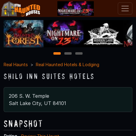
1
2
3
Real Haunts
Real Haunted Hotels & Lodging
Shilo Inn Suites Hotels
206 S. W. Temple
Salt Lake City, UT 84101
Snapshot