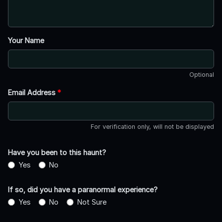
Your Name
Optional
Email Address
*
For verification only, will not be displayed
Have you been to this haunt?
Yes
No
If so, did you have a paranormal experience?
Yes
No
Not Sure