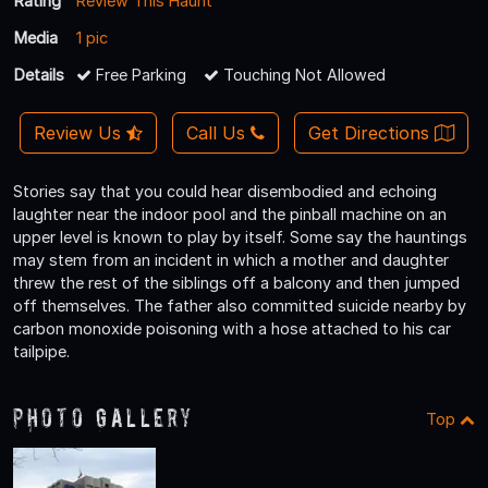
Rating
Review This Haunt
Media
1 pic
Details
Free Parking
Touching Not Allowed
Review Us
Call Us
Get Directions
Stories say that you could hear disembodied and echoing
laughter near the indoor pool and the pinball machine on an
upper level is known to play by itself. Some say the hauntings
may stem from an incident in which a mother and daughter
threw the rest of the siblings off a balcony and then jumped
off themselves. The father also committed suicide nearby by
carbon monoxide poisoning with a hose attached to his car
tailpipe.
Photo Gallery
Top