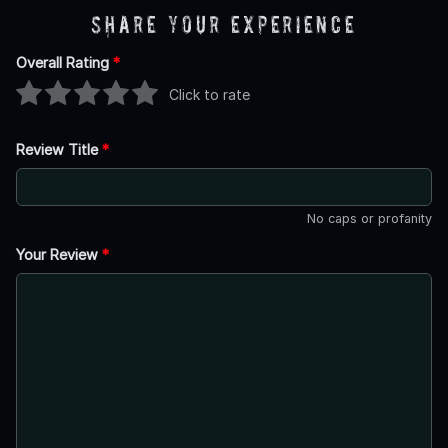
Share Your Experience
Overall Rating
*
Click to rate
Review Title
*
No caps or profanity
Your Review
*