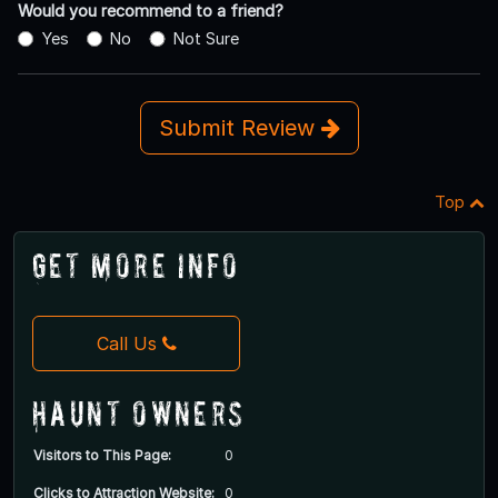
Would you recommend to a friend?
Yes
No
Not Sure
Submit Review
Top
Get More Info
Call Us
Haunt Owners
Visitors to This Page:
0
Clicks to Attraction Website:
0