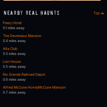
Nearby Real Haunts
Top
Peery Hotel
0.1 miles away
The Devereaux Mansion
0.4 miles away
Alta Club
0.5 miles away
Lion House
0.5 miles away
Rio Grande Railroad Depot
0.6 miles away
Alfred McCune Home/McCune Mansion
0.7 miles away