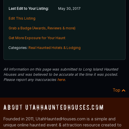
Last Edit to Your Listing:
May 30, 2017
Edit This Listing
Grab a Badge (Awards, Reviews & more)
Get More Exposure for Your Haunt
Categories:
Real Haunted Hotels & Lodging
All information on this page was submitted to Long Island Haunted
Houses and was believed to be accurate at the time it was posted.
Please report any inaccuracies
here
.
Top
About UtahHauntedHouses.com
Founded in 2011, UtahHauntedHouses.com is a simple and
unique online haunted event & attraction resource created to