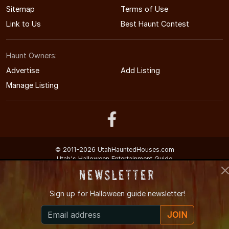
Sitemap
Terms of Use
Link to Us
Best Haunt Contest
Haunt Owners:
Advertise
Add Listing
Manage Listing
© 2011-2026 UtahHauntedHouses.com
Utah's Halloween Entertainment Guide
Newsletter
Sign up for
Halloween guide newsletter!
JOIN