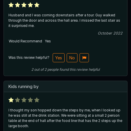
Husband and I was coming downstairs after a tour. Guy walked
through the door and across the hall area. I missed the last stair as
it surprised me.
October 2022
Would Recommend
Yes
Was this review helpful?
Yes
No
2
out of
2
people
found this review helpful
Kids running by
I thought my son hopped down the steps by me, when I looked up
he was still at the drink station. We were sitting at a small 2 person
table at the end of hall after the food line that has the 2 steps up the
large booth.