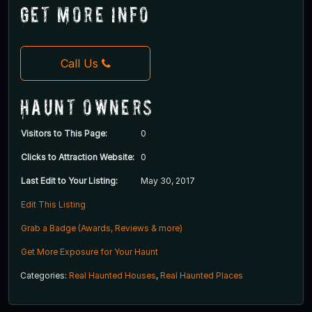
Get More Info
Call Us
Haunt Owners
Visitors to This Page:
0
Clicks to Attraction Website:
0
Last Edit to Your Listing:
May 30, 2017
Edit This Listing
Grab a Badge (Awards, Reviews & more)
Get More Exposure for Your Haunt
Categories:
Real Haunted Houses
,
Real Haunted Places