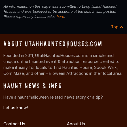
All information on this page was submitted to Long Island Haunted
Houses and was believed to be accurate at the time it was posted.
Please report any inaccuracies
here
.
Top
About UtahHauntedHouses.com
Founded in 2011, UtahHauntedHouses.com is a simple and
unique online haunted event & attraction resource created to
make it easy for locals to find Haunted House, Spook Walk,
Corn Maze, and other Halloween Attractions in their local area.
Haunt News & Info
Have a haunt/halloween related news story or a tip?
Let us know!
Contact Us
About Us