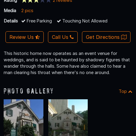
Rating
2 reviews
Media
2 pics
Details
Free Parking
Touching Not Allowed
Review Us
Call Us
Get Directions
This historic home now operates as an event venue for
weddings, and is said to be haunted by shadowy figures that
wander through the halls. Some have also claimed to hear a
man clearing his throat when there's no one around.
Photo Gallery
Top