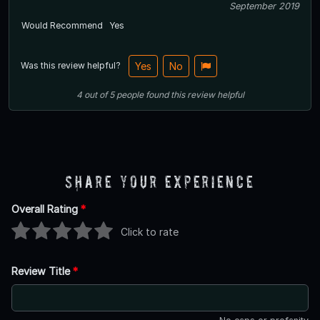
September 2019
Would Recommend
Yes
Was this review helpful?
Yes
No
4
out of
5
people
found this review helpful
Share Your Experience
Overall Rating
*
Click to rate
Review Title
*