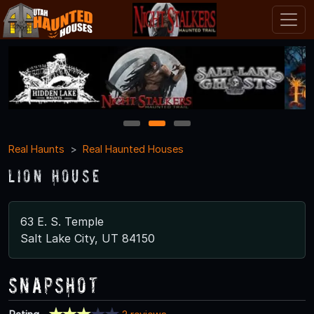
1
2
3
Real Haunts
Real Haunted Houses
Lion House
63 E. S. Temple
Salt Lake City, UT 84150
Snapshot