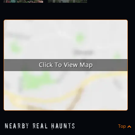
Nearby Real Haunts
Top