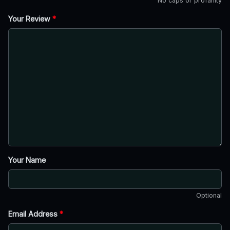
No caps or profanity
Your Review
*
Your Name
Optional
Email Address
*