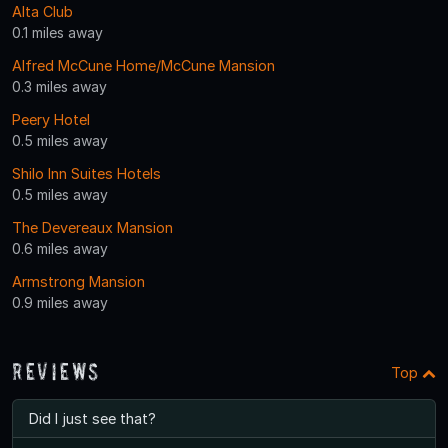
Alta Club
0.1 miles away
Alfred McCune Home/McCune Mansion
0.3 miles away
Peery Hotel
0.5 miles away
Shilo Inn Suites Hotels
0.5 miles away
The Devereaux Mansion
0.6 miles away
Armstrong Mansion
0.9 miles away
Reviews
Top
Did I just see that?