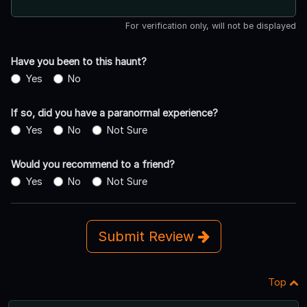
For verification only, will not be displayed
Have you been to this haunt?
Yes
No
If so, did you have a paranormal experience?
Yes
No
Not Sure
Would you recommend to a friend?
Yes
No
Not Sure
Submit Review
Top