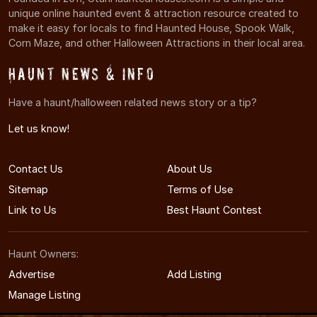
unique online haunted event & attraction resource created to
make it easy for locals to find Haunted House, Spook Walk,
Corn Maze, and other Halloween Attractions in their local area.
Haunt News & Info
Have a haunt/halloween related news story or a tip?
Let us know!
Contact Us
About Us
Sitemap
Terms of Use
Link to Us
Best Haunt Contest
Haunt Owners:
Advertise
Add Listing
Manage Listing