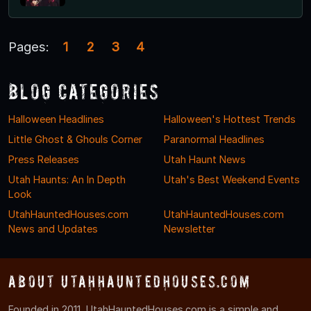
Pages:
1
2
3
4
Blog Categories
Halloween Headlines
Halloween's Hottest Trends
Little Ghost & Ghouls Corner
Paranormal Headlines
Press Releases
Utah Haunt News
Utah Haunts: An In Depth
Utah's Best Weekend Events
Look
UtahHauntedHouses.com
UtahHauntedHouses.com
News and Updates
Newsletter
About UtahHauntedHouses.com
Founded in 2011, UtahHauntedHouses.com is a simple and