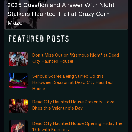
2025 Question and Answer With Night
Stalkers Haunted Trail at Crazy Corn
Maze
Featured Posts
Don't Miss Out on 'Krampus Night' at Dead
City Haunted House!
Serious Scares Being Stirred Up this
Halloween Season at Dead City Haunted
House
Dead City Haunted House Presents: Love
Bites this Valentine's Day
Dead City Haunted House Opening Friday the
13th with Krampus