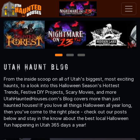
1
2
3
Utah Haunt Blog
From the inside scoop on all of Utah's biggest, most exciting
haunts, to a look into this Halloween Season's Hottest
Trends, Festive DIY Projects, Scary Movies, and more
UtahHauntedHouses.com's Blog covers more than just
haunted houses! If you love all things Halloween all year long,
then you've come to the right place - check out our posts
below and stay in the know about the best local Halloween
fun happening in Utah 365 days a year!