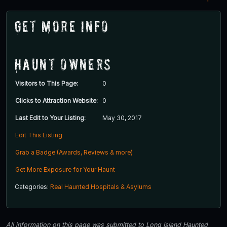
Get More Info
Haunt Owners
Visitors to This Page:
0
Clicks to Attraction Website:
0
Last Edit to Your Listing:
May 30, 2017
Edit This Listing
Grab a Badge (Awards, Reviews & more)
Get More Exposure for Your Haunt
Categories:
Real Haunted Hospitals & Asylums
All information on this page was submitted to Long Island Haunted