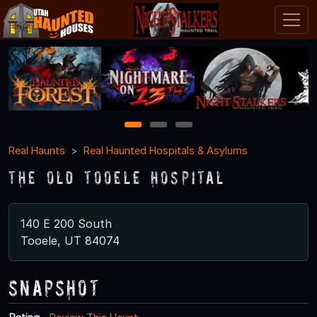
1
2
3
Real Haunts
Real Haunted Hospitals & Asylums
The Old Tooele Hospital
140 E 200 South
Tooele, UT 84074
Snapshot