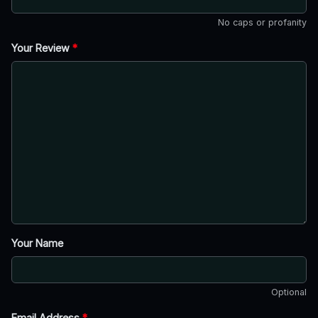
No caps or profanity
Your Review
*
Your Name
Optional
Email Address
*