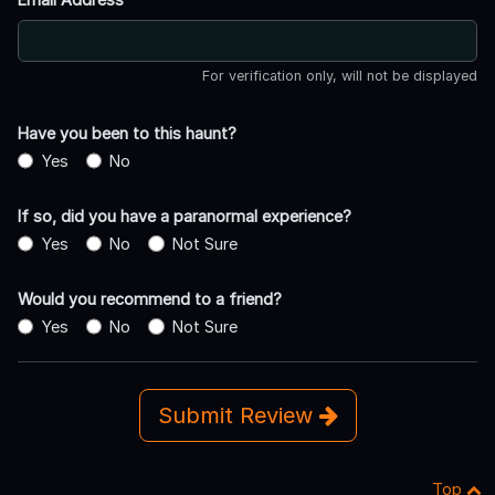
For verification only, will not be displayed
Have you been to this haunt?
Yes
No
If so, did you have a paranormal experience?
Yes
No
Not Sure
Would you recommend to a friend?
Yes
No
Not Sure
Submit Review
Top