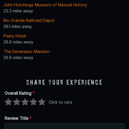
John Hutchings Museum of Natural History
25.3 miles away
Rio Grande Railroad Depot
26.1 miles away
Peery Hotel
26.6 miles away
The Devereaux Mansion
26.6 miles away
Share Your Experience
Overall Rating
*
Click to rate
Review Title
*