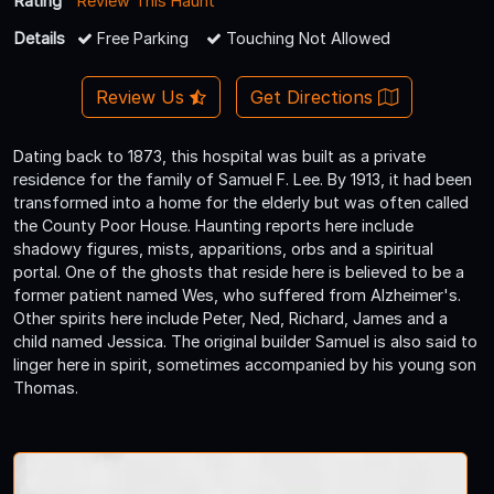
Rating
Review This Haunt
Details
Free Parking
Touching Not Allowed
Review Us
Get Directions
Dating back to 1873, this hospital was built as a private
residence for the family of Samuel F. Lee. By 1913, it had been
transformed into a home for the elderly but was often called
the County Poor House. Haunting reports here include
shadowy figures, mists, apparitions, orbs and a spiritual
portal. One of the ghosts that reside here is believed to be a
former patient named Wes, who suffered from Alzheimer's.
Other spirits here include Peter, Ned, Richard, James and a
child named Jessica. The original builder Samuel is also said to
linger here in spirit, sometimes accompanied by his young son
Thomas.