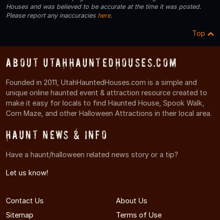
Houses and was believed to be accurate at the time it was posted.
Please report any inaccuracies
here
.
Top
About UtahHauntedHouses.com
Founded in 2011, UtahHauntedHouses.com is a simple and
unique online haunted event & attraction resource created to
make it easy for locals to find Haunted House, Spook Walk,
Corn Maze, and other Halloween Attractions in their local area.
Haunt News & Info
Have a haunt/halloween related news story or a tip?
Let us know!
Contact Us
About Us
Sitemap
Terms of Use