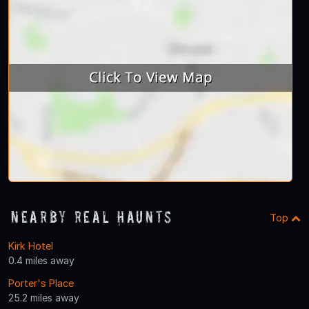
Nearby Real Haunts
Top
Kirk Hotel
0.4 miles away
Porter's Place
25.2 miles away