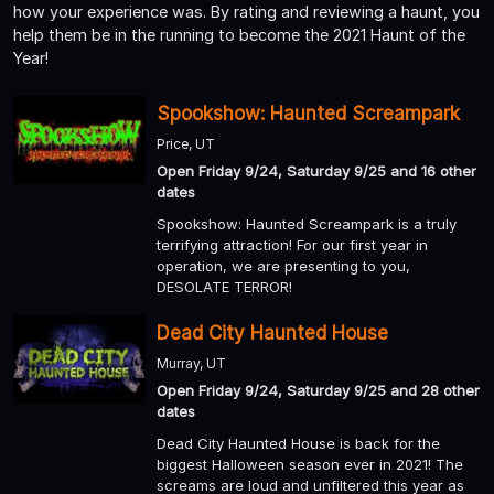
how your experience was. By rating and reviewing a haunt, you
help them be in the running to become the 2021 Haunt of the
Year!
Spookshow: Haunted Screampark
Price, UT
Open Friday 9/24, Saturday 9/25 and 16 other
dates
Spookshow: Haunted Screampark is a truly
terrifying attraction! For our first year in
operation, we are presenting to you,
DESOLATE TERROR!
Dead City Haunted House
Murray, UT
Open Friday 9/24, Saturday 9/25 and 28 other
dates
Dead City Haunted House is back for the
biggest Halloween season ever in 2021! The
screams are loud and unfiltered this year as