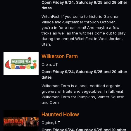
Open Friday 9/24, Saturday 9/25 and 29 other
dates
WitchFest: If you come to historic Gardner
Village mid-September through October,
you’re in for a real treat! And maybe a few
tricks as well as the witches come out to play
during the annual WitchFest in West Jordan,
Utah.
Wilkerson Farm
Orem, UT
Open Friday 9/24, Saturday 9/25 and 29 other
dates
Wilkerson Farm is a local, certified organic
growers of fruits and vegetables. In fall, visit
Wilkerson Farm for Pumpkins, Winter Squash
and Corn.
Haunted Hollow
Ogden, UT
Open Friday 9/24, Saturday 9/25 and 19 other