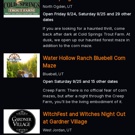
North Ogden, UT
Open Friday 9/24, Saturday 9/25 and 29 other
dates
If you are looking for a haunted thrill, come
back after dark at Cold Springs Trout Farm. At
dusk, we open up our haunted forest maze in
addition to the corn maze.
Water Hollow Ranch Bluebell Corn
Maze
Bluebell, UT
Open Saturday 9/25 and 15 other dates
Creep Farm: There is no official fear of corn
mazes, but after a night through the Creep
Farm, you'll be the living embodiment of it.
WitchFest and Witches Night Out
at Gardner Village
West Jordan, UT