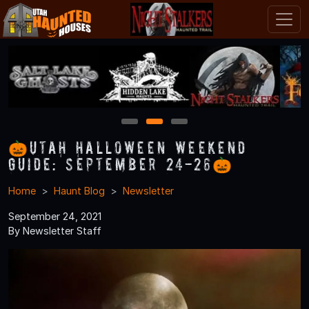
1
2
3
🎃Utah Halloween Weekend
Guide: September 24-26🎃
Home
Haunt Blog
Newsletter
September 24, 2021
By Newsletter Staff