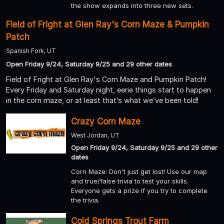
the show expands into three new sets.
Field of Fright at Glen Ray's Corn Maze & Pumpkin
Patch
Spanish Fork, UT
Open Friday 9/24, Saturday 9/25 and 29 other dates
Field of Fright at Glen Ray's Corn Maze and Pumpkin Patch!
Every Friday and Saturday night, eerie things start to happen
in the corn maze, or at least that’s what we’ve been told!
Crazy Corn Maze
West Jordan, UT
Open Friday 9/24, Saturday 9/25 and 29 other
dates
Corn Maze: Don't just get lost! Use our map
and true/false trivia to test your skills.
Everyone gets a prize if you try to complete
the trivia.
Cold Springs Trout Farm