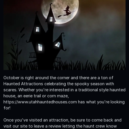
October is right around the corner and there are a ton of
Haunted Attractions celebrating the spooky season with
scares. Whether you're interested in a traditional style haunted
house, an eerie trail or corn maze,
https://www.utahhauntedhouses.com has what you're looking
for!
Once you've visited an attraction, be sure to come back and
visit our site to leave a review letting the haunt crew know