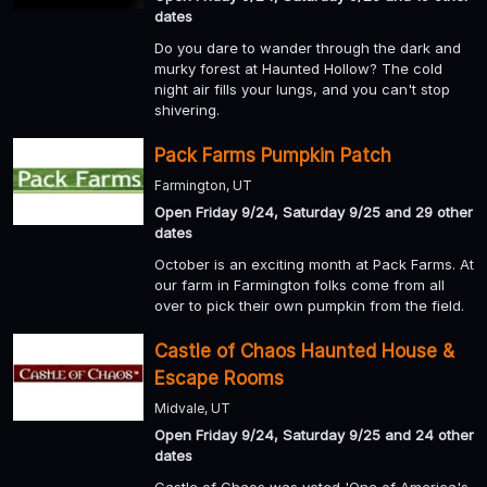
dates
Do you dare to wander through the dark and
murky forest at Haunted Hollow? The cold
night air fills your lungs, and you can't stop
shivering.
Pack Farms Pumpkin Patch
Farmington, UT
Open Friday 9/24, Saturday 9/25 and 29 other
dates
October is an exciting month at Pack Farms. At
our farm in Farmington folks come from all
over to pick their own pumpkin from the field.
Castle of Chaos Haunted House &
Escape Rooms
Midvale, UT
Open Friday 9/24, Saturday 9/25 and 24 other
dates
Castle of Chaos was voted 'One of America's