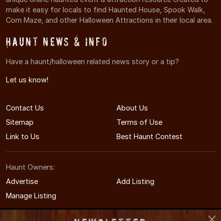
make it easy for locals to find Haunted House, Spook Walk,
Corn Maze, and other Halloween Attractions in their local area.
Haunt News & Info
Have a haunt/halloween related news story or a tip?
Let us know!
Contact Us
About Us
Sitemap
Terms of Use
Link to Us
Best Haunt Contest
Haunt Owners:
Advertise
Add Listing
Manage Listing