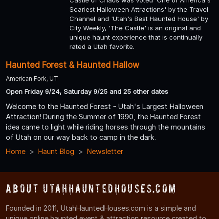
Scariest Halloween Attractions' by the Travel
Channel and 'Utah's Best Haunted House' by
City Weekly, 'The Castle' is an original and
unique haunt experience that is continually
rated a Utah favorite.
Haunted Forest & Haunted Hallow
American Fork, UT
Open Friday 9/24, Saturday 9/25 and 25 other dates
Welcome to the Haunted Forest - Utah's Largest Halloween
Attraction! During the Summer of 1990, the Haunted Forest
idea came to light while riding horses through the mountains
of Utah on our way back to camp in the dark.
Home
Haunt Blog
Newsletter
About UtahHauntedHouses.com
Founded in 2011, UtahHauntedHouses.com is a simple and
unique online haunted event & attraction resource created to