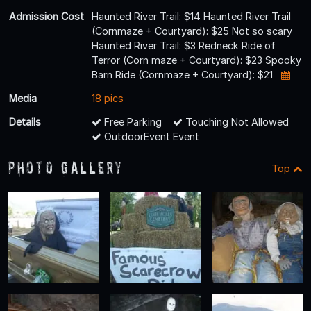
Admission Cost
Haunted River Trail: $14 Haunted River Trail
(Cornmaze + Courtyard): $25 Not so scary
Haunted River Trail: $3 Redneck Ride of
Terror (Corn maze + Courtyard): $23 Spooky
Barn Ride (Cornmaze + Courtyard): $21
Media
18 pics
Details
Free Parking
Touching Not Allowed
OutdoorEvent Event
Photo Gallery
Top