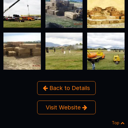
Back to Details
Visit Website
Top