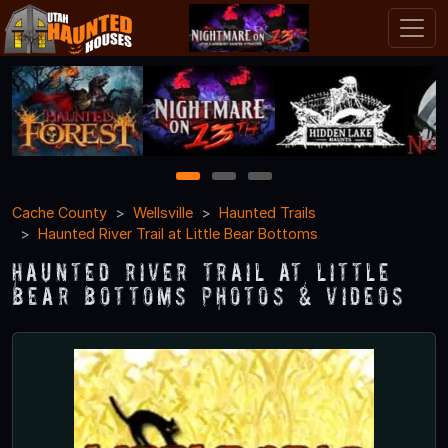
1
2
3
Cache County
Wellsville
Haunted Trails
Haunted River Trail at Little Bear Bottoms
Haunted River Trail at Little
Bear Bottoms Photos & Videos