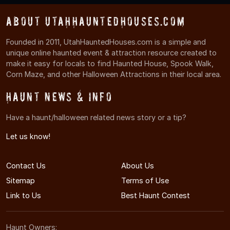
About UtahHauntedHouses.com
Founded in 2011, UtahHauntedHouses.com is a simple and
unique online haunted event & attraction resource created to
make it easy for locals to find Haunted House, Spook Walk,
Corn Maze, and other Halloween Attractions in their local area.
Haunt News & Info
Have a haunt/halloween related news story or a tip?
Let us know!
Contact Us
About Us
Sitemap
Terms of Use
Link to Us
Best Haunt Contest
Haunt Owners: