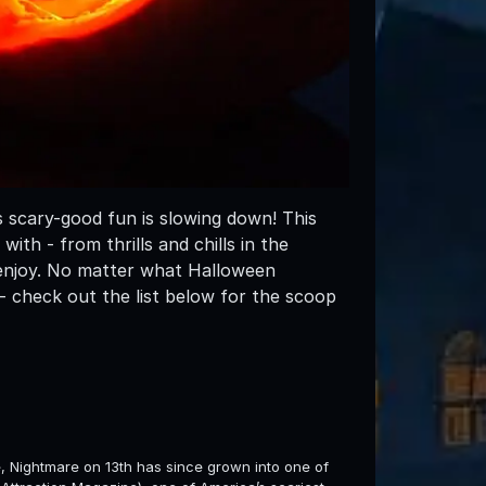
 scary-good fun is slowing down! This
h - from thrills and chills in the
 enjoy. No matter what Halloween
- check out the list below for the scoop
e, Nightmare on 13th has since grown into one of