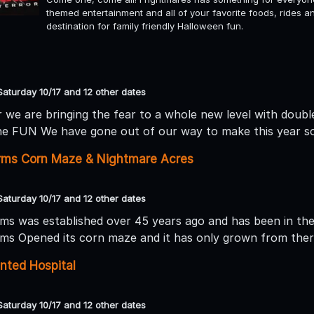
themed entertainment and all of your favorite foods, rides 
destination for family friendly Halloween fun.
Saturday 10/17 and 12 other dates
 we are bringing the fear to a whole new level with double 
he FUN We have gone out of our way to make this year so te
arms Corn Maze & Nightmare Acres
Saturday 10/17 and 12 other dates
rms was established over 45 years ago and has been in the 
rms Opened its corn maze and it has only grown from ther
nted Hospital
Saturday 10/17 and 12 other dates