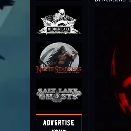
Advertise