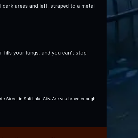
 dark areas and left, straped to a metal
 fills your lungs, and you can’t stop
e Street in Salt Lake City. Are you brave enough