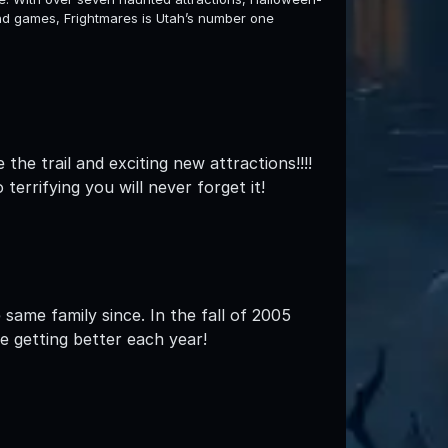
and games, Frightmares is Utah’s number one
the trail and exciting new attractions!!!!
rrifying you will never forget it!
same family since. In the fall of 2005
e getting better each year!