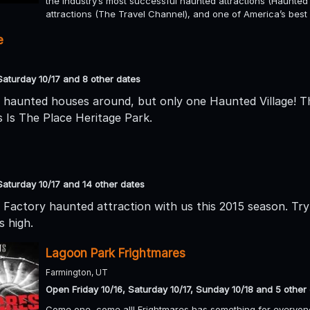
the industry’s most successful haunted attractions (Haunted 
attractions (The Travel Channel), and one of America’s be
e
Saturday 10/17 and 8 other dates
 haunted houses around, but only one Haunted Village! T
s Is The Place Heritage Park.
Saturday 10/17 and 14 other dates
Factory haunted attraction with us this 2015 season. Try 
s high.
Lagoon Park Frightmares
Farmington, UT
Open Friday 10/16, Saturday 10/17, Sunday 10/18 and 5 other
Come one, come all! Frightmares has something for everyone