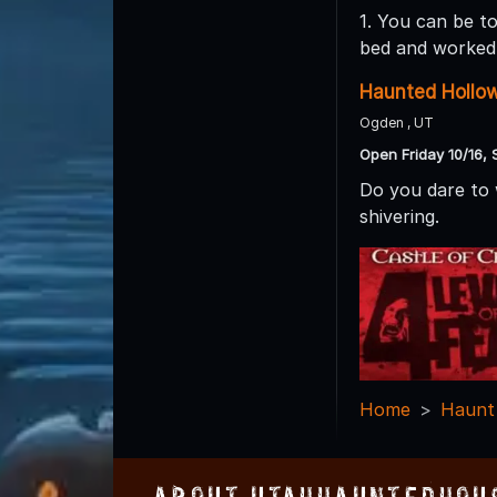
1. You can be t
bed and worked 
Haunted Hollo
Ogden , UT
Open Friday 10/16, 
Do you dare to 
shivering.
Home
Haunt