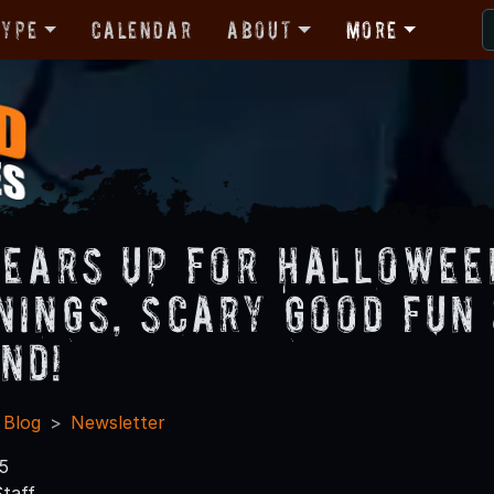
Type
Calendar
About
More
Gears Up for Hallowee
nings, Scary Good Fun
nd!
 Blog
Newsletter
5
taff