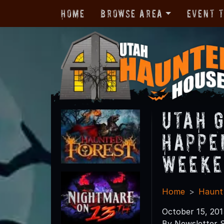
Home
Browse Area
Event 
Utah 
Happe
Weeke
Home
Haunt
October 15, 201
By Newsletter S