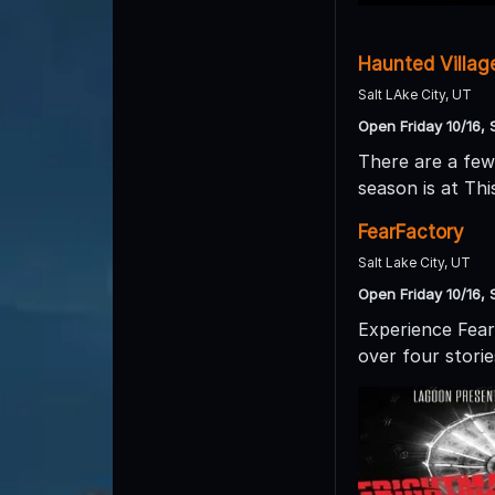
Haunted Villag
Salt LAke City, UT
Open Friday 10/16, 
There are a few
season is at Thi
FearFactory
Salt Lake City, UT
Open Friday 10/16, 
Experience Fear 
over four storie