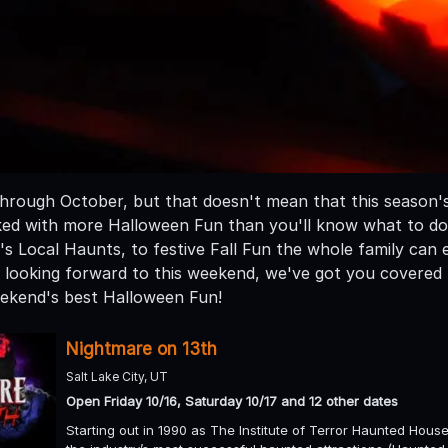
hrough October, but that doesn't mean that this season's
ed with more Halloween Fun than you'll know what to do wit
's Local Haunts, to festive Fall Fun the whole family can
re looking forward to this weekend, we've got you covered 
weekend's best Halloween Fun!
Nightmare on 13th
Salt Lake City, UT
Open Friday 10/16, Saturday 10/17 and 12 other dates
Starting out in 1990 as The Institute of Terror Haunted Hous