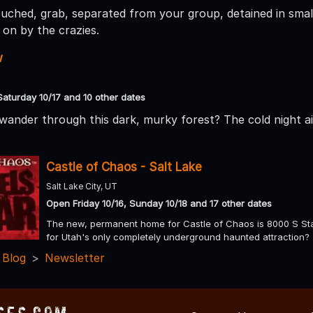
ouched, grab, separated from your group, detained in small
on by the crazies.
w
Saturday 10/17 and 10 other dates
wander through this dark, murky forest? The cold night air
Castle of Chaos - Salt Lake
Salt Lake City, UT
Open Friday 10/16, Sunday 10/18 and 17 other dates
The new, permanent home for Castle of Chaos is 8000 S Stat
for Utah's only completely underground haunted attraction?
 Blog
Newsletter