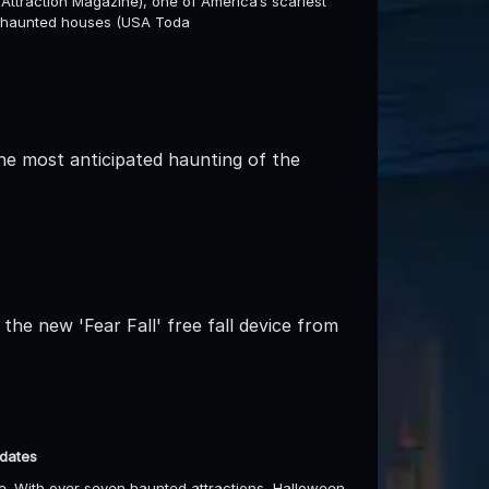
Attraction Magazine), one of America’s scariest
st haunted houses (USA Toda
he most anticipated haunting of the
the new 'Fear Fall' free fall device from
 dates
. With over seven haunted attractions, Halloween-