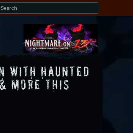
n with Haunted
 & More this