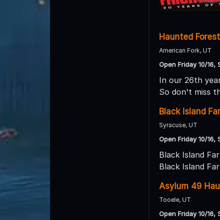
Haunted Forest
American Fork, UT
Open Friday 10/16, 
In our 26th year
So don't miss t
Black Island F
Syracuse, UT
Open Friday 10/16, 
Black Island Fa
Black Island Fa
Asylum 49 Hau
Tooele, UT
Open Friday 10/16, 