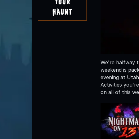
Your
Haunt
We're halfway t
weekend is pack
evening at Utah
Activities you'
on all of this 