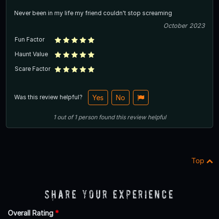
Never been in my life my friend couldn't stop screaming
October 2023
Fun Factor
Haunt Value
Scare Factor
Was this review helpful?
Yes
No
1
out of
1
person
found this review helpful
Top
Share Your Experience
Overall Rating
*