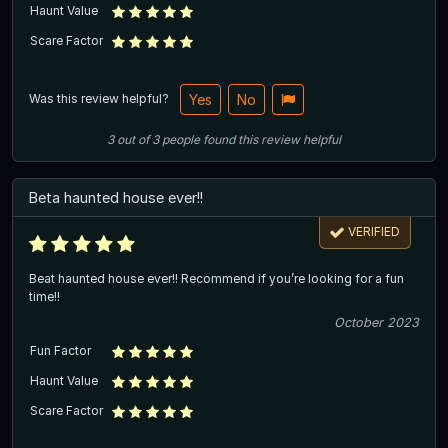
Haunt Value
Scare Factor
Was this review helpful?
Yes
No
3
out of
3
people
found this review helpful
Beta haunted house ever!!
VERIFIED
Beat haunted house ever!! Recommend if you’re looking for a fun
time!!
October 2023
Fun Factor
Haunt Value
Scare Factor