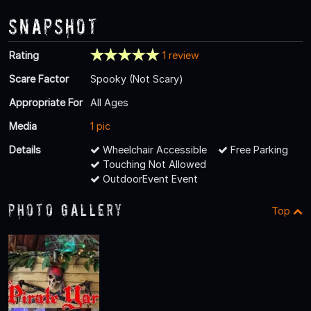
Snapshot
Rating
1 review
Scare Factor
Spooky (Not Scary)
Appropriate For
All Ages
Media
1 pic
Details
Wheelchair Accessible
Free Parking
Touching Not Allowed
OutdoorEvent Event
Photo Gallery
Top