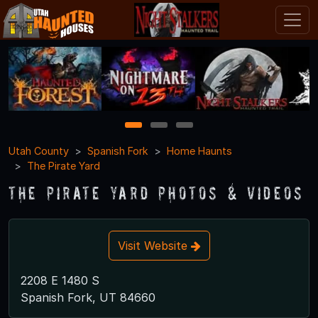
1
2
3
Utah County
Spanish Fork
Home Haunts
The Pirate Yard
The Pirate Yard Photos & Videos
Visit Website
2208 E 1480 S
Spanish Fork, UT 84660