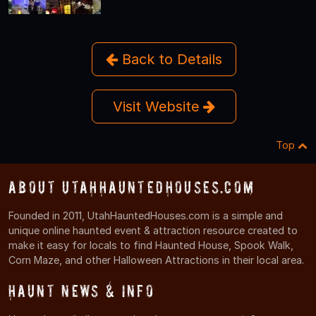
Back to Details
Visit Website
Top
About UtahHauntedHouses.com
Founded in 2011, UtahHauntedHouses.com is a simple and
unique online haunted event & attraction resource created to
make it easy for locals to find Haunted House, Spook Walk,
Corn Maze, and other Halloween Attractions in their local area.
Haunt News & Info