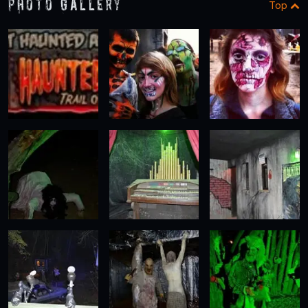
Photo Gallery
Top