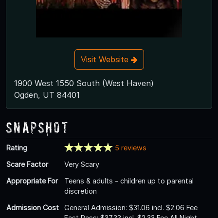
Visit Website
1900 West 1550 South (West Haven)
Ogden, UT 84401
Snapshot
Rating
5 reviews
Scare Factor
Very Scary
Appropriate For
Teens & adults - children up to parental
discretion
Admission Cost
General Admission: $31.06 incl. $2.06 Fee
Fast Pass: $37.33 incl. $2.33 Fee All Night