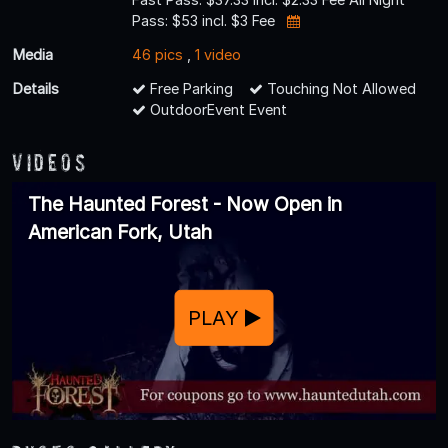
Pass: $53 incl. $3 Fee
Media
46 pics
,
1 video
Details
Free Parking
Touching Not Allowed
OutdoorEvent Event
Videos
The Haunted Forest - Now Open in
American Fork, Utah
PLAY