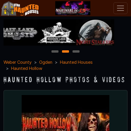
1
2
3
Weber County
Ogden
Haunted Houses
Haunted Hollow
Haunted Hollow Photos & Videos