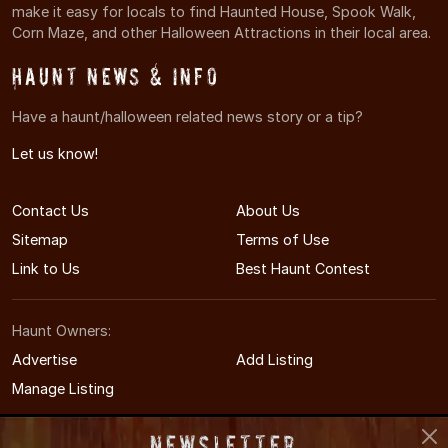
make it easy for locals to find Haunted House, Spook Walk,
Corn Maze, and other Halloween Attractions in their local area.
Haunt News & Info
Have a haunt/halloween related news story or a tip?
Let us know!
Contact Us
About Us
Sitemap
Terms of Use
Link to Us
Best Haunt Contest
Haunt Owners:
Advertise
Add Listing
Manage Listing
Newsletter