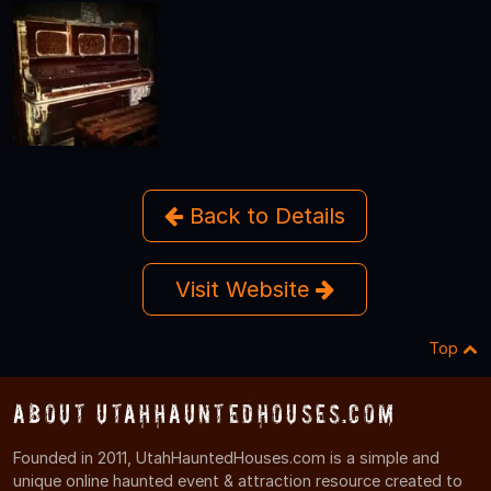
Back to Details
Visit Website
Top
About UtahHauntedHouses.com
Founded in 2011, UtahHauntedHouses.com is a simple and
unique online haunted event & attraction resource created to