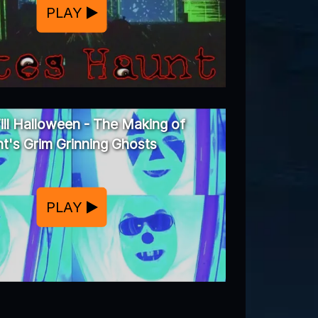
PLAY
ill Halloween - The Making of
t's Grim Grinning Ghosts
PLAY