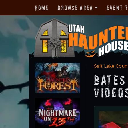
Home
Browse Area
Event 
Salt Lake Coun
Bates
Video