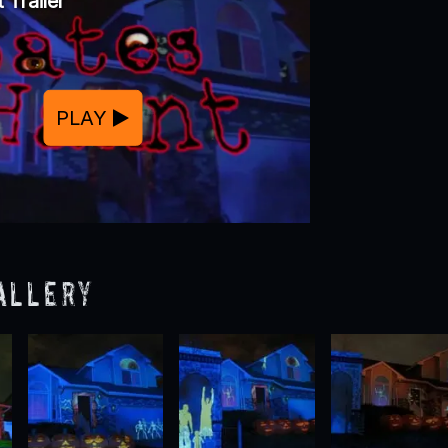
 Trailer
PLAY
allery