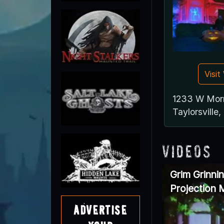
Visi
1233 W Mor
Taylorsville
Videos
Grim Grinni
Projection
Advertise