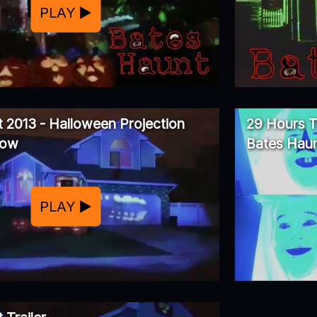
PLAY
 2013 - Halloween Projection
29 Hours T
how
Bates Haun
PLAY