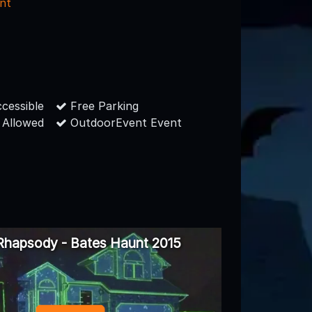
nt
cessible
Free Parking
 Allowed
OutdoorEvent Event
Rhapsody - Bates Haunt 2015