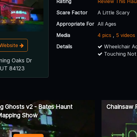
Rating
Review This Hau
Scare Factor
A Little Scary
Appropriate For
All Ages
Media
4 pics
,
5 videos
t Website
Details
Wheelchair Ac
Touching Not
ning Oaks Dr
, UT 84123
ng Ghosts v2 - Bates Haunt
Chainsaw 
 Mapping Show