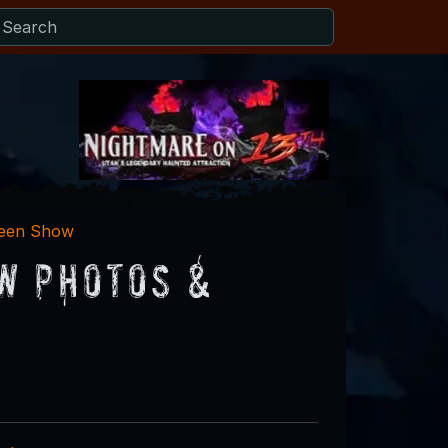
ween Show
w Photos &