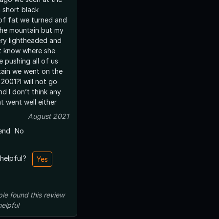
 short black
 of fat we turned and
the mountain but my
ry lightheaded and
’t know where she
 pushing all of us
ain we went on the
2001?I will not go
d I don’t think any
t went well either
August 2021
end
No
 helpful?
Yes
ple
found this review
helpful