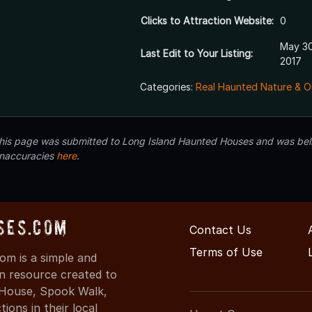
Clicks to Attraction Website:
0
May 30
Last Edit to Your Listing:
2017
Categories:
Real Haunted Nature & O
 this page was submitted to Long Island Haunted Houses and was beli
inaccuracies
here
.
ses.com
Contact Us
Terms of Use
m is a simple and
on resource created to
d House, Spook Walk,
ons in their local