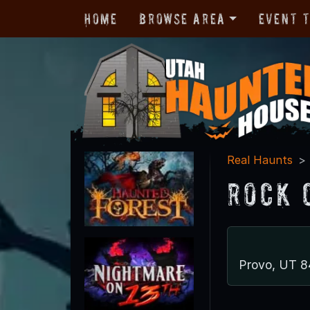
Home
Browse Area
Event 
Real Haunts
Rock 
Provo, UT 