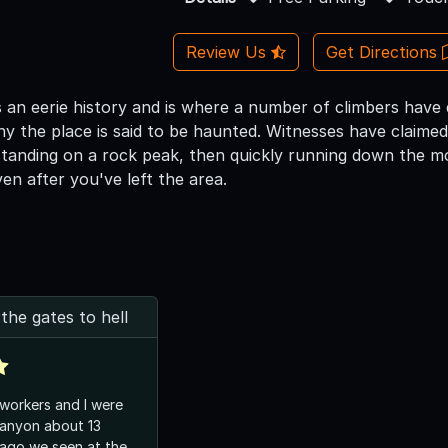
Review Us
Get Directions
 an eerie history and is where a number of climbers have
why the place is said to be haunted. Witnesses have claime
standing on a rock peak, then quickly running down the m
en after you've left the area.
he gates to hell
workers and I were
Canyon about 13
ago we seen at the