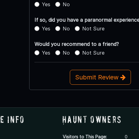
Yes
No
If so, did you have a paranormal experienc
Yes
No
Not Sure
Would you recommend to a friend?
Yes
No
Not Sure
Submit Review
e Info
Haunt Owners
Visitors to This Page:
0