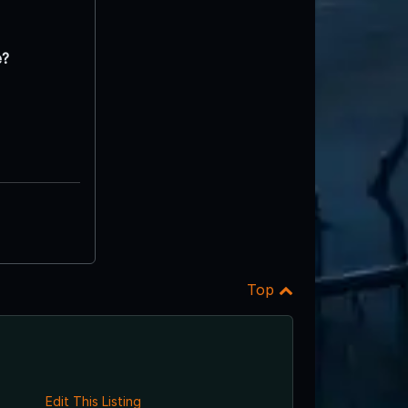
e?
Top
Edit This Listing