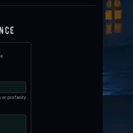
ence
te
 or profanity