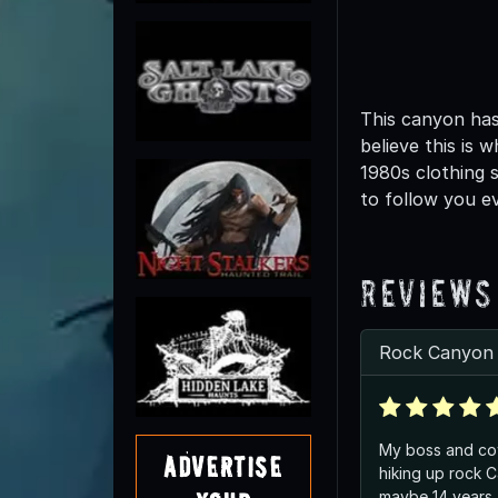
This canyon has
believe this is 
1980s clothing 
to follow you ev
Reviews
Rock Canyon t
My boss and co
Advertise
hiking up rock 
maybe 14 years 