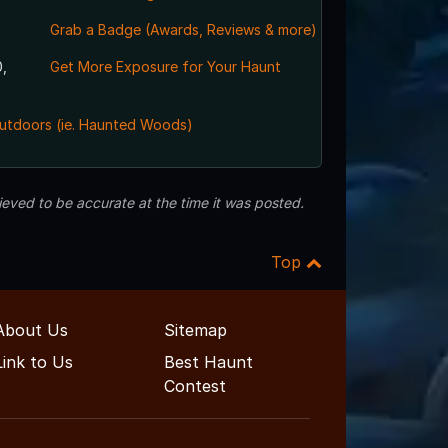
Grab a Badge (Awards, Reviews & more)
,
Get More Exposure for Your Haunt
utdoors (ie. Haunted Woods)
eved to be accurate at the time it was posted.
Top
About Us
Sitemap
Link to Us
Best Haunt
Contest