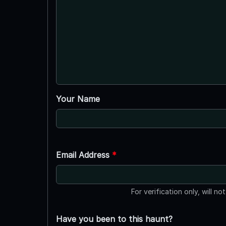
Your Name
Email Address
*
For verification only, will no
Have you been to this haunt?