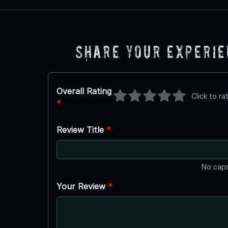
Share Your Experi
Overall Rating
Click to ra
*
Review Title
*
No caps
Your Review
*