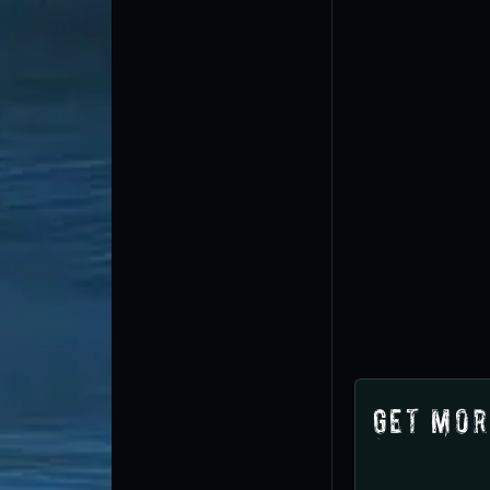
Get Mor