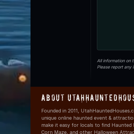
All information on
Please report any 
About UtahHauntedHou
Founded in 2011, UtahHauntedHouses.co
unique online haunted event & attracti
make it easy for locals to find Haunte
Corn Maze, and other Halloween Attracti