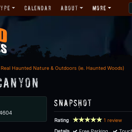
Type
Calendar
About
More
Real Haunted Nature & Outdoors (ie. Haunted Woods)
Canyon
Snapshot
84604
Rating
1 review
Details
Free Parking
Touch