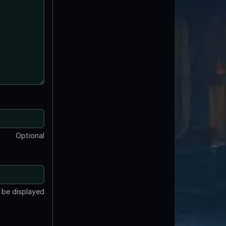
Optional
t be displayed