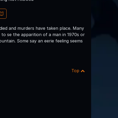
 died and murders have taken place. Many
d to se the apparition of a man in 1970s or
ountain. Some say an eerie feeling seems
Top