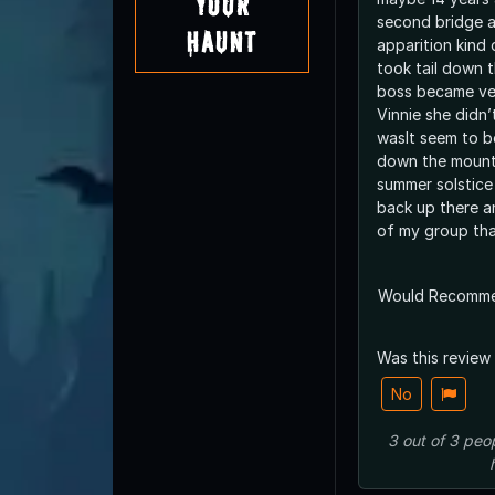
Your
second bridge a
Haunt
apparition kind
took tail down 
boss became ve
Vinnie she didn
wasIt seem to be
down the mount
summer solstice 
back up there an
of my group tha
Would Recomm
Was this review
No
3
out of
3
peo