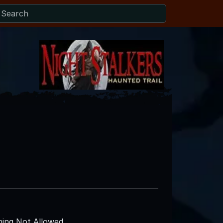
ing Not Allowed