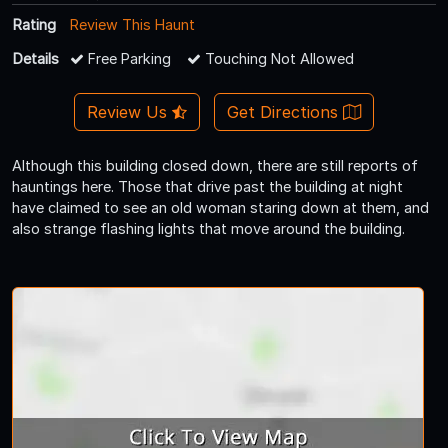
Rating
Review This Haunt
Details
Free Parking
Touching Not Allowed
Review Us
Get Directions
Although this building closed down, there are still reports of
hauntings here. Those that drive past the building at night
have claimed to see an old woman staring down at them, and
also strange flashing lights that move around the building.