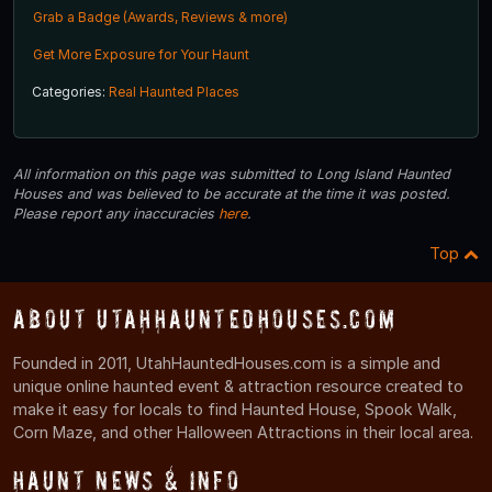
Grab a Badge (Awards, Reviews & more)
Get More Exposure for Your Haunt
Categories:
Real Haunted Places
All information on this page was submitted to Long Island Haunted
Houses and was believed to be accurate at the time it was posted.
Please report any inaccuracies
here
.
Top
About UtahHauntedHouses.com
Founded in 2011, UtahHauntedHouses.com is a simple and
unique online haunted event & attraction resource created to
make it easy for locals to find Haunted House, Spook Walk,
Corn Maze, and other Halloween Attractions in their local area.
Haunt News & Info