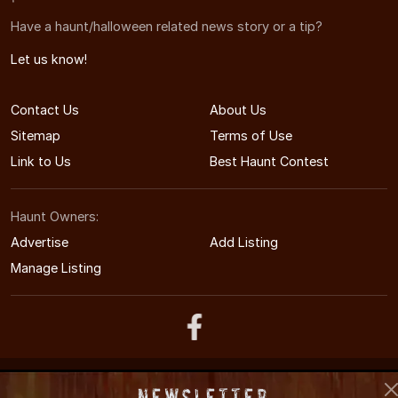
Have a haunt/halloween related news story or a tip?
Let us know!
Contact Us
About Us
Sitemap
Terms of Use
Link to Us
Best Haunt Contest
Haunt Owners:
Advertise
Add Listing
Manage Listing
© 2011-2026 UtahHauntedHouses.com
Newsletter
Utah's Halloween Entertainment Guide