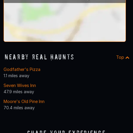
Nearby Real Haunts
Top
Godfather's Pizza
1.1 miles away
Seven Wives Inn
47.9 miles away
Moore's Old Pine Inn
70.4 miles away