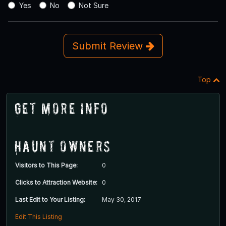
Yes
No
Not Sure
Submit Review
Top
Get More Info
Haunt Owners
Visitors to This Page:
0
Clicks to Attraction Website:
0
Last Edit to Your Listing:
May 30, 2017
Edit This Listing