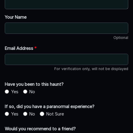
Your Name
Optional
Email Address
*
For verification only, will not be displayed
Have you been to this haunt?
Yes
No
If so, did you have a paranormal experience?
Yes
No
Not Sure
Would you recommend to a friend?