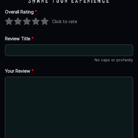
Share Your Experience
Overall Rating
*
Click to rate
Review Title
*
No caps or profanity
Your Review
*