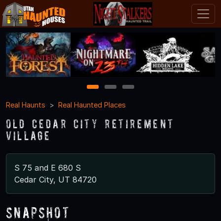
1
2
3
Real Haunts
Real Haunted Places
Old Cedar City Retirement
Village
S 75 and E 680 S
Cedar City, UT 84720
Snapshot